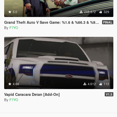
5.0
248.872
329
Grand Theft Auto V Save Game: %1.6 & %66.3 & %98.8 & %100
FINAL
By
F7YO
4.86
4.612
112
Vapid Caracara Detan [Add-On]
V1.5
By
F7YO