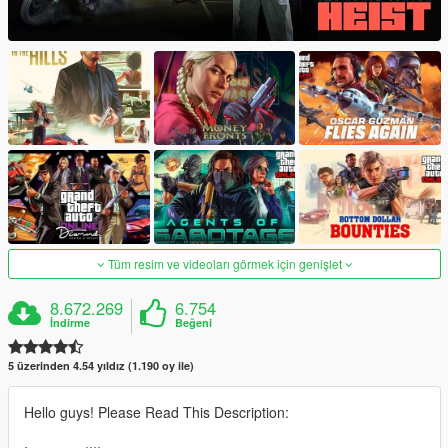
Tüm resim ve videoları görmek için genişlet
8.672.269
6.754
İndirme
Beğeni
5 üzerinden 4.54 yıldız (1.190 oy ile)
Hello guys! Please Read This Description: