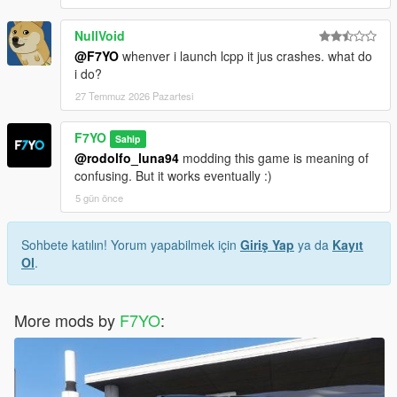
NullVoid
@F7YO
whenver i launch lcpp it jus crashes. what do
i do?
27 Temmuz 2026 Pazartesi
F7YO
Sahip
@rodolfo_luna94
modding this game is meaning of
confusing. But it works eventually :)
5 gün önce
Sohbete katılın! Yorum yapabilmek için
Giriş Yap
ya da
Kayıt
Ol
.
More mods by
F7YO
: