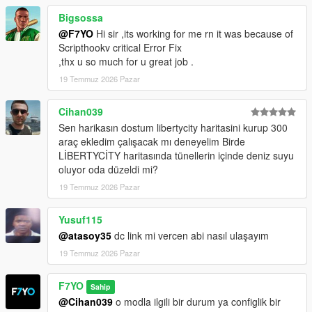
Bigsossa
@F7YO
Hi sir ,its working for me rn it was because of
Scripthookv critical Error Fix
,thx u so much for u great job .
19 Temmuz 2026 Pazar
Cihan039
Sen harikasın dostum libertycity haritasini kurup 300
araç ekledim çalışacak mı deneyelim Birde
LİBERTYCİTY haritasında tünellerin içinde deniz suyu
oluyor oda düzeldi mi?
19 Temmuz 2026 Pazar
Yusuf115
@atasoy35
dc link mi vercen abi nasıl ulaşayım
19 Temmuz 2026 Pazar
F7YO
Sahip
@Cihan039
o modla ilgili bir durum ya configlik bir