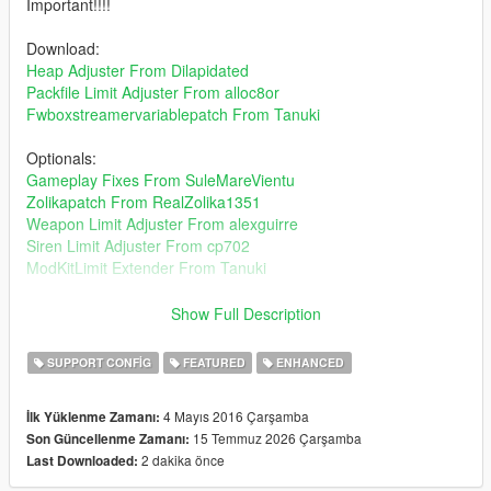
Important!!!!
Download:
Heap Adjuster From Dilapidated
Packfile Limit Adjuster From alloc8or
Fwboxstreamervariablepatch From Tanuki
Optionals:
Gameplay Fixes From SuleMareVientu
Zolikapatch From RealZolika1351
Weapon Limit Adjuster From alexguirre
Siren Limit Adjuster From cp702
ModKitLimit Extender From Tanuki
"Curiosity makes you experienced."
Show Full Description
Installation Path: mods/update/update.rpf/common/data
SUPPORT CONFIG
FEATURED
ENHANCED
About traffic density, if you choose the gta base traffic its same
4 Mayıs 2016 Çarşamba
İlk Yüklenme Zamanı:
gta 5 traffic but you can add how many cars you want.Start with
15 Temmuz 2026 Çarşamba
Son Güncellenme Zamanı:
1x taffic more vehicles on road choose whichever you want for
2 dakika önce
Last Downloaded:
your taste.