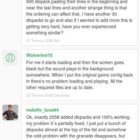
500 dlcpack pasting their lines in the beginning and
near the last lines and another strange thing is that
the ordering can affect that, I have another 30
dlcpacks to go and also if I wanted to add more this is
getting very hard, have you ever experienced
something similar?
21 Temmuz 2026 Salı
Wolverine75
For me it starts loading and then the screen goes
black but the sound plays in the background
somewhere. When I put the original game config back
in there's no problem loading and playing. All the
other required files are up to date.
22 Temmuz 2026 Çarşamba
rodolfo_luna94
Ok, exactly 2558 added dlcpacks and 100% working,
my problem it´s partially fixed, I just put a bunch of
dlcpacks almost at the top of the list and somehow
the odd problem with the granade disappears, but