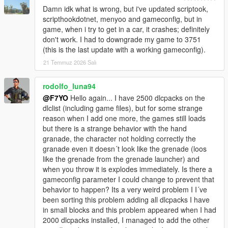
Damn idk what is wrong, but i've updated scriptook,
scripthookdotnet, menyoo and gameconfig, but in
game, when i try to get in a car, it crashes; definitely
don't work. I had to downgrade my game to 3751
(this is the last update with a working gameconfig).
21 Temmuz 2026 Salı
rodolfo_luna94
@F7YO
Hello again... I have 2500 dlcpacks on the
dlclist (including game files), but for some strange
reason when I add one more, the games still loads
but there is a strange behavior with the hand
granade, the character not holding correctly the
granade even it doesn´t look like the grenade (loos
like the grenade from the grenade launcher) and
when you throw it is explodes immediately. Is there a
gameconfig parameter I could change to prevent that
behavior to happen? Its a very weird problem I I´ve
been sorting this problem adding all dlcpacks I have
in small blocks and this problem appeared when I had
2000 dlcpacks installed, I managed to add the other