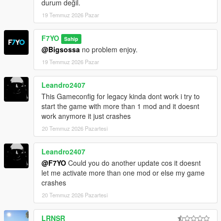
durum değil.
19 Temmuz 2026 Pazar
F7YO
Sahip
@Bigsossa
no problem enjoy.
19 Temmuz 2026 Pazar
Leandro2407
This Gameconfig for legacy kinda dont work i try to
start the game with more than 1 mod and it doesnt
work anymore it just crashes
20 Temmuz 2026 Pazartesi
Leandro2407
@F7YO
Could you do another update cos it doesnt
let me activate more than one mod or else my game
crashes
20 Temmuz 2026 Pazartesi
LRNSR