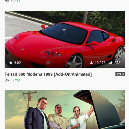
By
F7YO
4.92
19.976
252
Ferrari 360 Modena 1999 [Add-On/Animated]
V3.0
By
F7YO