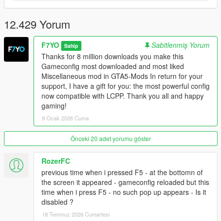
CAIHandlingInfo & CAICurvePoint as requested.
12.429 Yorum
Changelog V36: Compatible with The Kortz Center Heist.
LCPP Version:
F7YO
Sabitlenmiş Yorum
Sahip
Thanks for 8 million downloads you make this
V1.0: Adapted to Lcpp also works without Lcpp you can use
Gameconfig most downloaded and most liked
instead of V36.
Miscellaneous mod in GTA5-Mods In return for your
support, I have a gift for you: the most powerful config
V2.0: Adapted Kortz Center Heist Update. Also Works without
now compatible with LCPP. Thank you all and happy
LCPP.
gaming!
9 Ocak 2026 Cuma
Enhanced Edition Version:
Önceki 20 adet yorumu göster
Changelog V2.1: Fix broken config its now work with enhanced
mods tested with Forest of san andreas, v remastered from
RozerFC
larcius. IV Pack Enhanced From CP, Sp fixes and map fixes
from alex, Revuelto and muricelago from navzahed, Rs 3
previous time when i pressed F5 - at the bottomn of
Sportback from RS Mods, Noble m500 From Harvinooid
the screen it appeared - gameconfig reloaded but this
time when i press F5 - no such pop up appears - Is it
Changelog V3: Compatible with The Kortz Center Heist. Don't
disabled ?
forget to download and install new enhanced packfile limit
18 Temmuz 2026 Cumartesi