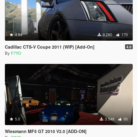
4.94
9.280
170
Cadillac CTS-V Coupe 2011 (WIP) [Add-On]
4.0
By
F7YO
5.0
3.548
95
Wiesmann MF5 GT 2010 V2.0 [ADD-ON]