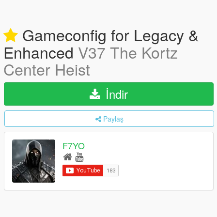
Gameconfig for Legacy &
Enhanced
V37 The Kortz
Center Heist
İndir
Paylaş
F7YO