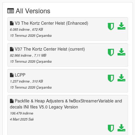
Legacy Version:
All Versions
Changelog V30: Compatible with 1.0.28..
V3 The Kortz Center Heist (Enhanced)
Changelog V31: Compatible with 1.0.29..
6.085 indirme
, 672 KB
15 Temmuz 2026 Çarşamba
Changelog V32: Compatible with 1.0.30..
V37 The Kortz Center Heist
(current)
Changelog V32.5: Extended mlo & ymap limits. Less mods
82.966 indirme
, 7,11 MB
removed just for this update because nothing changes in there
15 Temmuz 2026 Çarşamba
you can find it in older versions folder.
LCPP
Changelog V33: Compatible with 1.0.32..
1.237 indirme
, 310 KB
15 Temmuz 2026 Çarşamba
Changelog V34: Compatible with 1.0.34..
Packfile & Heap Adjusters & fwBoxStreamerVariable and
Changelog V34.5: Compatible with Oscar Guzman Flies Again.
decals INI files V5.0 Legacy Version
Increased and tweaking some values.
106.479 indirme
Changelog V35: Compatible with Money Fronts.
4 Mart 2025 Salı
Changelog V36: Compatible with Safehouse in the Hills. Added