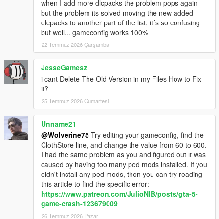
when I add more dlcpacks the problem pops again
but the problem its solved moving the new added
dlcpacks to another part of the list, it´s so confusing
but well... gameconfig works 100%
22 Temmuz 2026 Çarşamba
JesseGamesz
i cant Delete The Old Version in my Files How to Fix
it?
25 Temmuz 2026 Cumartesi
Unname21
@Wolverine75
Try editing your gameconfig, find the
ClothStore line, and change the value from 60 to 600.
I had the same problem as you and figured out it was
caused by having too many ped mods installed. If you
didn't install any ped mods, then you can try reading
this article to find the specific error:
https://www.patreon.com/JulioNIB/posts/gta-5-
game-crash-123679009
26 Temmuz 2026 Pazar