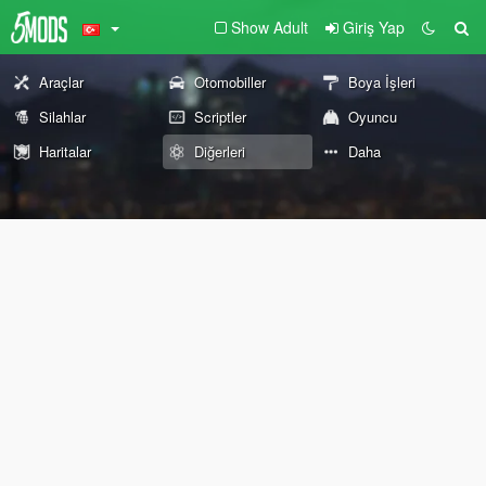
Show Adult
Giriş Yap
Araçlar
Otomobiller
Boya İşleri
Silahlar
Scriptler
Oyuncu
Haritalar
Diğerleri
Daha