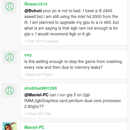
Rowan1614
@Buhuti
your pc is not to bad. I have a i5 2400
aswell but i am still using the intel hd 2000 from the
i5. I am planned to upgrade my gpu to a rx 460..but
what is am saying is that 4gb ram not enough is for
gta v. I would recomend 8gb or 6 gb
7 Ocak 2017 Cumartesi
oxy
is this setting enough to stop the game from crashing
every now and then due to memory leaks?
2 Nisan 2017 Pazar
shubham901290
@Maniel-PC
can i run gta 5 on 2gb
RAM,2gbGraphics card pentium dual core processor
2.80ghz??
11 Nisan 2017 Salı
Maniel-PC