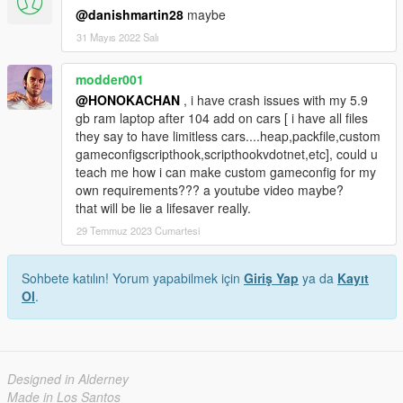
@danishmartin28
maybe
31 Mayıs 2022 Salı
modder001
@HONOKACHAN
, i have crash issues with my 5.9
gb ram laptop after 104 add on cars [ i have all files
they say to have limitless cars....heap,packfile,custom
gameconfigscripthook,scripthookvdotnet,etc], could u
teach me how i can make custom gameconfig for my
own requirements??? a youtube video maybe?
that will be lie a lifesaver really.
29 Temmuz 2023 Cumartesi
Sohbete katılın! Yorum yapabilmek için
Giriş Yap
ya da
Kayıt
Ol
.
Designed in Alderney
Made in Los Santos