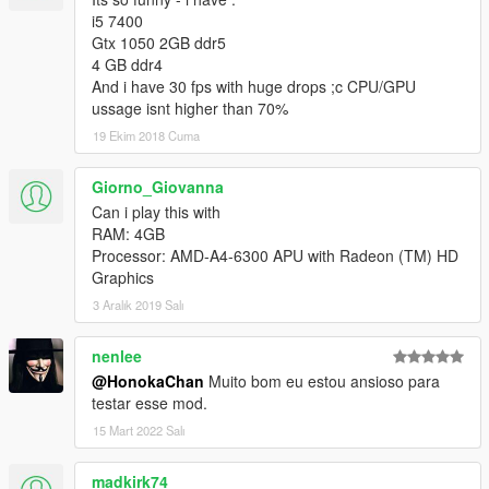
i5 7400
Gtx 1050 2GB ddr5
4 GB ddr4
And i have 30 fps with huge drops ;c CPU/GPU
ussage isnt higher than 70%
19 Ekim 2018 Cuma
Giorno_Giovanna
Can i play this with
RAM: 4GB
Processor: AMD-A4-6300 APU with Radeon (TM) HD
Graphics
3 Aralık 2019 Salı
nenlee
@HonokaChan
Muito bom eu estou ansioso para
testar esse mod.
15 Mart 2022 Salı
madkirk74