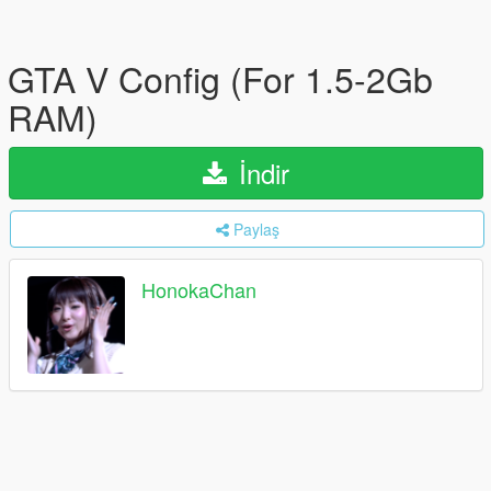
GTA V Config (For 1.5-2Gb
RAM)
İndir
Paylaş
HonokaChan