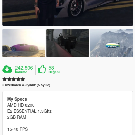
242.806
58
İndirme
Beğeni
5 üzerinden 4.9 yıldız (5 oy ile)
My Specs
AMD HD 8200
E2 ESSENTIAL 1,3Ghz
2GB RAM
15-40 FPS