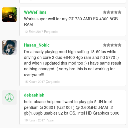
WeWeFilms
Works super well for my GT 730 AMD FX 4300 8GB
RAM
12 Ekim 2017 Perşembe
Hasan_Nokic
i'm already playing med high setting 18-60fps while
driving on core 2 duo e8400 4gb ram and hd 5770 :)
and when i updated this mod too :) i have same result
nothing changed :( sorry bro this is not working for
everyone!!!
15 Kasım 2017 Çarşamba
debashish
hello please help me i want to play gta 5 .IN Intel
pentium G 2030T (G2100T) @ 2.60GHz .RAM- 2
gb(1.86gb usable) 32 bit OS. intel HD Graphics 5000
19 Kasım 2017 Pazar