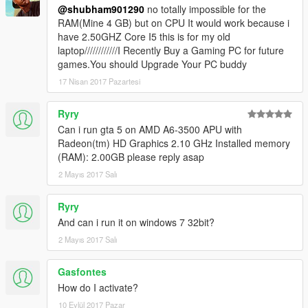
@shubham901290
no totally impossible for the
RAM(Mine 4 GB) but on CPU It would work because i
have 2.50GHZ Core I5 this is for my old
laptop////////////I Recently Buy a Gaming PC for future
games.You should Upgrade Your PC buddy
17 Nisan 2017 Pazartesi
Ryry
Can i run gta 5 on AMD A6-3500 APU with
Radeon(tm) HD Graphics 2.10 GHz Installed memory
(RAM): 2.00GB please reply asap
2 Mayıs 2017 Salı
Ryry
And can i run it on windows 7 32bit?
2 Mayıs 2017 Salı
Gasfontes
How do I activate?
10 Eylül 2017 Pazar