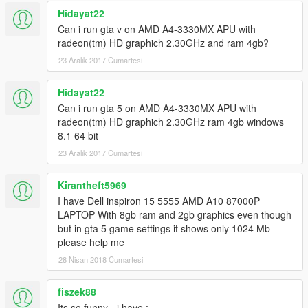
Hidayat22
Can i run gta v on AMD A4-3330MX APU with
radeon(tm) HD graphich 2.30GHz and ram 4gb?
23 Aralık 2017 Cumartesi
Hidayat22
Can i run gta 5 on AMD A4-3330MX APU with
radeon(tm) HD graphich 2.30GHz ram 4gb windows
8.1 64 bit
23 Aralık 2017 Cumartesi
Kirantheft5969
I have Dell inspiron 15 5555 AMD A10 87000P
LAPTOP With 8gb ram and 2gb graphics even though
but in gta 5 game settings it shows only 1024 Mb
please help me
28 Nisan 2018 Cumartesi
fiszek88
Its so funny - i have :