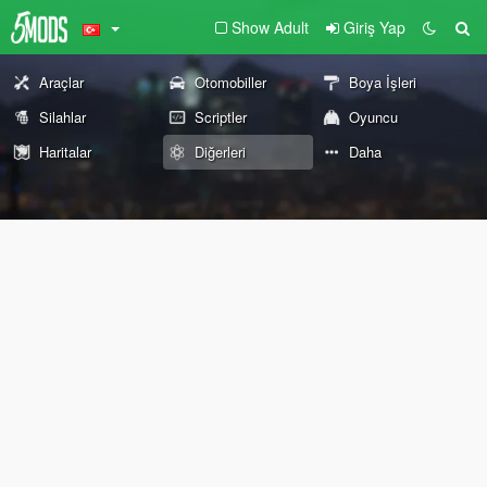
Show Adult
Giriş Yap
Araçlar
Otomobiller
Boya İşleri
Silahlar
Scriptler
Oyuncu
Haritalar
Diğerleri
Daha