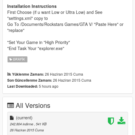
Installation Instructions
First Choose (if u want Low or Ultra Low) and See
"settings.xml" copy to
Go To /Documents/Rockstars Games/GTA V/ "Paste Here" or
"replace"
"Set Your Game in "High Priority"
"End Task Your "explorer.exe"
GRAFIK
26 Haziran 2015 Cuma
İlk Yüklenme Zamanı:
26 Haziran 2015 Cuma
Son Güncellenme Zamanı:
5 hours ago
Last Downloaded:
All Versions
(current)
242.804 indirme
, 541 KB
26 Haziran 2015 Cuma