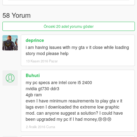
58 Yorum
Önceki 20 adet yorumu göster
deprince
i am having issues with my gta v it close while loading
story mod please help
13 Kasım 2016 Pazar
Buhuti
my pc specs are intel core i5 2400
nvidia gt730 ddr3
4gb ram
even I have minimum reauirements to play gta v it
lags even I downloaded the extreme low graphic
mod. can anyone suggest a solution? I could have
been upgraded my pc if I had money,😢😢😢
2 Aralık 2016 Cuma