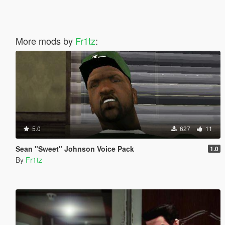
More mods by
Fr1tz
:
5.0
627
11
Sean "Sweet" Johnson Voice Pack
1.0
By
Fr1tz