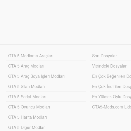
GTA 5 Modlama Araçları
Son Dosyalar
GTA 5 Araç Modları
Vitrindeki Dosyalar
GTA 5 Araç Boya İşleri Modları
En Çok Beğenilen Do
GTA 5 Silah Modları
En Çok İndirilen Dos
GTA 5 Script Modları
En Yüksek Oylu Dosy
GTA 5 Oyuncu Modları
GTA5-Mods.com Lider
GTA 5 Harita Modları
GTA 5 Diğer Modlar