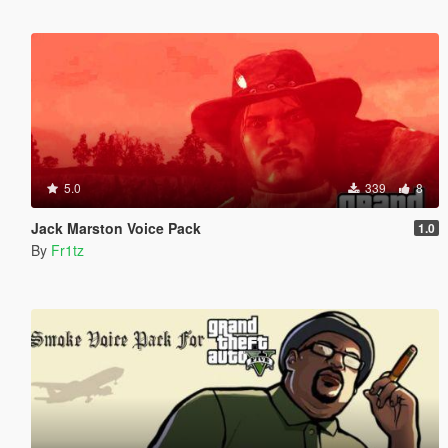
5.0
339
8
Jack Marston Voice Pack
1.0
By
Fr1tz