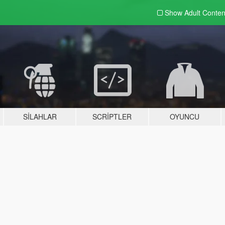
Show Adult
Conten
SILAHLAR
SCRIPTLER
OYUNCU