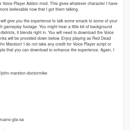
he Voice Player Addon mod. This gives whatever character I have
re believable now that I got them talking.
 will give you the experience to talk some smack to some of your
 gameplay footage. You might hear a little bit of background
 districts, it blends right in. You will need to download the Voice
 Links will be provided down below. Enjoy playing as Red Dead
 Marston! I do not take any credit for Voice Player script or
pts that you can download to enhance the experience. Again, I
r/john-marston-doctormike
eruano-gta-sa