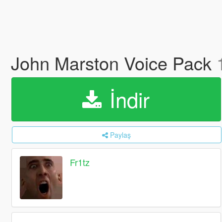
John Marston Voice Pack
İndir
Paylaş
Fr1tz