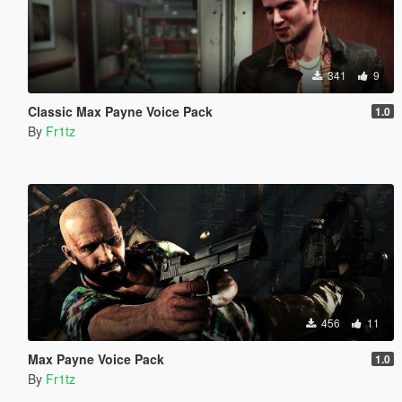
341
9
Classic Max Payne Voice Pack
1.0
By
Fr1tz
456
11
Max Payne Voice Pack
1.0
By
Fr1tz