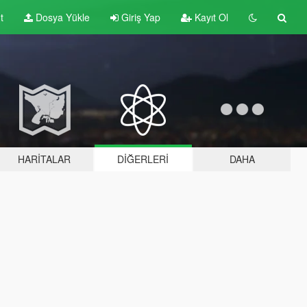
t
Dosya Yükle
Giriş Yap
Kayıt Ol
HARITALAR
DIĞERLERI
DAHA