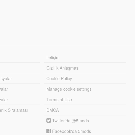
İletişim
Gizlilik Anlaşması
syalar
Cookie Policy
yalar
Manage cookie settings
alar
Terms of Use
lik Sıralaması
DMCA
Twitter'da @5mods
Facebook'da 5mods