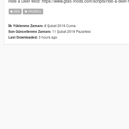
Ride a Deer Mod: https://www.gta5-mods.com/scripts/ride-a-deer-
SES
OYUNCU
8 Şubat 2019 Cuma
İlk Yüklenme Zamanı:
11 Şubat 2019 Pazartesi
Son Güncellenme Zamanı:
3 hours ago
Last Downloaded: