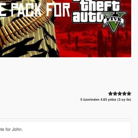
5 üzerinden 4.83 yıldız (3 oy ile)
te for John.