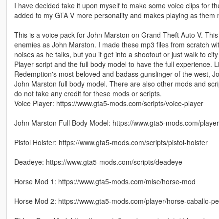
I have decided take it upon myself to make some voice clips for t
added to my GTA V more personality and makes playing as them mo
This is a voice pack for John Marston on Grand Theft Auto V. This
enemies as John Marston. I made these mp3 files from scratch with
noises as he talks, but you if get into a shootout or just walk to city
Player script and the full body model to have the full experience.
Redemption's most beloved and badass gunslinger of the west, John
John Marston full body model. There are also other mods and scri
do not take any credit for these mods or scripts.
Voice Player: https://www.gta5-mods.com/scripts/voice-player
John Marston Full Body Model: https://www.gta5-mods.com/playe
Pistol Holster: https://www.gta5-mods.com/scripts/pistol-holster
Deadeye: https://www.gta5-mods.com/scripts/deadeye
Horse Mod 1: https://www.gta5-mods.com/misc/horse-mod
Horse Mod 2: https://www.gta5-mods.com/player/horse-caballo-p