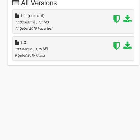
All Versions
1.1
(current)
1.188 indirme
, 1,1 MB
11 Şubat 2019 Pazartesi
1.0
189 indirme
, 1,19 MB
8 Şubat 2019 Cuma