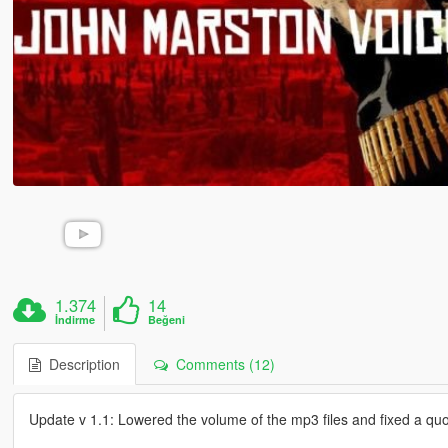
1.374
14
İndirme
Beğeni
Description
Comments (12)
Update v 1.1: Lowered the volume of the mp3 files and fixed a quo