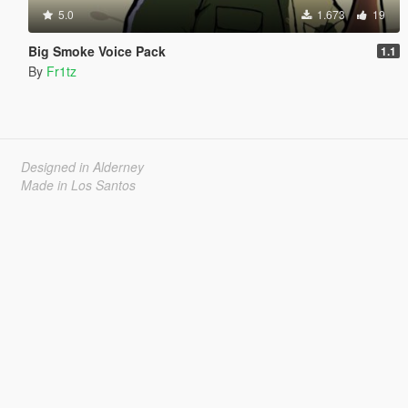
5.0
1.673
19
Big Smoke Voice Pack
1.1
By
Fr1tz
Designed in Alderney
Made in Los Santos