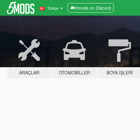
5mods on Discord
Türkçe
ARAÇLAR
OTOMOBILLER
BOYA İŞLERI