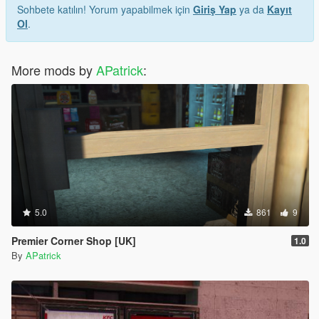
Sohbete katılın! Yorum yapabilmek için
Giriş Yap
ya da
Kayıt
Ol
.
More mods by
APatrick
:
5.0
861
9
Premier Corner Shop [UK]
1.0
By
APatrick