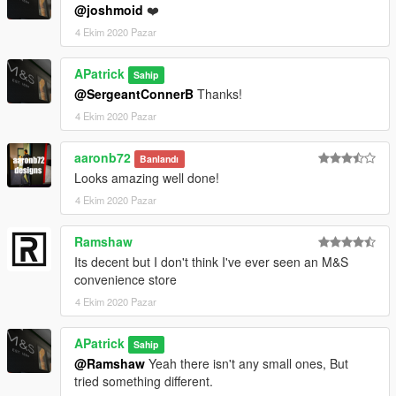
@joshmoid
❤️
4 Ekim 2020 Pazar
APatrick
Sahip
@SergeantConnerB
Thanks!
4 Ekim 2020 Pazar
aaronb72
Banlandı
Looks amazing well done!
4 Ekim 2020 Pazar
Ramshaw
Its decent but I don't think I've ever seen an M&S
convenience store
4 Ekim 2020 Pazar
APatrick
Sahip
@Ramshaw
Yeah there isn't any small ones, But
tried something different.