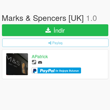
Marks & Spencers [UK]
1.0
İndir
Paylaş
APatrick
ile Bağışta Bulunun