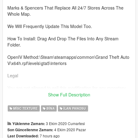
Marks & Spencers That Replace All 24/7 Stores Across The
Whole Map.
We Will Frequently Update This Model Too.
How To Install: Drag And Drop The Files Into Any Stream
Folder.
OpenIV Method:\Steam\steamapps\common\Grand Theft Auto
V\x64h.rpf\levels\gta5\interiors
Legal
You are not allowed to sell this modification for any monetary
gain.
Show Full Description
Be aware I'm not responsible for any damage caused when
MISC TEXTURE
BINA
İLAN PANOSU
installing this modification.
3 Ekim 2020 Cumartesi
İlk Yüklenme Zamanı:
About:
4 Ekim 2020 Pazar
Son Güncellenme Zamanı:
7 hours ago
Last Downloaded:
- Her Majesty's Mapping Is New To The FiveM Community!