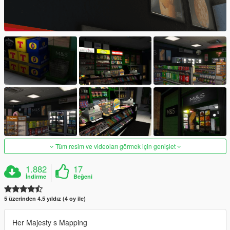
Tüm resim ve videoları görmek için genişlet
1.882
17
İndirme
Beğeni
5 üzerinden 4.5 yıldız (4 oy ile)
Her Majesty s Mapping