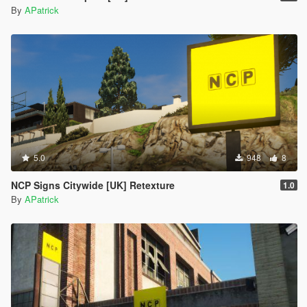
By
APatrick
5.0
948
8
NCP Signs Citywide [UK] Retexture
1.0
By
APatrick