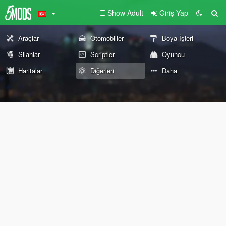
Show Adult
Giriş Yap
Araçlar
Otomobiller
Boya İşleri
Silahlar
Scriptler
Oyuncu
Haritalar
Diğerleri
Daha