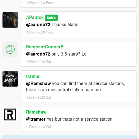
4 Ekim 2020 Pazar
APatrick
Sahip
@aaronb72
Thanks Mate!
4 Ekim 2020 Pazar
SergeantConnerB
@aaronb72
only 3.5 stars? Lol
6 Ekim 2020 Salı
tramter
@Ramshaw
you can find them at service stations,
there is an mns petrol station near me
6 Ekim 2020 Salı
Ramshaw
@tramter
Yes but thats not a service station
6 Ekim 2020 Salı