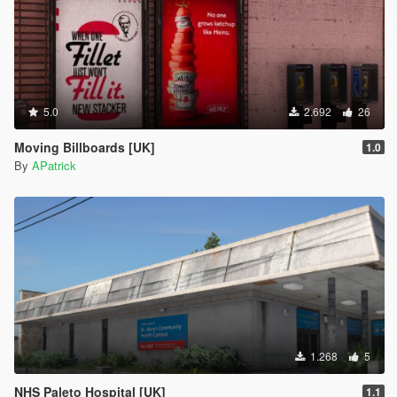
5.0
2.692
26
Moving Billboards [UK]
1.0
By
APatrick
1.268
5
NHS Paleto Hospital [UK]
1.1