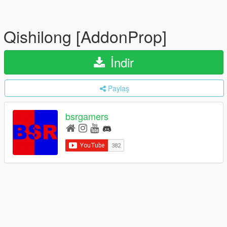
Qishilong [AddonProp]
İndir
Paylaş
bsrgamers