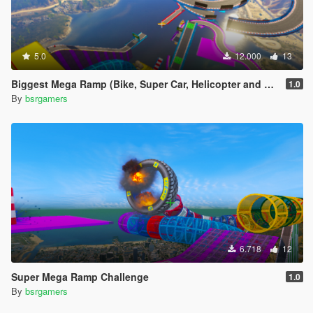
5.0
12.000
13
Biggest Mega Ramp (Bike, Super Car, Helicopter and Boat)
1.0
By
bsrgamers
6.718
12
Super Mega Ramp Challenge
1.0
By
bsrgamers