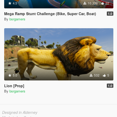
4.5
10.339
22
Mega Ramp Stunt Challenge (Bike, Super Car, Boat)
1.0
By
bsrgamers
5.0
532
5
Lion [Prop]
1.0
By
bsrgamers
Designed in Alderney