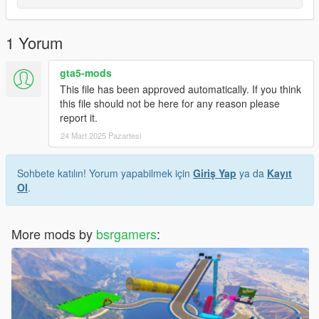
1 Yorum
gta5-mods
This file has been approved automatically. If you think
this file should not be here for any reason please
report it.
24 Mart 2025 Pazartesi
Sohbete katılın! Yorum yapabilmek için
Giriş Yap
ya da
Kayıt
Ol
.
More mods by
bsrgamers
: