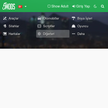
Show Adult
Giriş Yap
Araçlar
Otomobiller
Boya İşleri
Silahlar
Scriptler
Oyuncu
Haritalar
Diğerleri
Daha