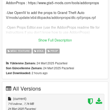
AddonProps : https://www.gta5-mods.com/tools/addonprops
-Use OpenIV to add the props to Grand Theft Auto
V/mods/update/x64/dlcpacks/addonprops/dlc.rpf/props.rpf
-Open Props Editor.exe (use the AddonProps readme file for
instructions if you don't know how to use AddonProps)
Show Full Description
Thanks...
MISC TEXTURE
BINA
PROP
24 Mart 2025 Pazartesi
İlk Yüklenme Zamanı:
24 Mart 2025 Pazartesi
Son Güncellenme Zamanı:
2 hours ago
Last Downloaded:
All Versions
(current)
715 indirme
, 7,78 MB
24 Mart 2025 Pazartesi