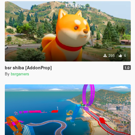
295
4
bsr shiba [AddonProp]
1.0
By
bsrgamers