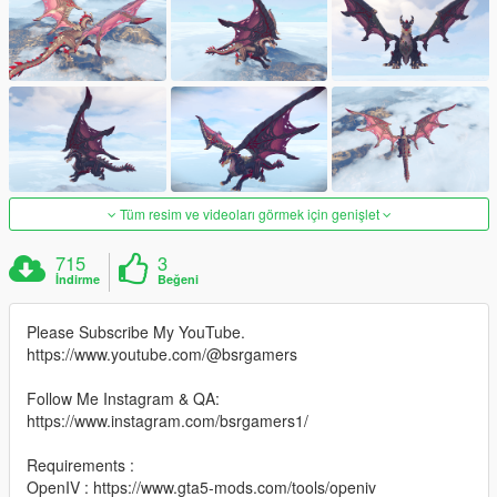
Tüm resim ve videoları görmek için genişlet
715
3
İndirme
Beğeni
Please Subscribe My YouTube.
https://www.youtube.com/@bsrgamers
Follow Me Instagram & QA:
https://www.instagram.com/bsrgamers1/
Requirements :
OpenIV : https://www.gta5-mods.com/tools/openiv