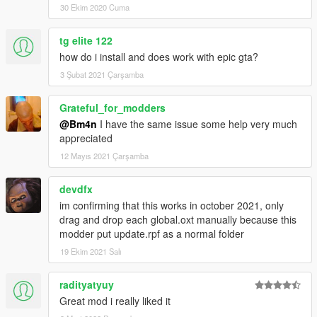
30 Ekim 2020 Cuma
tg elite 122
how do i install and does work with epic gta?
3 Şubat 2021 Çarşamba
Grateful_for_modders
@Bm4n
I have the same issue some help very much
appreciated
12 Mayıs 2021 Çarşamba
devdfx
im confirming that this works in october 2021, only
drag and drop each global.oxt manually because this
modder put update.rpf as a normal folder
19 Ekim 2021 Salı
radityatyuy
Great mod i really liked it