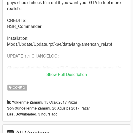
guys should check him out if you want your GTA to feel more
realistic.
CREDITS:
RSR_Commander
Installation:
Mods/Update/Update.rpf/x64/data/lang/american_rel.rpf
UPDATE 1.1 CHANGELOG:
Changed all of the following DLC pack cars names to real life
counterparts.
Show Full Description
Export and Import
CONFIG
Ill Gotten Gain Part 1
Ill Gotten Gain Part 2
15 Ocak 2017 Pazar
İlk Yüklenme Zamanı:
Executive and Other Criminal
20 Ağustos 2017 Pazar
Son Güncellenme Zamanı:
January 2016 Update
3 hours ago
Last Downloaded:
Cunning Stunts
Further Adventures in Finance and Felony
All Versions