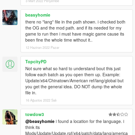
3 Mart 2022 Perşembe
beasyhomie
there no "lang" file in the path shown. i checked both
the OG and the mod path. and if its needed for my
game to run then i must have magic game cause its
been fine the whole time without it..
12 Haziran 2022 Pazar
TopcityPD
Not sure what so hard to understand bout this just
follow each batch as you open them up. Example:
Update/x64/Chinatown/American ref/lang/global but
you get the general idea. DO NOT dump the whole
file in.
16 Ağustos 2022 Salı
towdow3
@beasyhomie
i found a location for the language. i
think its
Mods/Update/Update.rpf/x64/patch/data/lang/america