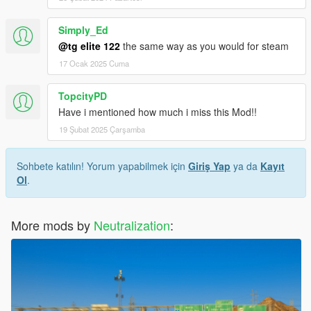
Simply_Ed
@tg elite 122
the same way as you would for steam
17 Ocak 2025 Cuma
TopcityPD
Have i mentioned how much i miss this Mod!!
19 Şubat 2025 Çarşamba
Sohbete katılın! Yorum yapabilmek için
Giriş Yap
ya da
Kayıt
Ol
.
More mods by
Neutralization
: