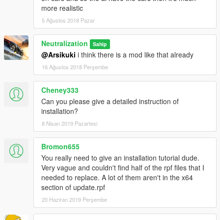
UPDATE 1.5 CHANGELOG (August 20 2017) "Major Update"
more realistic
5 Ağustos 2018 Pazar
Revamped and changed alot more names of Vehicles now
including Trucks, motorcycles, and some planes/helicopters (
Neutralization
Main Global.Gxt2 was the only one changed, in update.rpf)
Sahip
@Arsikuki
i think there is a mod like that already
16 Ağustos 2018 Perşembe
Cheney333
Can you please give a detailed instruction of
installation?
8 Nisan 2019 Pazartesi
Bromon655
You really need to give an installation tutorial dude.
Very vague and couldn't find half of the rpf files that I
needed to replace. A lot of them aren't in the x64
section of update.rpf
20 Haziran 2019 Perşembe