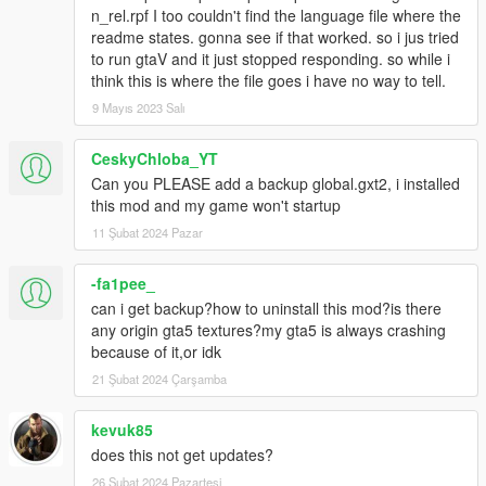
n_rel.rpf I too couldn't find the language file where the
readme states. gonna see if that worked. so i jus tried
to run gtaV and it just stopped responding. so while i
think this is where the file goes i have no way to tell.
9 Mayıs 2023 Salı
CeskyChloba_YT
Can you PLEASE add a backup global.gxt2, i installed
this mod and my game won't startup
11 Şubat 2024 Pazar
-fa1pee_
can i get backup?how to uninstall this mod?is there
any origin gta5 textures?my gta5 is always crashing
because of it,or idk
21 Şubat 2024 Çarşamba
kevuk85
does this not get updates?
26 Şubat 2024 Pazartesi