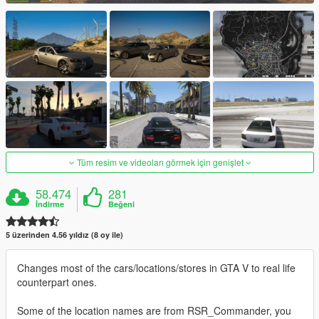
Tüm resim ve videoları görmek için genişlet
58.474
281
İndirme
Beğeni
5 üzerinden 4.56 yıldız (8 oy ile)
Changes most of the cars/locations/stores in GTA V to real life
counterpart ones.
Some of the location names are from RSR_Commander, you