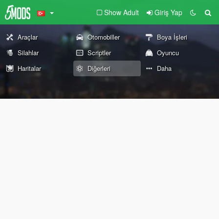
Show Adult
Giriş Yap
Araçlar
Otomobiller
Boya İşleri
Silahlar
Scriptler
Oyuncu
Haritalar
Diğerleri
Daha