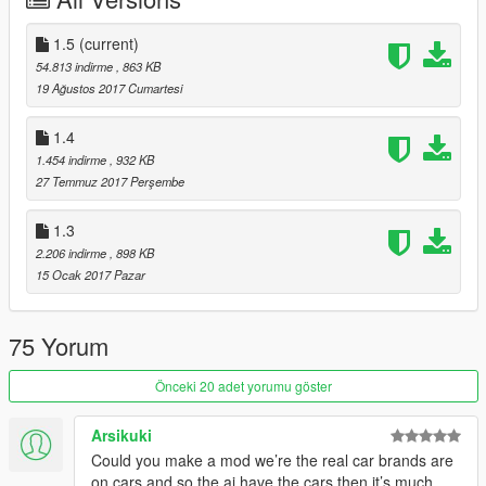
UPDATE 1.2 CHANGELOG:
Changed all of the following DLC pack cars names to real life
1.5
(current)
counterparts.
54.813 indirme
, 863 KB
19 Ağustos 2017 Cumartesi
Lowriders: Custom Classics "Part ll"
Lowriders "Part l"
1.4
Bikers DLC
1.454 indirme
, 932 KB
27 Temmuz 2017 Perşembe
UPDATE 1.3 CHANGELOG
1.3
Changed the following DLC pack cars name to real life
2.206 indirme
, 898 KB
counterparts
15 Ocak 2017 Pazar
Cunning Stunts: Special Vehicle Circuit
75 Yorum
UPDATE 1.4 CHANGELOG
Önceki 20 adet yorumu göster
Changed the following DLC pack cars name to real life
counterparts
Arsikuki
Gunrunning DLC
Could you make a mod we’re the real car brands are
on cars and so the ai have the cars then it’s much