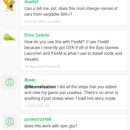
doath3
Can u tell me, plz: does this mod change names of
cars from carpacks 500+?
22 Ocak 2020 Çarşamba
Erico Celerio
How do you use this with FiveM? (I use FiveM
because I recently got GTA V off of the Epic Games
Launcher and FiveM is what I use to install mods and
visuals)
28 Mayıs 2020 Perşembe
Bm4n
@Neutralization
I did all the steps that you stated
and now my game just crashes. There's no error or
anything it just closes when I load into story mode.
22 Eylül 2020 Salı
potato123456
does this work with epic gta?