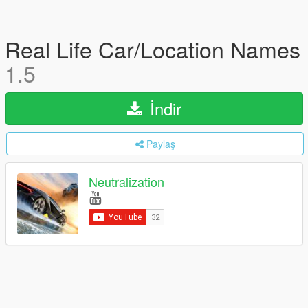
Real Life Car/Location Names
1.5
İndir
Paylaş
Neutralization