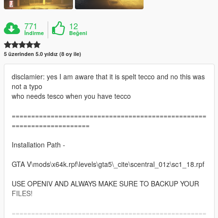
771
12
İndirme
Beğeni
5 üzerinden 5.0 yıldız (8 oy ile)
disclamier: yes I am aware that it is spelt tecco and no this was
not a typo
who needs tesco when you have tecco
==================================================
====================
Installation Path -
GTA V\mods\x64k.rpf\levels\gta5\_cite\scentral_01z\sc1_18.rpf
USE OPENIV AND ALWAYS MAKE SURE TO BACKUP YOUR
FILES!
==================================================