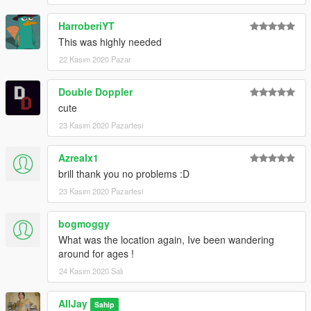
HarroberiYT
This was highly needed
22 Kasım 2020 Pazar
Double Doppler
cute
23 Kasım 2020 Pazartesi
Azrealx1
brill thank you no problems :D
23 Kasım 2020 Pazartesi
bogmoggy
What was the location again, Ive been wandering
around for ages !
24 Kasım 2020 Salı
AllJay
Sahip