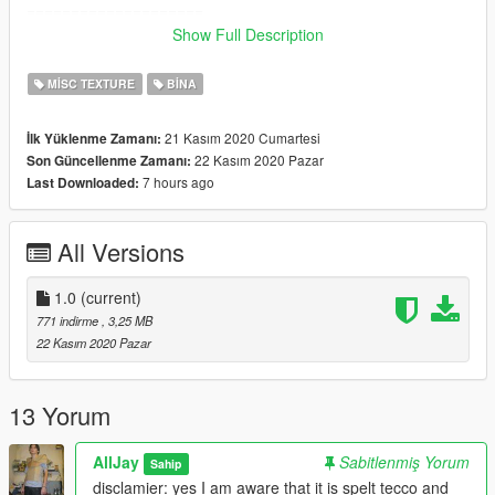
====================
Show Full Description
Tecco Empire discord: https://discord.gg/tySsZQjvw8
MISC TEXTURE
BINA
==================================================
====================
21 Kasım 2020 Cumartesi
İlk Yüklenme Zamanı:
22 Kasım 2020 Pazar
Son Güncellenme Zamanı:
Known Bugs:
7 hours ago
Last Downloaded:
LOD glitches at a distance, I'll fix this when I get the time
All Versions
1.0
(current)
771 indirme
, 3,25 MB
22 Kasım 2020 Pazar
13 Yorum
AllJay
Sabitlenmiş Yorum
Sahip
disclamier: yes I am aware that it is spelt tecco and