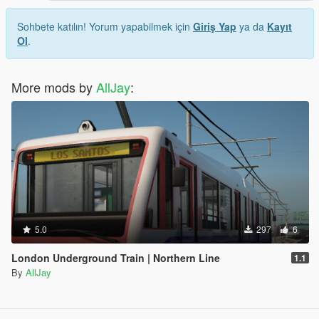
Sohbete katılın! Yorum yapabilmek için
Giriş Yap
ya da
Kayıt
Ol
.
More mods by
AllJay
:
5.0
297
6
London Underground Train | Northern Line
1.1
By
AllJay