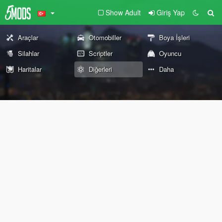
Show Adult
Giriş Yap
Araçlar
Otomobiller
Boya İşleri
Silahlar
Scriptler
Oyuncu
Haritalar
Diğerleri
Daha