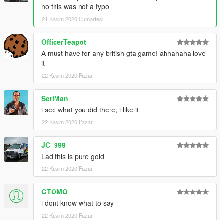
no this was not a typo
21 Kasım 2020 Cumartesi
OfficerTeapot
A must have for any british gta game! ahhahaha love
it
22 Kasım 2020 Pazar
SeriMan
i see what you did there, i like it
22 Kasım 2020 Pazar
JC_999
Lad this is pure gold
22 Kasım 2020 Pazar
GTOMO
i dont know what to say
22 Kasım 2020 Pazar