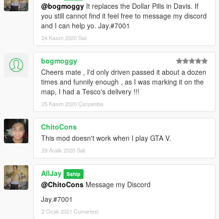
@bogmoggy
It replaces the Dollar Pills in Davis. If
you still cannot find it feel free to message my discord
and I can help yo. Jay.#7001
24 Kasım 2020 Salı
bogmoggy
Cheers mate , I'd only driven passed it about a dozen
times and funnily enough , as I was marking it on the
map, I had a Tesco's delivery !!!
25 Kasım 2020 Çarşamba
ChitoCons
This mod doesn't work when I play GTA V.
29 Aralık 2020 Salı
AllJay
Sahip
@ChitoCons
Message my Discord
Jay.#7001
2 Ocak 2021 Cumartesi