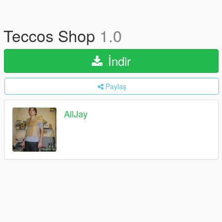
Teccos Shop
1.0
İndir
Paylaş
AllJay