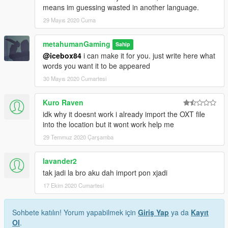
means im guessing wasted in another language.
29 Mayıs 2020 Cuma
metahumanGaming
Sahip
@icebox84
i can make it for you. just write here what
words you want it to be appeared
30 Mayıs 2020 Cumartesi
Kuro Raven
idk why it doesnt work i already import the OXT file
into the location but it wont work help me
29 Temmuz 2020 Çarşamba
lavander2
tak jadi la bro aku dah import pon xjadi
17 Ekim 2020 Cumartesi
Sohbete katılın! Yorum yapabilmek için
Giriş Yap
ya da
Kayıt
Ol
.