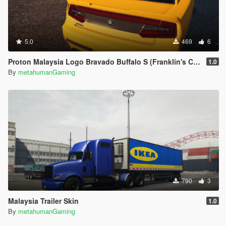
5.0
469
6
Proton Malaysia Logo Bravado Buffalo S (Franklin's Car)
1.0
By
metahumanGaming
790
3
Malaysia Trailer Skin
1.0
By
metahumanGaming