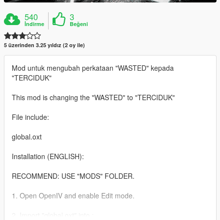
540
3
İndirme
Beğeni
5 üzerinden 3.25 yıldız (2 oy ile)
Mod untuk mengubah perkataan "WASTED" kepada
"TERCIDUK"
This mod is changing the "WASTED" to "TERCIDUK"
File include:
global.oxt
Installation (ENGLISH):
RECOMMEND: USE "MODS" FOLDER.
1. Open OpenIV and enable Edit mode.
2. Import "global.oxt" into :