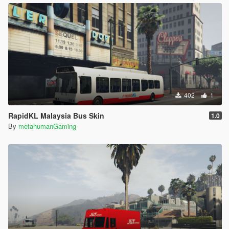
402
1
RapidKL Malaysia Bus Skin
1.0
By
metahumanGaming