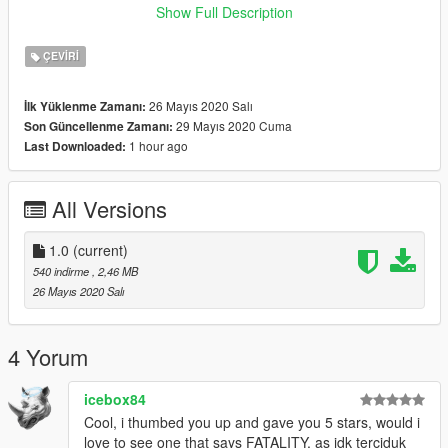
Show Full Description
"GTA
V\mods\update\update.rpf\x64\data\lang\american_rel.rpf"
ÇEVIRI
ENJOY!
26 Mayıs 2020 Salı
İlk Yüklenme Zamanı:
29 Mayıs 2020 Cuma
Son Güncellenme Zamanı:
-------------------------------------------------------------------------------
1 hour ago
Last Downloaded:
Installation (MALAYSIA):
All Versions
NASIHAT/GALAKKAN: GUNA "MODS" FOLDER.
1. Buka OpenIV dan klik Edit mode.
1.0
(current)
540 indirme
, 2,46 MB
2. Masukkan file "global.oxt" ke :
26 Mayıs 2020 Salı
"GTA
V\mods\update\update.rpf\x64\data\lang\american_rel.rpf"
4 Yorum
Goodluck ! Enjoy !
icebox84
Cool, i thumbed you up and gave you 5 stars, would i
Credit : metahumanGaming
love to see one that says FATALITY, as idk terciduk