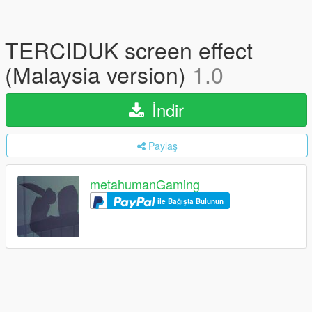
TERCIDUK screen effect
(Malaysia version)
1.0
İndir
Paylaş
metahumanGaming
ile Bağışta Bulunun