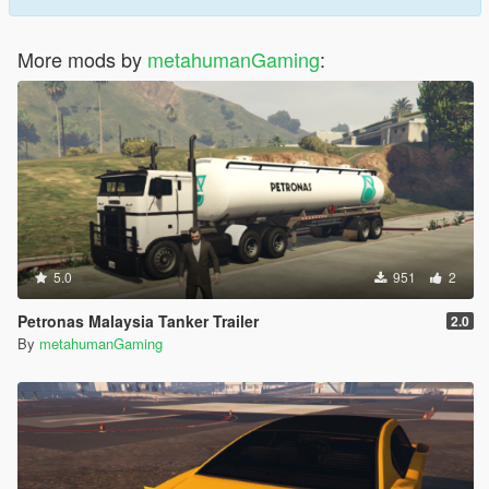
More mods by
metahumanGaming
:
5.0
951
2
Petronas Malaysia Tanker Trailer
2.0
By
metahumanGaming