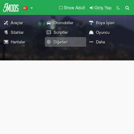
Show Adult
Giriş Yap
Araçlar
Otomobiller
Boya İşleri
Silahlar
Scriptler
Oyuncu
Haritalar
Diğerleri
Daha