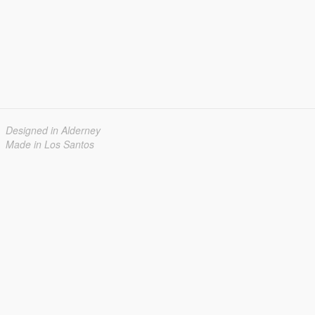
Designed in Alderney
Made in Los Santos