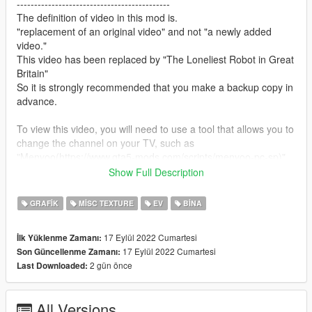
--------------------------------------------
The definition of video in this mod is.
"replacement of an original video" and not "a newly added
video."
This video has been replaced by "The Loneliest Robot in Great
Britain"
So it is strongly recommended that you make a backup copy in
advance.
To view this video, you will need to use a tool that allows you to
change the channel on your TV, such as
"Menyoo(https://www.gta5-mods.com/scripts/menyoo-pc-sp)"
This is because TV content for "GTA5" is broadcast at random.
Show Full Description
If you have subtitles turned on, the subtitles of the original
GRAFIK
MISC TEXTURE
EV
BINA
video will be displayed as they are, so if you find them
distracting, go to "Settings" and turn them off.
17 Eylül 2022 Cumartesi
İlk Yüklenme Zamanı:
17 Eylül 2022 Cumartesi
Son Güncellenme Zamanı:
--------------------------------------------
2 gün önce
Last Downloaded:
How to install:
1.Open OpenIV
All Versions
2.Navigate to "x64d.rpf/movies"