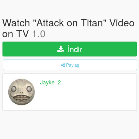
Watch "Attack on Titan" Video
on TV
1.0
İndir
Paylaş
Jayke_2