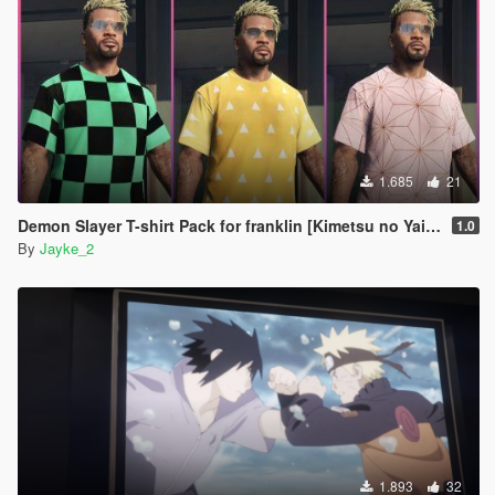
1.685
21
Demon Slayer T-shirt Pack for franklin [Kimetsu no Yaiba]
1.0
By
Jayke_2
1.893
32