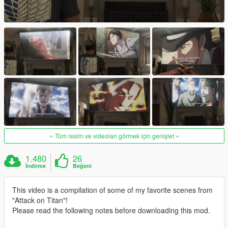
Tüm resim ve videoları görmek için genişlet
1.480
26
İndirme
Beğeni
This video is a compilation of some of my favorite scenes from
"Attack on Titan"!
Please read the following notes before downloading this mod.