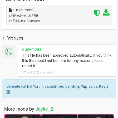
3.Turn on Edit Mode
4.Drag and drop the 【.bik】 file into the directory.
1.0
(current)
5.Close OpenIV and play.
1.480 indirme
, 317 MB
6.enjoy!
17 Eylül 2022 Cumartesi
1 Yorum
gta5-mods
This file has been approved automatically. If you think
this file should not be here for any reason please
report it.
17 Eylül 2022 Cumartesi
Sohbete katılın! Yorum yapabilmek için
Giriş Yap
ya da
Kayıt
Ol
.
More mods by
Jayke_2
: