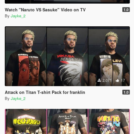
Watch "Naruto VS Sasuke" Video on TV
1.0
By
Jayke_2
2.071
17
Attack on Titan T-shirt Pack for franklin
1.0
By
Jayke_2