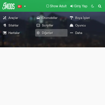
Show Adult
Giriş Yap
Araçlar
Otomobiller
Boya İşleri
Silahlar
Scriptler
Oyuncu
Haritalar
Diğerleri
Daha