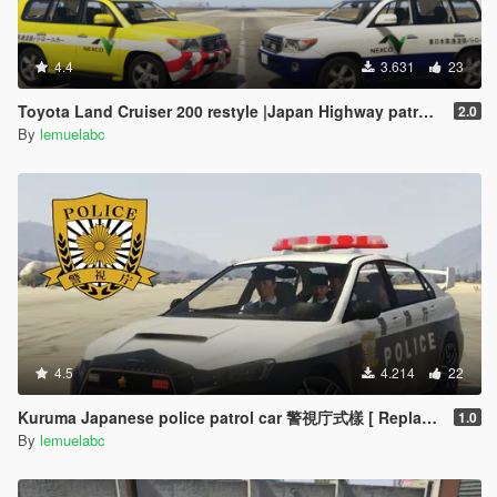
4.4
3.631
23
Toyota Land Cruiser 200 restyle |Japan Highway patrol car 道路パトロールカー[Replace | ELS]
2.0
By
lemuelabc
4.5
4.214
22
Kuruma Japanese police patrol car 警視庁式樣 [ Replace | ELS ]
1.0
By
lemuelabc