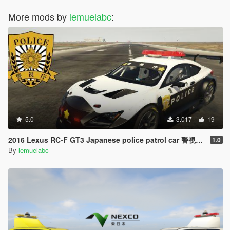
More mods by
lemuelabc
:
5.0
3.017
19
2016 Lexus RC-F GT3 Japanese police patrol car 警視庁式樣 [ Replace | ELS ]
1.0
By
lemuelabc