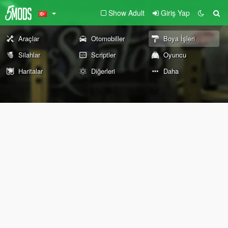
Show Adult
Giriş Yap
Araçlar
Otomobiller
Boya İşleri
Silahlar
Scriptler
Oyuncu
Haritalar
Diğerleri
Daha