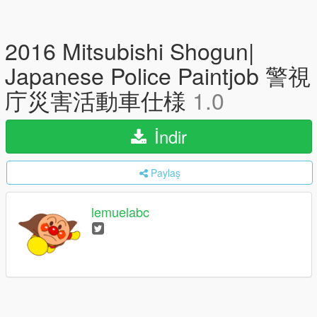
2016 Mitsubishi Shogun|
Japanese Police Paintjob 警視
庁災害活動車仕様
1.0
İndir
Paylaş
lemuelabc