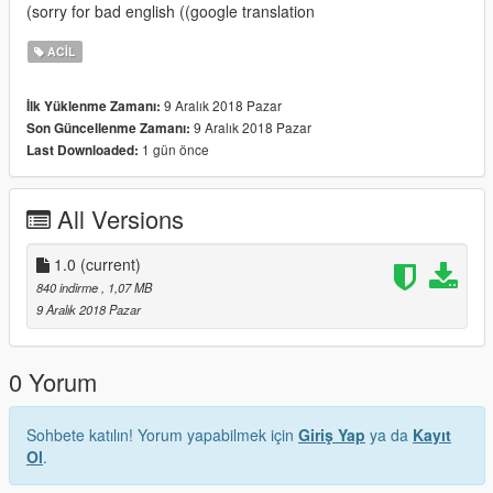
(sorry for bad english ((google translation
ACIL
9 Aralık 2018 Pazar
İlk Yüklenme Zamanı:
9 Aralık 2018 Pazar
Son Güncellenme Zamanı:
1 gün önce
Last Downloaded:
All Versions
1.0
(current)
840 indirme
, 1,07 MB
9 Aralık 2018 Pazar
0 Yorum
Sohbete katılın! Yorum yapabilmek için
Giriş Yap
ya da
Kayıt
Ol
.