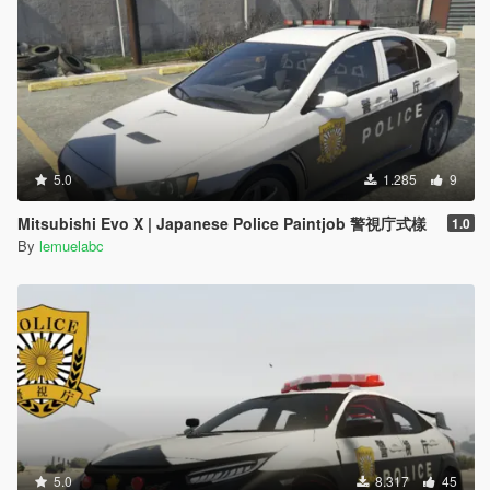
5.0
1.285
9
Mitsubishi Evo X | Japanese Police Paintjob 警視庁式樣
1.0
By
lemuelabc
5.0
8.317
45