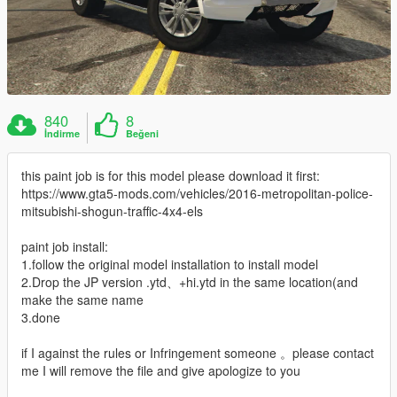
840
8
İndirme
Beğeni
this paint job is for this model please download it first:
https://www.gta5-mods.com/vehicles/2016-metropolitan-police-
mitsubishi-shogun-traffic-4x4-els
paint job install:
1.follow the original model installation to install model
2.Drop the JP version .ytd、+hi.ytd in the same location(and
make the same name
3.done
if I against the rules or Infringement someone 。please contact
me I will remove the file and give apologize to you