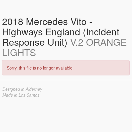
2018 Mercedes Vito -
Highways England (Incident
Response Unit)
V.2 ORANGE
LIGHTS
Sorry, this file is no longer available.
Designed in Alderney
Made in Los Santos