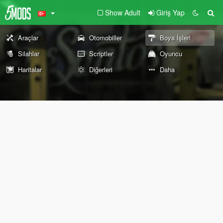
Show Adult
Giriş Yap
Araçlar
Otomobiller
Boya İşleri
Silahlar
Scriptler
Oyuncu
Haritalar
Diğerleri
Daha