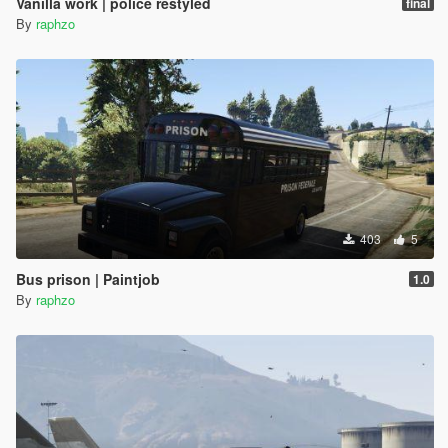
Vanilla work | police restyled
final
By
raphzo
403
5
Bus prison | Paintjob
1.0
By
raphzo