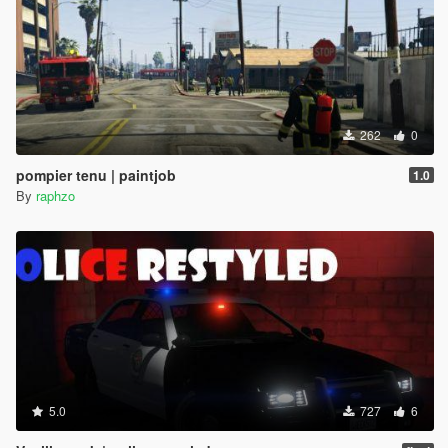
262
0
pompier tenu | paintjob
1.0
By
raphzo
5.0
727
6