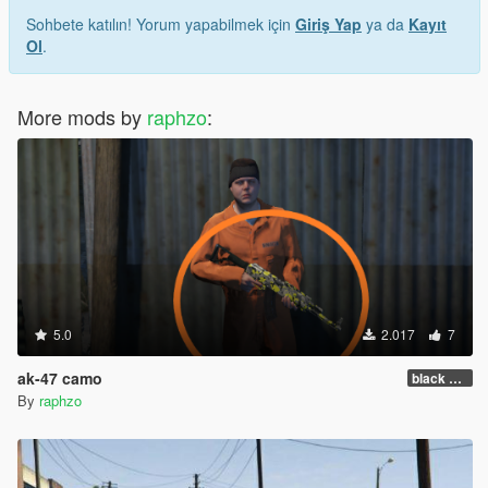
Sohbete katılın! Yorum yapabilmek için
Giriş Yap
ya da
Kayıt
Ol
.
More mods by
raphzo
:
5.0
2.017
7
ak-47 camo
black yellow
By
raphzo