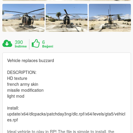
390
6
İndirme
Beğeni
Vehicle replaces buzzard
DESCRIPTION:
HD texture
french army skin
missile modification
light mod
install:
update/x64/dlcpacks/patchday3ng/dlc.rpf/x64/levels/gta5/véhicl
es.rpf
Ideal vehicle to play in RP! The file is simple to install, the