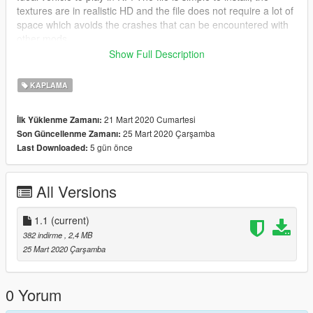
textures are in realistic HD and the file does not require a lot of
space which avoids the crashes that can be encountered with
other mods
Show Full Description
PROHIBITED TO COPY THIS SKIN
KAPLAMA
21 Mart 2020 Cumartesi
İlk Yüklenme Zamanı:
25 Mart 2020 Çarşamba
Son Güncellenme Zamanı:
5 gün önce
Last Downloaded:
All Versions
1.1
(current)
382 indirme
, 2,4 MB
25 Mart 2020 Çarşamba
0 Yorum