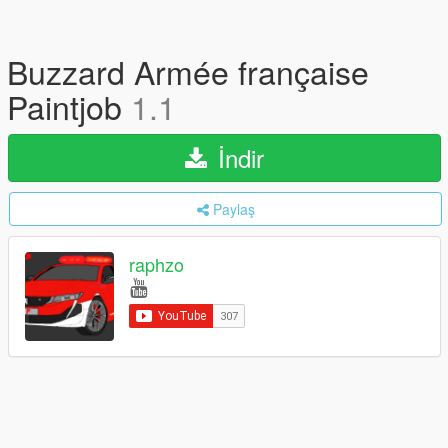
Buzzard Armée française
Paintjob
1.1
İndir
Paylaş
raphzo