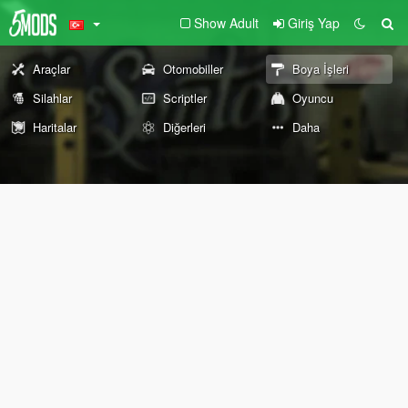
Show Adult
Giriş Yap
Araçlar
Otomobiller
Boya İşleri
Silahlar
Scriptler
Oyuncu
Haritalar
Diğerleri
Daha