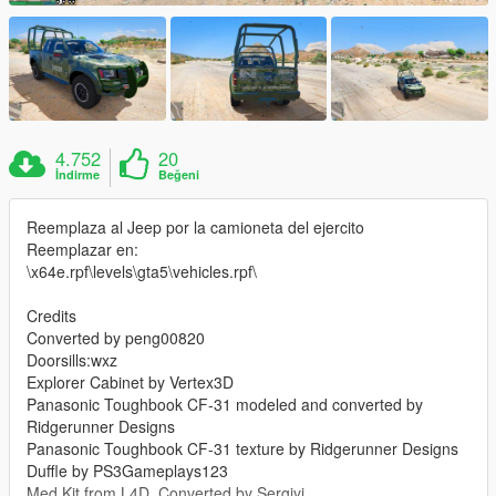
4.752
20
İndirme
Beğeni
Reemplaza al Jeep por la camioneta del ejercito
Reemplazar en:
\x64e.rpf\levels\gta5\vehicles.rpf\
Credits
Converted by peng00820
Doorsills:wxz
Explorer Cabinet by Vertex3D
Panasonic Toughbook CF-31 modeled and converted by
Ridgerunner Designs
Panasonic Toughbook CF-31 texture by Ridgerunner Designs
Duffle by PS3Gameplays123
Med Kit from L4D, Converted by Sergiyj