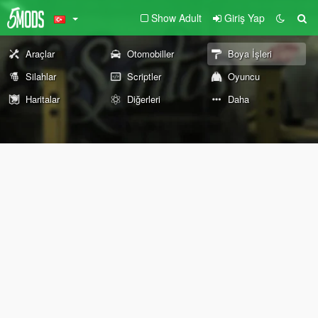
Show Adult
Giriş Yap
Araçlar
Otomobiller
Boya İşleri
Silahlar
Scriptler
Oyuncu
Haritalar
Diğerleri
Daha