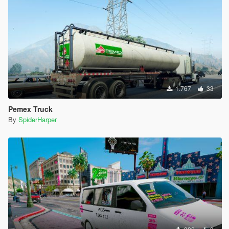
1.767
33
Pemex Truck
By
SpiderHarper