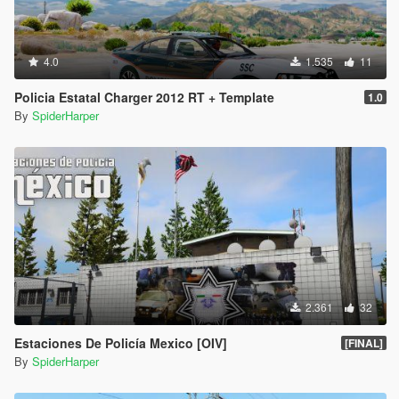
4.0
1.535
11
Policia Estatal Charger 2012 RT + Template
1.0
By
SpiderHarper
2.361
32
Estaciones De Policía Mexico [OIV]
[FINAL]
By
SpiderHarper