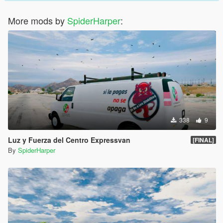
More mods by
SpiderHarper
:
338
9
Luz y Fuerza del Centro Expressvan
[FINAL]
By
SpiderHarper