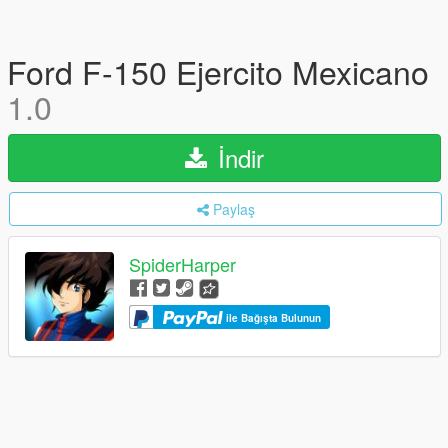
Ford F-150 Ejercito Mexicano
1.0
İndir
Paylaş
SpiderHarper
ile Bağışta Bulunun