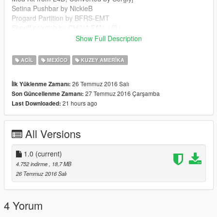
Setina Pushbar by NickieB
Progard Partition by BFRS-EMT
Sheriff paintjob by CHINA FAN（我）
FS Vector lightbar by Lt.Caine/F5544
Show Full Description
Code3 Defender by Kygo, converted & texture edits by
MartinCT
ACIL
MEXICO
KUZEY AMERIKA
26 Temmuz 2016 Salı
İlk Yüklenme Zamanı:
27 Temmuz 2016 Çarşamba
Son Güncellenme Zamanı:
21 hours ago
Last Downloaded:
All Versions
1.0
(current)
4.752 indirme
, 18,7 MB
26 Temmuz 2016 Salı
4 Yorum