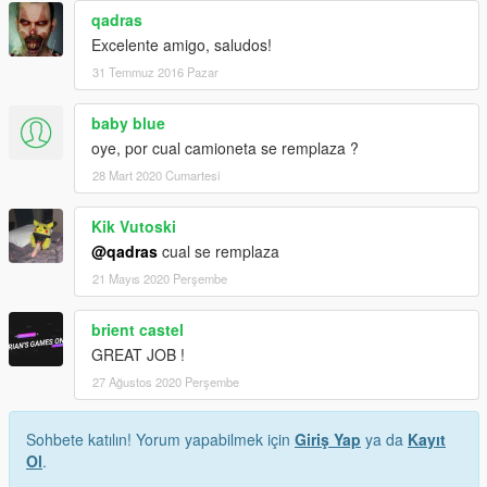
qadras
Excelente amigo, saludos!
31 Temmuz 2016 Pazar
baby blue
oye, por cual camioneta se remplaza ?
28 Mart 2020 Cumartesi
Kik Vutoski
@qadras
cual se remplaza
21 Mayıs 2020 Perşembe
brient castel
GREAT JOB !
27 Ağustos 2020 Perşembe
Sohbete katılın! Yorum yapabilmek için
Giriş Yap
ya da
Kayıt
Ol
.