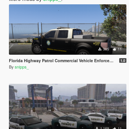
385
11
Florida Highway Patrol Commercial Vehicle Enforcement F-150
1.0
By
snipps_
1.169
11