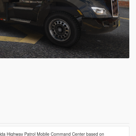
 Florida Highway Patrol Mobile Command Center based on