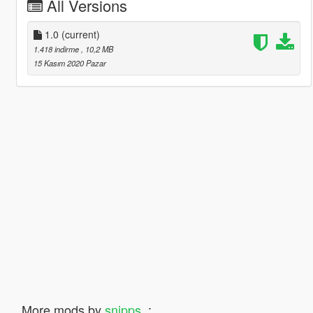
All Versions
1.0
(current)
1.418 indirme
, 10,2 MB
15 Kasım 2020 Pazar
More mods by
snipps_
: