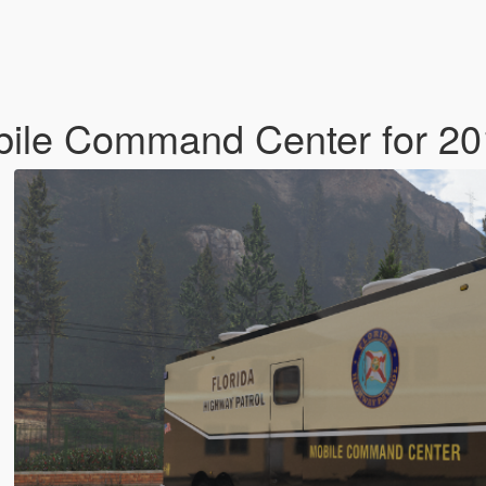
bile Command Center for 20