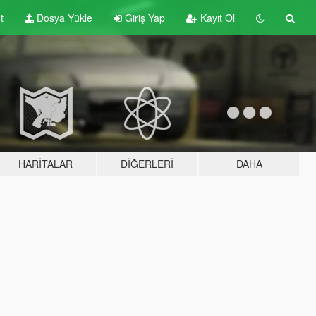
t
Dosya Yükle
Giriş Yap
Kayıt Ol
HARITALAR
DIĞERLERI
DAHA