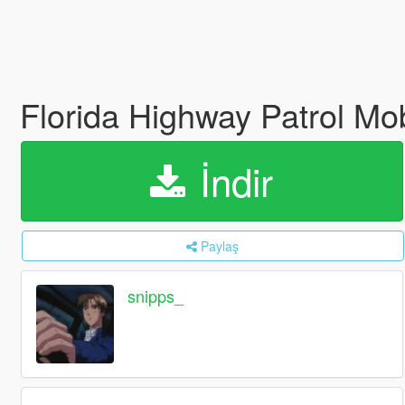
Florida Highway Patrol Mo
İndir
Paylaş
snipps_