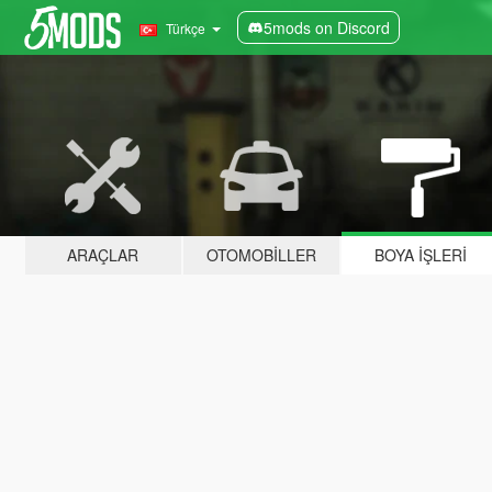
5mods on Discord
Türkçe
ARAÇLAR
OTOMOBILLER
BOYA İŞLERI