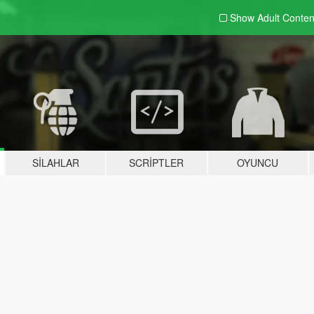
Show Adult
Conten
SILAHLAR
SCRIPTLER
OYUNCU