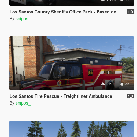
Los Santos County Sheriff's Office Pack - Based on Broward County
1.0
By
snipps_
2.631
35
Los Santos Fire Rescue - Freightliner Ambulance
1.0
By
snipps_