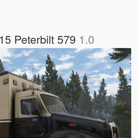
15 Peterbilt 579
1.0