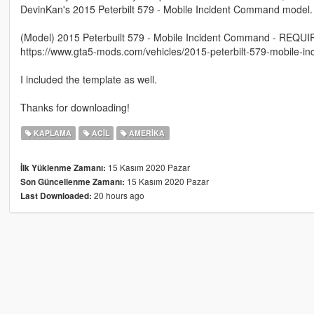
DevinKan's 2015 Peterbilt 579 - Mobile Incident Command model. L
(Model) 2015 Peterbuilt 579 - Mobile Incident Command - REQU
https://www.gta5-mods.com/vehicles/2015-peterbilt-579-mobile-i
I included the template as well.
Thanks for downloading!
KAPLAMA
ACIL
AMERIKA
15 Kasım 2020 Pazar
İlk Yüklenme Zamanı:
15 Kasım 2020 Pazar
Son Güncellenme Zamanı:
20 hours ago
Last Downloaded: