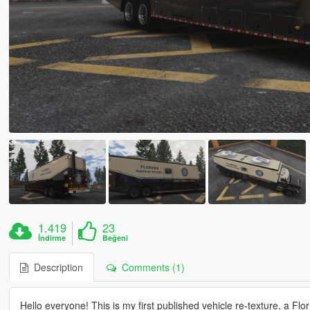
1.419
23
İndirme
Beğeni
Description
Comments (1)
Hello everyone! This is my first published vehicle re-texture, a