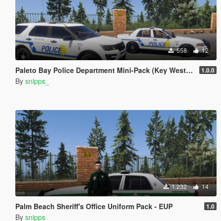
558
12
Paleto Bay Police Department Mini-Pack (Key West PD based)
1.0.0
By
snipps_
1.232
14
Palm Beach Sheriff's Office Uniform Pack - EUP
1.0
By
snipps_