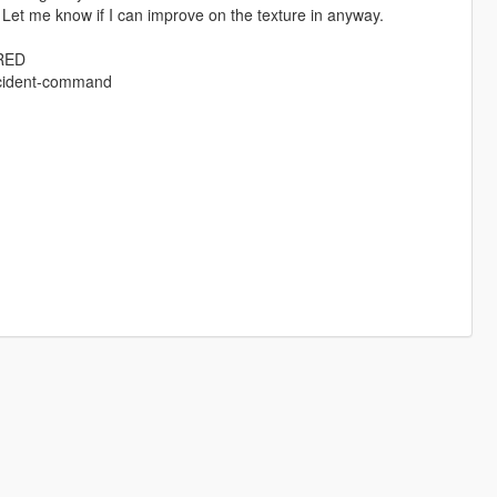
et me know if I can improve on the texture in anyway.
IRED
ncident-command