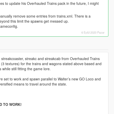
es to update his Overhauled Trains pack in the future, I might
manually remove some entries from trains.xml. There is a
 beyond this limit the spawns get messed up.
gameconfig.
6 Eylül 2020 Pazar
2, streakcoaster, streakc and streakcab from Overhauled Trains
 (3 textures) for the trains and wagons stated above based and
hile still fitting the game lore.
re set to work and spawn parallel to Walter’s new GO Loco and
rsified means to travel around the state.
D TO WORK!