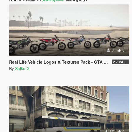
0
0
Real Life Vehicle Logos & Textures Pack - GTA V Enhanced
2.7 PART 4
By
SalkorX
17
0