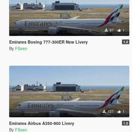
87
1
Emirates Boeing 777-300ER New Livery
1.0
By
FSven
127
1
Emirates Airbus A350-900 Livery
1.0
By
FSven