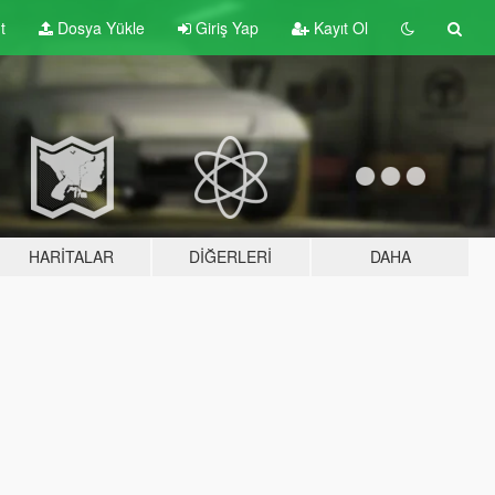
t
Dosya Yükle
Giriş Yap
Kayıt Ol
HARITALAR
DIĞERLERI
DAHA