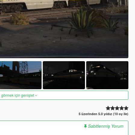
 görmek için genişlet
5 üzerinden 5.0 yıldız (10 oy ile)
Sabitlenmiş Yorum