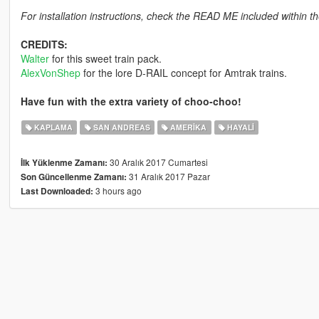
For installation instructions, check the READ ME included within the
CREDITS:
Walter
for this sweet train pack.
AlexVonShep
for the lore D-RAIL concept for Amtrak trains.
Have fun with the extra variety of choo-choo!
KAPLAMA
SAN ANDREAS
AMERIKA
HAYALI
30 Aralık 2017 Cumartesi
İlk Yüklenme Zamanı:
31 Aralık 2017 Pazar
Son Güncellenme Zamanı:
3 hours ago
Last Downloaded: