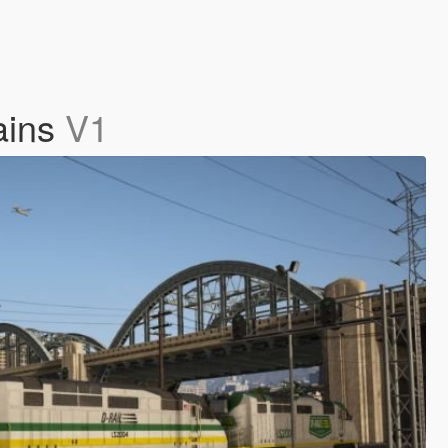
rains
V1