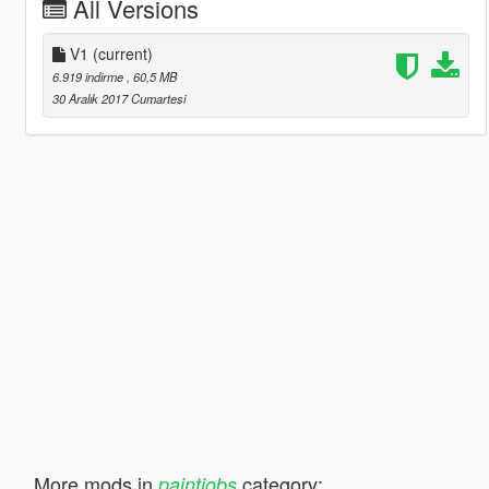
All Versions
V1
(current)
6.919 indirme
, 60,5 MB
30 Aralık 2017 Cumartesi
More mods in
category:
paintjobs