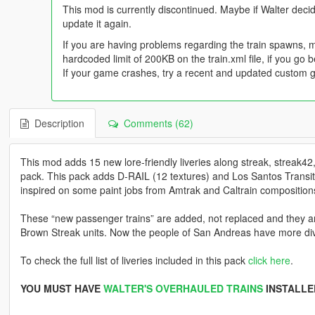
This mod is currently discontinued. Maybe if Walter decid
update it again.
If you are having problems regarding the train spawns, 
hardcoded limit of 200KB on the train.xml file, if you go
If your game crashes, try a recent and updated custom 
Description
Comments (62)
This mod adds 15 new lore-friendly liveries along streak, streak4
pack. This pack adds D-RAIL (12 textures) and Los Santos Transit
inspired on some paint jobs from Amtrak and Caltrain compositions w
These “new passenger trains” are added, not replaced and they a
Brown Streak units. Now the people of San Andreas have more dive
To check the full list of liveries included in this pack
click here
.
YOU MUST HAVE
WALTER'S OVERHAULED TRAINS
INSTALLE