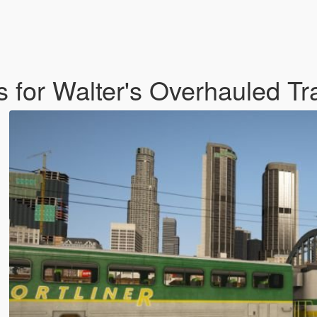
es for Walter's Overhauled T