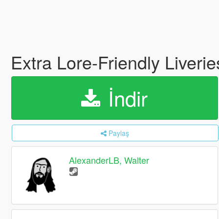
Extra Lore-Friendly Liveri
İndir
Paylaş
AlexanderLB, Walter