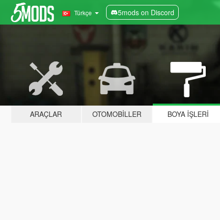
5mods on Discord
Türkçe
ARAÇLAR
OTOMOBILLER
BOYA İŞLERI