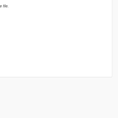
 file.