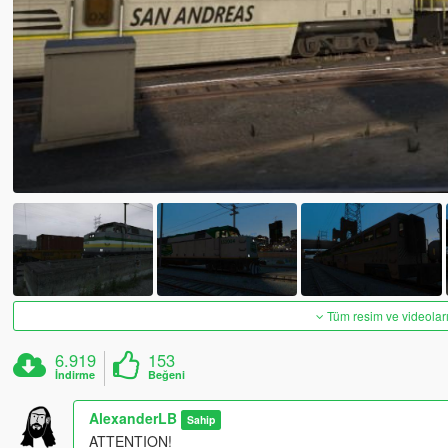
Tüm resim ve videoları
6.919
153
İndirme
Beğeni
AlexanderLB
Sahip
ATTENTION!