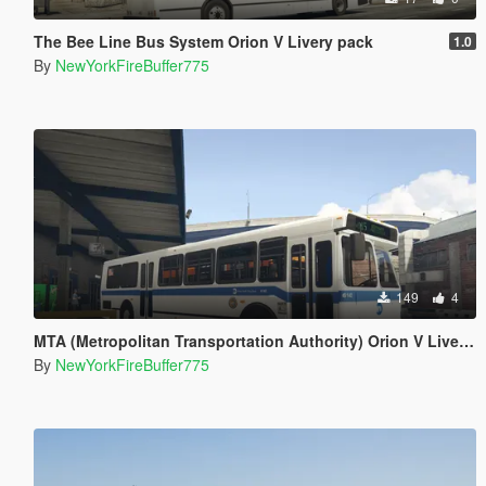
The Bee Line Bus System Orion V Livery pack
1.0
By
NewYorkFireBuffer775
149
4
MTA (Metropolitan Transportation Authority) Orion V Livery Pack
By
NewYorkFireBuffer775