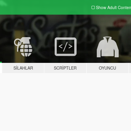
Show Adult
Conten
SILAHLAR
SCRIPTLER
OYUNCU