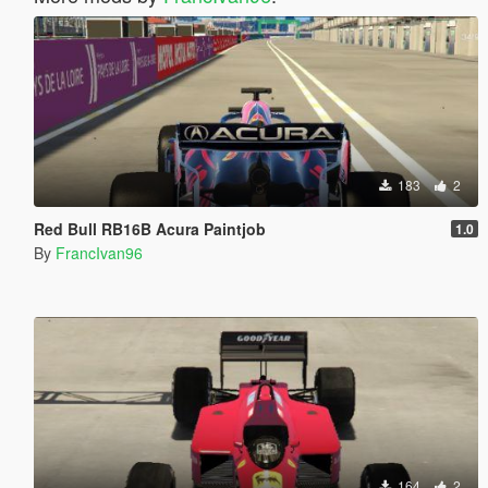
183
2
Red Bull RB16B Acura Paintjob
1.0
By
FrancIvan96
164
2