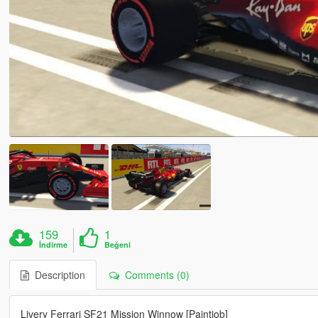
159
1
İndirme
Beğeni
Description
Comments (0)
Livery Ferrari SF21 Mission Winnow [Paintjob]