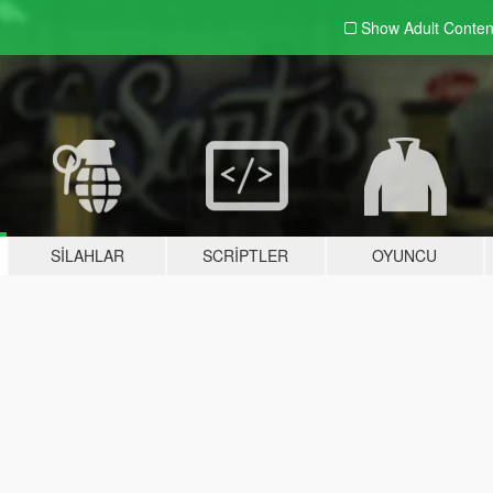
Show Adult
Conten
SILAHLAR
SCRIPTLER
OYUNCU