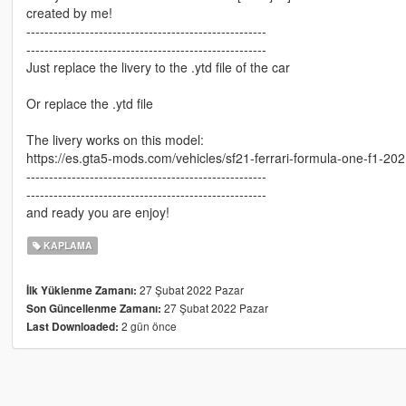
created by me!
-----------------------------------------------------
-----------------------------------------------------
Just replace the livery to the .ytd file of the car
Or replace the .ytd file
The livery works on this model:
https://es.gta5-mods.com/vehicles/sf21-ferrari-formula-one-f1-202
-----------------------------------------------------
-----------------------------------------------------
and ready you are enjoy!
KAPLAMA
27 Şubat 2022 Pazar
İlk Yüklenme Zamanı:
27 Şubat 2022 Pazar
Son Güncellenme Zamanı:
2 gün önce
Last Downloaded: