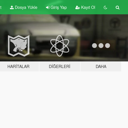
t
Dosya Yükle
Giriş Yap
Kayıt Ol
HARITALAR
DIĞERLERI
DAHA