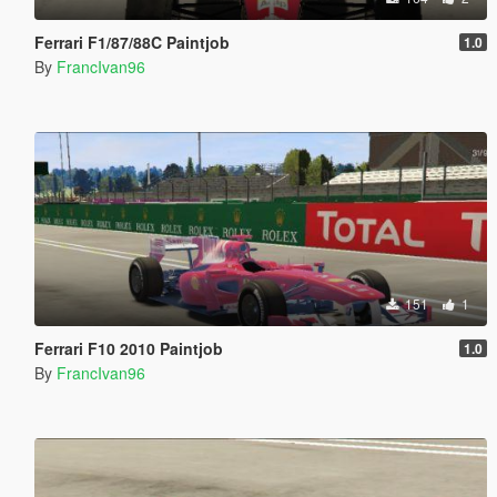
Ferrari F1/87/88C Paintjob
1.0
By
FrancIvan96
151
1
Ferrari F10 2010 Paintjob
1.0
By
FrancIvan96