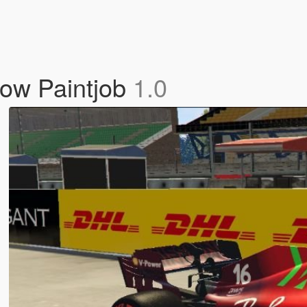
now Paintjob
1.0