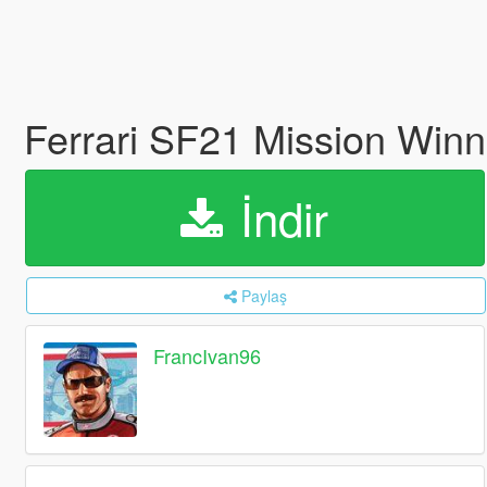
Ferrari SF21 Mission Win
İndir
Paylaş
FrancIvan96