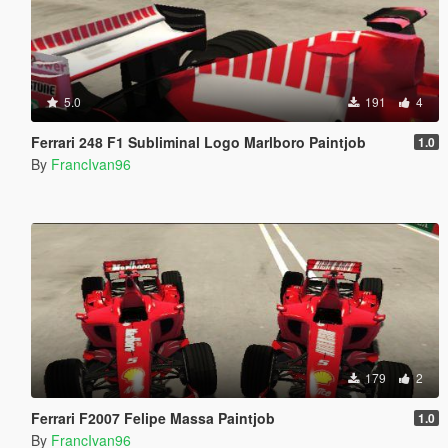
5.0
191
4
Ferrari 248 F1 Subliminal Logo Marlboro Paintjob
1.0
By
FrancIvan96
179
2
Ferrari F2007 Felipe Massa Paintjob
1.0
By
FrancIvan96