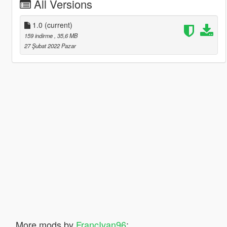
All Versions
1.0
(current)
159 indirme
, 35,6 MB
27 Şubat 2022 Pazar
More mods by
FrancIvan96
: