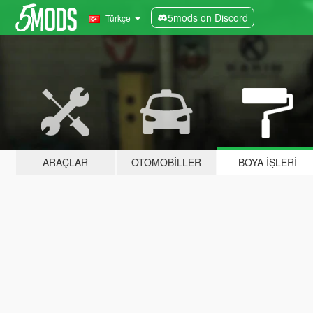
5mods on Discord
Türkçe
ARAÇLAR
OTOMOBILLER
BOYA İŞLERI