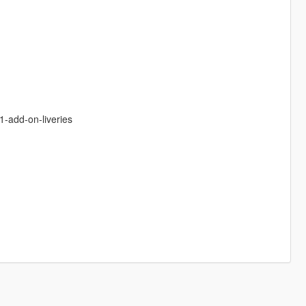
1-add-on-liveries