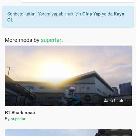
Sohbete katılın! Yorum yapabilmek için
Giriş Yap
ya da
Kayıt
Ol
.
More mods by
supertar
:
721
4
R1 Shark rossi
By
supertar