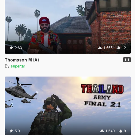
2.63
1.665
12
Thompson M1A1
1.1
By
supertar
5.0
1.640
9