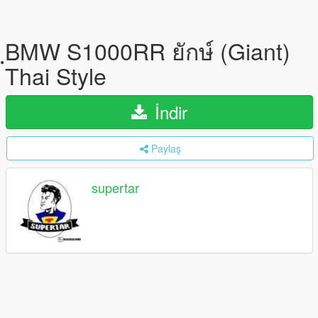
ฺBMW S1000RR ยักษ์ (Giant)
Thai Style
İndir
Paylaş
supertar