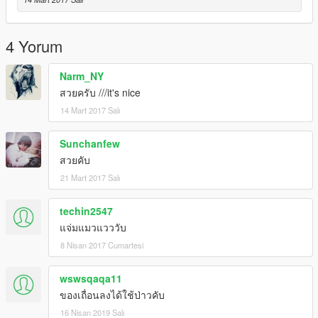
4 Yorum
Narm_NY
สวยครับ ///it's nice
14 Mart 2017 Salı
Sunchanfew
สวยคับ
21 Mart 2017 Salı
techin2547
แจ่มแมวแวววับ
8 Nisan 2017 Cumartesi
wswsqaqa11
ของเถื่อนลงได้ใช้ป่าวคับ
16 Nisan 2019 Salı