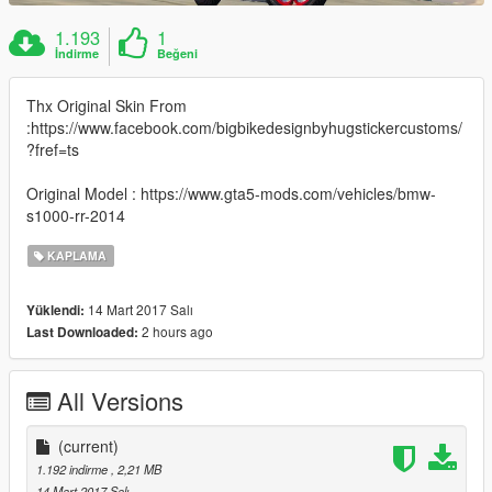
1.193
1
İndirme
Beğeni
Thx Original Skin From
:https://www.facebook.com/bigbikedesignbyhugstickercustoms/
?fref=ts
Original Model : https://www.gta5-mods.com/vehicles/bmw-
s1000-rr-2014
KAPLAMA
14 Mart 2017 Salı
Yüklendi:
2 hours ago
Last Downloaded:
All Versions
(current)
1.192 indirme
, 2,21 MB
14 Mart 2017 Salı