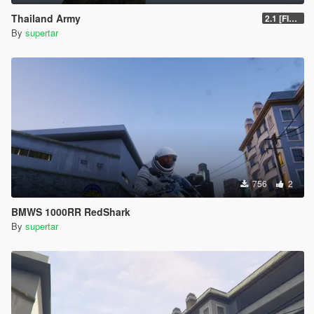
Thailand Army
2.1 [FINAL]
By
supertar
756
2
BMWS 1000RR RedShark
By
supertar