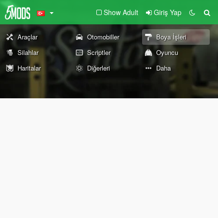
Show Adult
Giriş Yap
Araçlar
Otomobiller
Boya İşleri
Silahlar
Scriptler
Oyuncu
Haritalar
Diğerleri
Daha