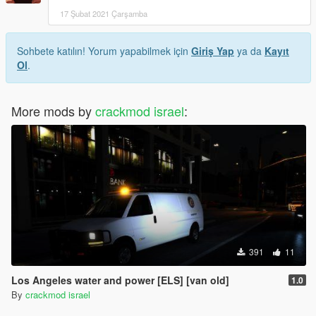
17 Şubat 2021 Çarşamba
Sohbete katılın! Yorum yapabilmek için
Giriş Yap
ya da
Kayıt
Ol
.
More mods by
crackmod israel
:
391
11
Los Angeles water and power [ELS] [van old]
1.0
By
crackmod israel