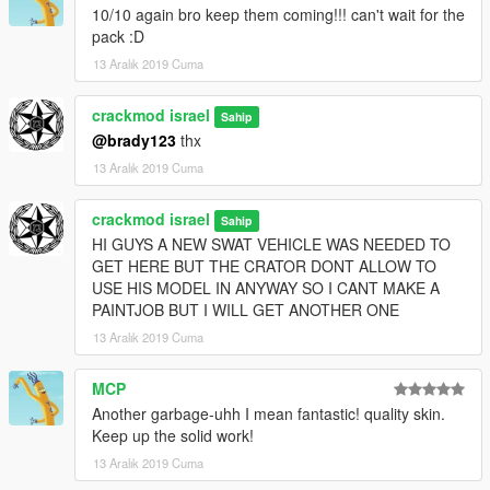
10/10 again bro keep them coming!!! can't wait for the
pack :D
13 Aralık 2019 Cuma
crackmod israel
Sahip
@brady123
thx
13 Aralık 2019 Cuma
crackmod israel
Sahip
HI GUYS A NEW SWAT VEHICLE WAS NEEDED TO
GET HERE BUT THE CRATOR DONT ALLOW TO
USE HIS MODEL IN ANYWAY SO I CANT MAKE A
PAINTJOB BUT I WILL GET ANOTHER ONE
13 Aralık 2019 Cuma
MCP
Another garbage-uhh I mean fantastic! quality skin.
Keep up the solid work!
13 Aralık 2019 Cuma