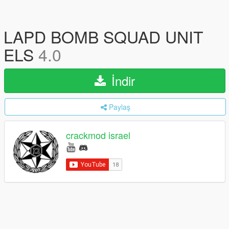
LAPD BOMB SQUAD UNIT
ELS
4.0
İndir
Paylaş
crackmod israel