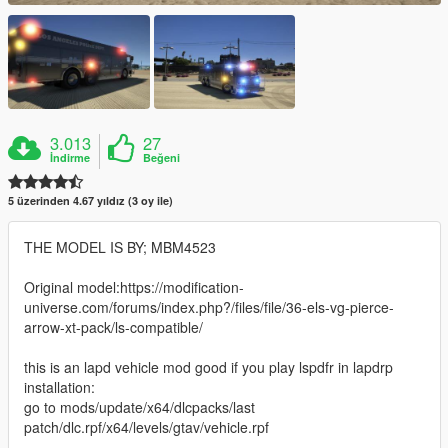
3.013
27
İndirme
Beğeni
5 üzerinden 4.67 yıldız (3 oy ile)
THE MODEL IS BY; MBM4523
Original model:https://modification-
universe.com/forums/index.php?/files/file/36-els-vg-pierce-
arrow-xt-pack/ls-compatible/
this is an lapd vehicle mod good if you play lspdfr in lapdrp
installation:
go to mods/update/x64/dlcpacks/last
patch/dlc.rpf/x64/levels/gtav/vehicle.rpf