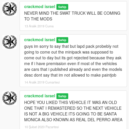
crackmod israel
Sahip
NEVER MIND THE SWAT TRUCK WILL BE COMING
TO THE MODS
13 Aralık 2019 Cuma
crackmod israel
Sahip
guys im sorry to say that but lapd pack probebly not
going to come out the minipack was supposed to
come out to day but its got rejected because they ask
me if i have premission even if most of the vehicles
are cars that i published already and even the models
desc dont say that im not allowed to make paintjob
14 Aralık 2019 Cumartesi
crackmod israel
Sahip
HOPE YOU LIKED THIS VEHICLE IT WAS AN OLD
ONE THAT I REMASTERED SO THE NEXT VEHICLE
IS NOT A BIG VEHICLE ITS GOING TO BE SANTA
MONICA ALSO KNOWN AS REAL DEL PERRO AREA
10 Şubat 2020 Pazartesi