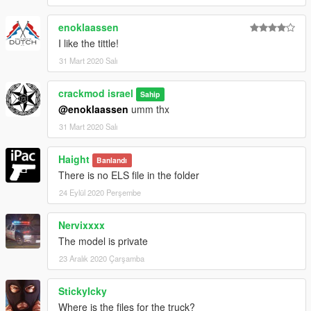
enoklaassen
I like the tittle!
31 Mart 2020 Salı
crackmod israel
Sahip
@enoklaassen
umm thx
31 Mart 2020 Salı
Haight
Banlandı
There is no ELS file in the folder
24 Eylül 2020 Perşembe
Nervixxxx
The model is private
23 Aralık 2020 Çarşamba
StickyIcky
Where is the files for the truck?