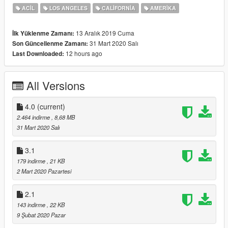
ACIL
LOS ANGELES
CALIFORNIA
AMERIKA
13 Aralık 2019 Cuma
İlk Yüklenme Zamanı:
31 Mart 2020 Salı
Son Güncellenme Zamanı:
12 hours ago
Last Downloaded:
All Versions
4.0
(current)
2.464 indirme
, 8,68 MB
31 Mart 2020 Salı
3.1
179 indirme
, 21 KB
2 Mart 2020 Pazartesi
2.1
143 indirme
, 22 KB
9 Şubat 2020 Pazar