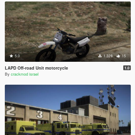
5.0
1.328
15
LAPD Off-road Unit motorcycle
1.0
By
crackmod israel