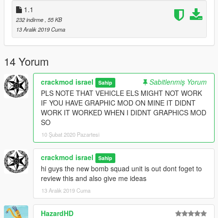
1.1
232 indirme
, 55 KB
13 Aralık 2019 Cuma
14 Yorum
crackmod israel
Sabitlenmiş Yorum
Sahip
PLS NOTE THAT VEHICLE ELS MIGHT NOT WORK
IF YOU HAVE GRAPHIC MOD ON MINE IT DIDNT
WORK IT WORKED WHEN I DIDNT GRAPHICS MOD
SO
10 Şubat 2020 Pazartesi
crackmod israel
Sahip
hi guys the new bomb squad unit is out dont foget to
review this and also give me ideas
13 Aralık 2019 Cuma
HazardHD