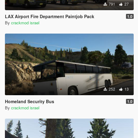
791
27
LAX Airport Fire Department Paintjob Pack
1.0
By
crackmod israel
252
13
Homeland Security Bus
1.0
By
crackmod israel