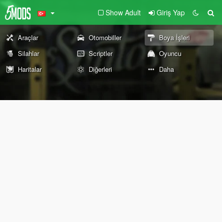
Show Adult
Giriş Yap
Araçlar
Otomobiller
Boya İşleri
Silahlar
Scriptler
Oyuncu
Haritalar
Diğerleri
Daha