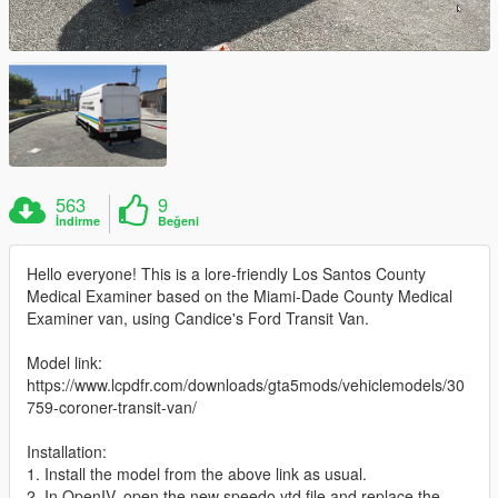
563
9
İndirme
Beğeni
Hello everyone! This is a lore-friendly Los Santos County
Medical Examiner based on the Miami-Dade County Medical
Examiner van, using Candice's Ford Transit Van.
Model link:
https://www.lcpdfr.com/downloads/gta5mods/vehiclemodels/30
759-coroner-transit-van/
Installation:
1. Install the model from the above link as usual.
2. In OpenIV, open the new speedo.ytd file and replace the