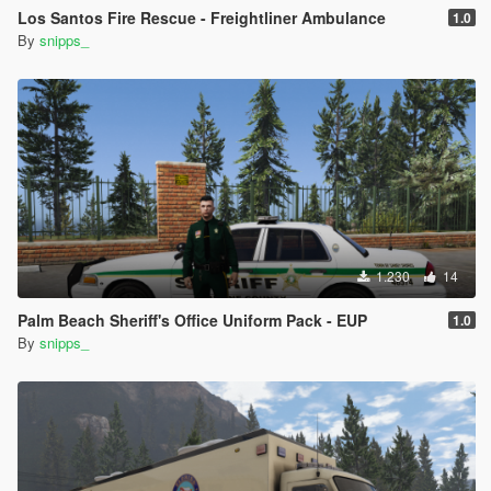
Los Santos Fire Rescue - Freightliner Ambulance
1.0
By
snipps_
1.230
14
Palm Beach Sheriff's Office Uniform Pack - EUP
1.0
By
snipps_