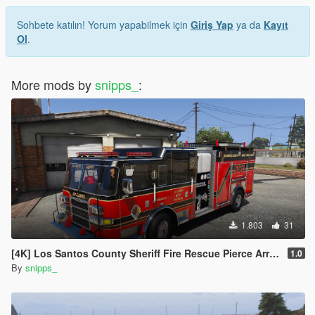
Sohbete katılın! Yorum yapabilmek için
Giriş Yap
ya da
Kayıt
Ol
.
More mods by
snipps_
:
1.803
31
[4K] Los Santos County Sheriff Fire Rescue Pierce Arrow (Broward Sheriff)
1.0
By
snipps_