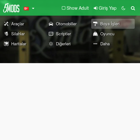
Show Adult
Giriş Yap
Araçlar
Otomobiller
Boya İşleri
Silahlar
Scriptler
Oyuncu
Haritalar
Diğerleri
Daha