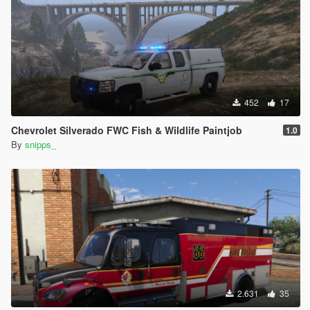
452
17
Chevrolet Silverado FWC Fish & Wildlife Paintjob
1.0
By
snipps_
2.631
35