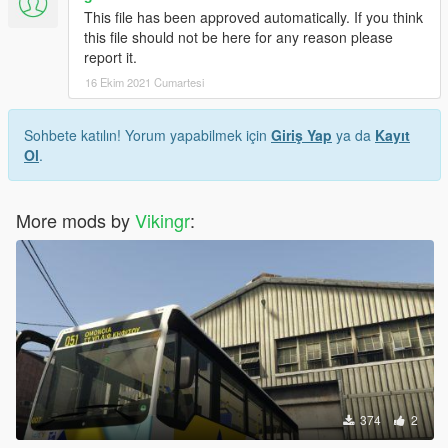
This file has been approved automatically. If you think
this file should not be here for any reason please
report it.
16 Ekim 2021 Cumartesi
Sohbete katılın! Yorum yapabilmek için
Giriş Yap
ya da
Kayıt
Ol
.
More mods by
Vikingr
:
374
2