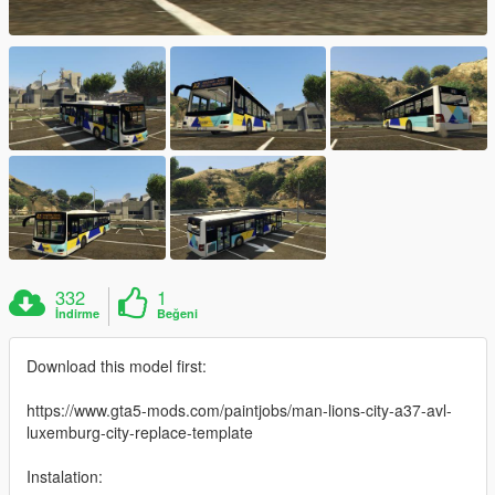
332
1
İndirme
Beğeni
Download this model first:
https://www.gta5-mods.com/paintjobs/man-lions-city-a37-avl-
luxemburg-city-replace-template
Instalation: