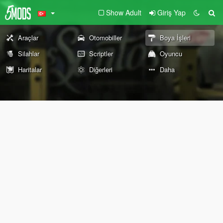
Show Adult
Giriş Yap
Araçlar
Otomobiller
Boya İşleri
Silahlar
Scriptler
Oyuncu
Haritalar
Diğerleri
Daha