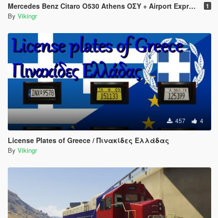
Mercedes Benz Citaro O530 Athens ΟΣΥ + Airport Express
1
By
Vikingr
457
4
License Plates of Greece / Πινακίδες Ελλάδας
By
Vikingr