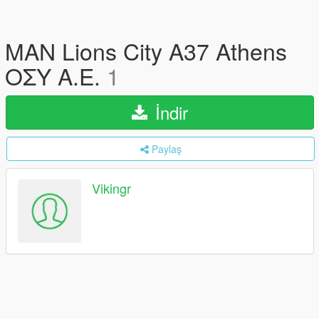
MAN Lions City A37 Athens
ΟΣΥ Α.Ε.
1
İndir
Paylaş
Vikingr