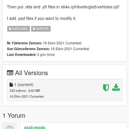
Then put .dds and .yft files in x64e.rpf/levels/gta5/vehicles.rpf/
I add .psd files if you want to modify it.
KAPLAMA
AVRUPA
16 Ekim 2021 Cumartesi
İlk Yüklenme Zamanı:
16 Ekim 2021 Cumartesi
Son Güncellenme Zamanı:
3 gün önce
Last Downloaded:
All Versions
1
(current)
332 indirme
, 8,65 MB
16 Ekim 2021 Cumartesi
1 Yorum
gta5-mods