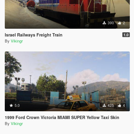
390
2
Israel Railways Freight Train
1.0
By
Vikingr
5.0
425
4
1999 Ford Crown Victoria MIAMI SUPER Yellow Taxi Skin
By
Vikingr