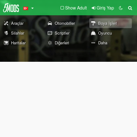
Show Adult
Giriş Yap
Araçlar
Otomobiller
Boya İşleri
Silahlar
Scriptler
Oyuncu
Haritalar
Diğerleri
Daha