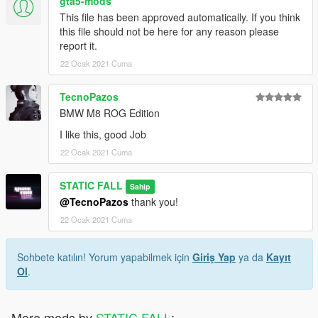
gta5-mods
This file has been approved automatically. If you think
this file should not be here for any reason please
report it.
22 Ocak 2021 Cuma
TecnoPazos
BMW M8 ROG Edition
I like this, good Job
22 Ocak 2021 Cuma
STATIC FALL
Sahip
@TecnoPazos
thank you!
22 Ocak 2021 Cuma
Sohbete katılın! Yorum yapabilmek için
Giriş Yap
ya da
Kayıt
Ol
.
More mods by
STATIC FALL
: