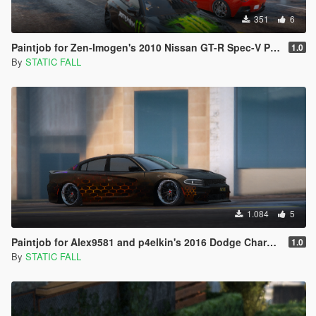
351
6
Paintjob for Zen-Imogen's 2010 Nissan GT-R Spec-V Pandem
1.0
By
STATIC FALL
1.084
5
Paintjob for Alex9581 and p4elkin's 2016 Dodge Charger SRT Hellcat
1.0
By
STATIC FALL