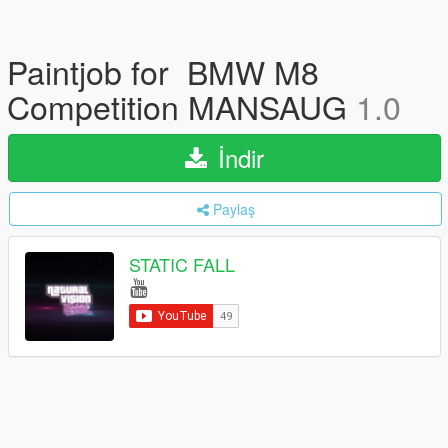
Paintjob for BMW M8
Competition MANSAUG
1.0
İndir
Paylaş
STATIC FALL