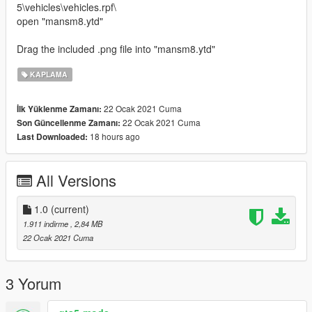
5\vehicles\vehicles.rpf\
open "mansm8.ytd"
Drag the included .png file into "mansm8.ytd"
KAPLAMA
22 Ocak 2021 Cuma
İlk Yüklenme Zamanı:
22 Ocak 2021 Cuma
Son Güncellenme Zamanı:
18 hours ago
Last Downloaded:
All Versions
1.0
(current)
1.911 indirme
, 2,84 MB
22 Ocak 2021 Cuma
3 Yorum