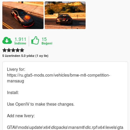
1.911
15
İndirme
Beğeni
5 üzerinden 5.0 yıldız (1 oy ile)
Livery for:
https://ru.gta5-mods.com/vehicles/bmw-m8-competition-
mansaug
Install:
Use OpenIV to make these changes.
Add new livery:
GTAV\mods\update\x64\dlcpacks\mansm8\dlc.rpf\x64\levels\gta