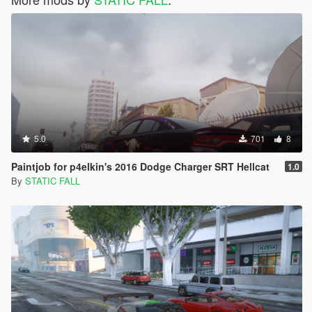
5.0
701
8
Paintjob for p4elkin's 2016 Dodge Charger SRT Hellcat
1.0
By
STATIC FALL