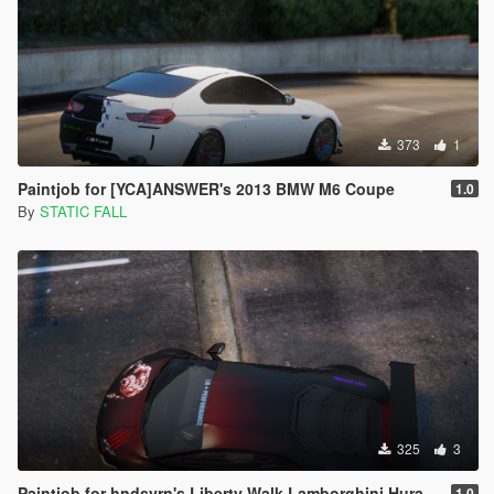
373
1
Paintjob for [YCA]ANSWER's 2013 BMW M6 Coupe
1.0
By
STATIC FALL
325
3
Paintjob for hndsyrn's Liberty Walk Lamborghini Huracan LP610-4
1.0