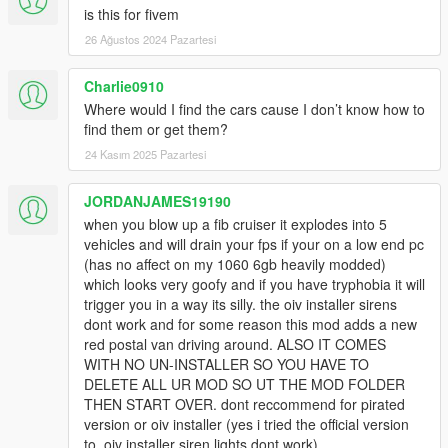
is this for fivem
26 Ağustos 2024 Pazartesi
Charlie0910
Where would I find the cars cause I don’t know how to
find them or get them?
24 Kasım 2025 Pazartesi
JORDANJAMES19190
when you blow up a fib cruiser it explodes into 5
vehicles and will drain your fps if your on a low end pc
(has no affect on my 1060 6gb heavily modded)
which looks very goofy and if you have tryphobia it will
trigger you in a way its silly. the oiv installer sirens
dont work and for some reason this mod adds a new
red postal van driving around. ALSO IT COMES
WITH NO UN-INSTALLER SO YOU HAVE TO
DELETE ALL UR MOD SO UT THE MOD FOLDER
THEN START OVER. dont reccommend for pirated
version or oiv installer (yes i tried the official version
to, oiv installer siren lights dont work).