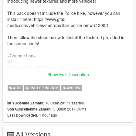
introducing newer textures and more vehicles!
This pack doesn't include the Police bike, however you can
install it here: https://www.gta5-
mods.com/vehicles/metropolitan-police-bmw-r1200rt
Then follow the steps below to install the texture I provided in
the screenshots!
=Change Log=
V1.1
-Updated PoliceT(Vauxhall Vivaro) texture
- Investigated some bugs for non-els vehicles( To use the
Show Full Description
lightbar the key binding is 'E'
- Fixed download link so it takes you straight to the file
ACIL
UNITED KINGDOM
AVRUPA
V1.2
-Added new Polmav model(Eurocopter 135)
16 Ocak 2017 Pazartesi
İlk Yüklenme Zamanı:
-Changed a few settings in the handling.meta file
3 Şubat 2017 Cuma
Son Güncellenme Zamanı:
V1.3
1 hour ago
Last Downloaded:
-Added new Police 3 model(BMW 330D Marked)
-Added new Police 4 model(BMW 330D Unmarked)
V1.4
All Versions
-Fixed a bug regarding the PoliceT model