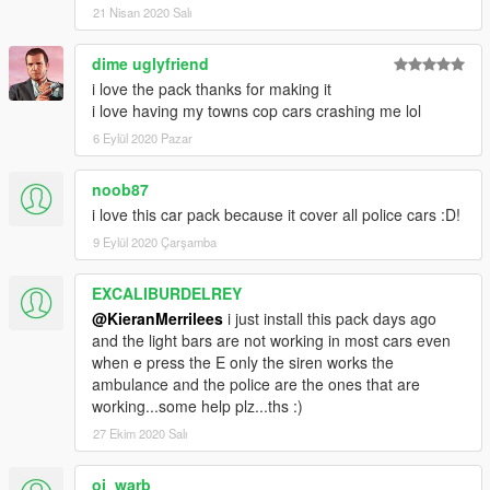
21 Nisan 2020 Salı
dime uglyfriend
i love the pack thanks for making it
i love having my towns cop cars crashing me lol
6 Eylül 2020 Pazar
noob87
i love this car pack because it cover all police cars :D!
9 Eylül 2020 Çarşamba
EXCALIBURDELREY
@KieranMerrilees
i just install this pack days ago
and the light bars are not working in most cars even
when e press the E only the siren works the
ambulance and the police are the ones that are
working...some help plz...ths :)
27 Ekim 2020 Salı
oj_warb