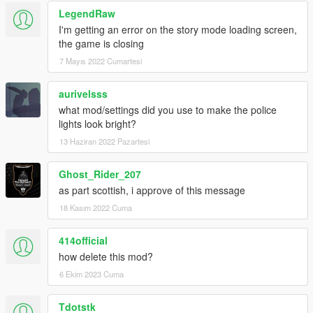
LegendRaw
I'm getting an error on the story mode loading screen,
the game is closing
7 Mayıs 2022 Cumartesi
aurivelsss
what mod/settings did you use to make the police
lights look bright?
13 Haziran 2022 Pazartesi
Ghost_Rider_207
as part scottish, i approve of this message
18 Kasım 2022 Cuma
414official
how delete this mod?
6 Ekim 2023 Cuma
Tdotstk