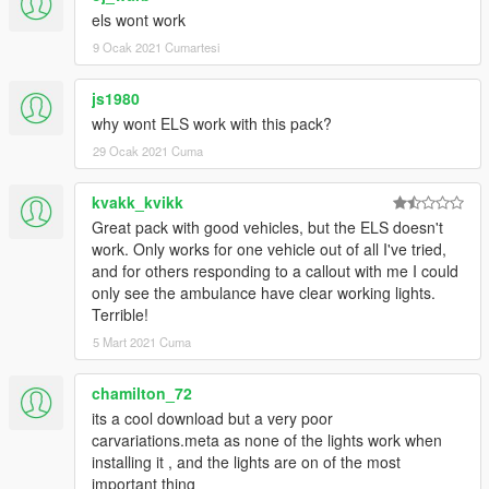
els wont work
9 Ocak 2021 Cumartesi
js1980
why wont ELS work with this pack?
29 Ocak 2021 Cuma
kvakk_kvikk
Great pack with good vehicles, but the ELS doesn't
work. Only works for one vehicle out of all I've tried,
and for others responding to a callout with me I could
only see the ambulance have clear working lights.
Terrible!
5 Mart 2021 Cuma
chamilton_72
its a cool download but a very poor
carvariations.meta as none of the lights work when
installing it , and the lights are on of the most
important thing