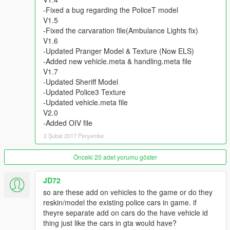
ChrisTuffur
-Fixed a bug regarding the PoliceT model
WorldMC
V1.5
-Fixed the carvaration file(Ambulance Lights fix)
- Skins By
V1.6
KieranMerrilees
-Updated Pranger Model & Texture (Now ELS)
BritishGamer88
-Added new vehicle.meta & handling.meta file
ScottehBoyy
V1.7
maguirej
-Updated Sheriff Model
Bleep999_Luigi
-Updated Police3 Texture
ScottGTA189
-Updated vehicle.meta file
Vx5 Voltage
V2.0
-Added OIV file
=How to install Police Bike=
2 Şubat 2017 Perşembe
1. Install the model which I provided above and fellow the steps
that the file included
2. Once you have placed the model in the appropiate location
Önceki 20 adet yorumu göster
you will then open up the 'policeb.YTD'
3. *You have to be in edit mode* Once you have opened the
JD72
YTD file hit 'import' on the top left and import the files I
so are these add on vehicles to the game or do they
provided
reskin/model the existing police cars in game. if
theyre separate add on cars do the have vehicle id
thing just like the cars in gta would have?