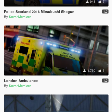
943
3
Police Scotland 2016 Mitsubushi Shogun
1.0
By
KieranMerrilees
1.760
6
London Ambulance
1.0
By
KieranMerrilees