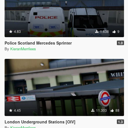
4.83
1.638
9
Police Scotland Mercedes Sprinter
1.0
By
KieranMerrilees
4.45
11.303
88
London Underground Stations [OIV]
1.3
By
KieranMerrilees