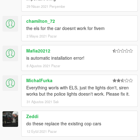
29 Nisan 2021 Perşembe
chamilton_72
the els for the car doesnt work for fivem
2 Mayıs 2021 Pazar
Mafia20212
is automatic installation error!
8 Ağustos 2021 Pazar
MichalFurka
Everything worls with ELS, just the lights don't, siren
works but the police lights doesn't work. Please fix it.
31 Ağustos 2021 Salı
Zeddi
do these replace the existing cop cars
12 Eylül 2021 Pazar