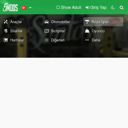
Show Adult
Giriş Yap
Araçlar
Otomobiller
Boya İşleri
Silahlar
Scriptler
Oyuncu
Haritalar
Diğerleri
Daha