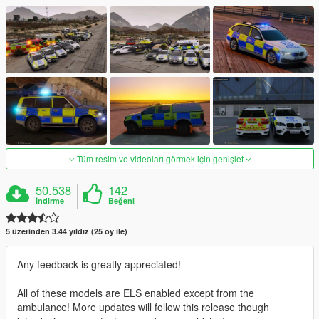
Tüm resim ve videoları görmek için genişlet
50.538
142
İndirme
Beğeni
5 üzerinden 3.44 yıldız (25 oy ile)
Any feedback is greatly appreciated!
All of these models are ELS enabled except from the
ambulance! More updates will follow this release though