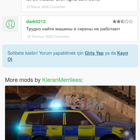
23 Mayıs 2026 Cumartesi
dark0212
Трудно найти машины и сирены не работают
18 Temmuz 2026 Cumartesi
Sohbete katılın! Yorum yapabilmek için
Giriş Yap
ya da
Kayıt
Ol
.
More mods by
KieranMerrilees
: