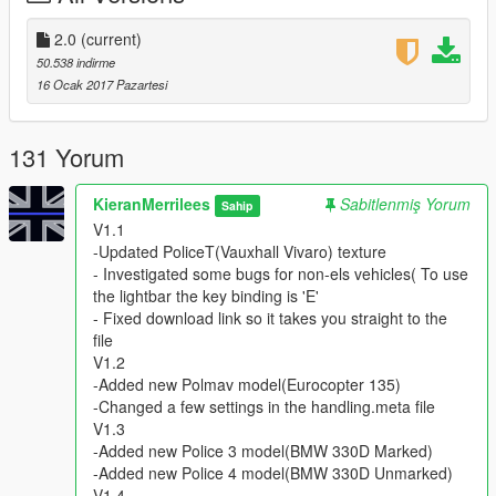
V1.5
-Fixed the carvaration file(Ambulance Lights fix)
2.0
(current)
V1.6
50.538 indirme
-Updated Pranger Model & Texture (Now ELS)
16 Ocak 2017 Pazartesi
-Added new vehicle.meta & handling.meta file
V1.7
-Updated Sheriff Model
131 Yorum
-Updated Police3 Texture
-Updated vehicle.meta file
KieranMerrilees
Sabitlenmiş Yorum
Sahip
V2.0
V1.1
-Added OIV file
-Updated PoliceT(Vauxhall Vivaro) texture
- Investigated some bugs for non-els vehicles( To use
=Credits=
the lightbar the key binding is 'E'
- Fixed download link so it takes you straight to the
- Models By
file
BritishGammer88
V1.2
3DModels
-Added new Polmav model(Eurocopter 135)
ObsidianGames
-Changed a few settings in the handling.meta file
Himmel
V1.3
miki_mays
-Added new Police 3 model(BMW 330D Marked)
Arkviz
-Added new Police 4 model(BMW 330D Unmarked)
Luke Brazier (Bleep999)
V1.4