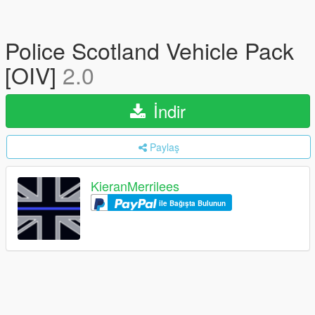
Police Scotland Vehicle Pack
[OIV]
2.0
İndir
Paylaş
KieranMerrilees
ile Bağışta Bulunun