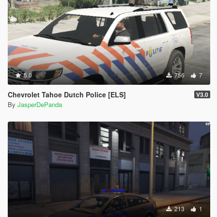
5.0
756
7
Chevrolet Tahoe Dutch Police [ELS]
V3.0
By
JasperDePanda
213
1