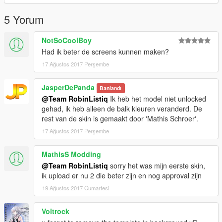
5 Yorum
NotSoCoolBoy
Had ik beter de screens kunnen maken?
17 Ağustos 2017 Perşembe
JasperDePanda
Banlandı
@Team RobinListiq
Ik heb het model niet unlocked
gehad, ik heb alleen de balk kleuren veranderd. De
rest van de skin is gemaakt door 'Mathis Schroer'.
17 Ağustos 2017 Perşembe
MathisS Modding
@Team RobinListiq
sorry het was mijn eerste skin,
ik upload er nu 2 die beter zijn en nog approval zijn
19 Ağustos 2017 Cumartesi
Voltrock