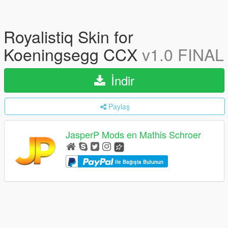
Royalistiq Skin for
Koeningsegg CCX
v1.0 FINAL
İndir
Paylaş
JasperP Mods en Mathis Schroer
ile Bağışta Bulunun