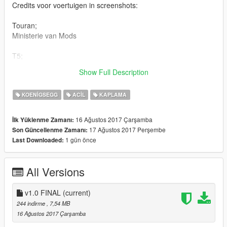
Credits voor voertuigen in screenshots:
Touran;
Ministerie van Mods
T5;
Model - TeamMOH/MOHaalsmeer
Show Full Description
Skin - Team112Skins
KOENIGSEGG
ACIL
KAPLAMA
16 Ağustos 2017 Çarşamba
İlk Yüklenme Zamanı:
17 Ağustos 2017 Perşembe
Son Güncellenme Zamanı:
1 gün önce
Last Downloaded:
All Versions
v1.0 FINAL
(current)
244 indirme
, 7,54 MB
16 Ağustos 2017 Çarşamba