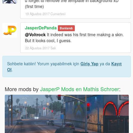
u forget to remove the template in background xD
(first time)
19 Ağustos 2017 Cumartesi
JasperDePanda
Banlandı
@Voltrock
It indeed was his first time making a skin.
But it looks cool, I guess.
22 Ağustos 2017 Salı
Sohbete katılın! Yorum yapabilmek için
Giriş Yap
ya da
Kayıt
Ol
.
More mods by
JasperP Mods en Mathis Schroer
: