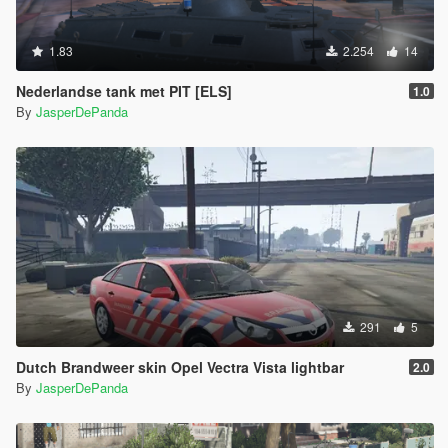
1.83
2.254
14
Nederlandse tank met PIT [ELS]
1.0
By
JasperDePanda
291
5
Dutch Brandweer skin Opel Vectra Vista lightbar
2.0
By
JasperDePanda