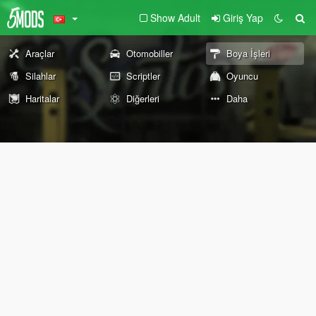
Show Adult
Giriş Yap
Araçlar
Otomobiller
Boya İşleri
Silahlar
Scriptler
Oyuncu
Haritalar
Diğerleri
Daha