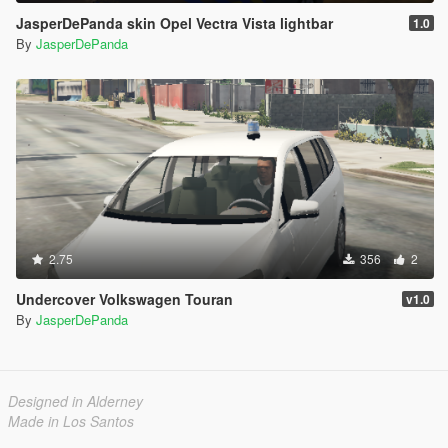
JasperDePanda skin Opel Vectra Vista lightbar
1.0
By
JasperDePanda
2.75
356
2
Undercover Volkswagen Touran
v1.0
By
JasperDePanda
Designed in Alderney
Made in Los Santos