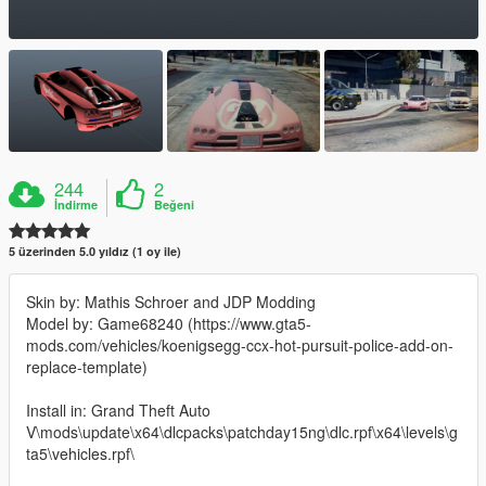
244
2
İndirme
Beğeni
5 üzerinden 5.0 yıldız (1 oy ile)
Skin by: Mathis Schroer and JDP Modding
Model by: Game68240 (https://www.gta5-
mods.com/vehicles/koenigsegg-ccx-hot-pursuit-police-add-on-
replace-template)
Install in: Grand Theft Auto
V\mods\update\x64\dlcpacks\patchday15ng\dlc.rpf\x64\levels\g
ta5\vehicles.rpf\