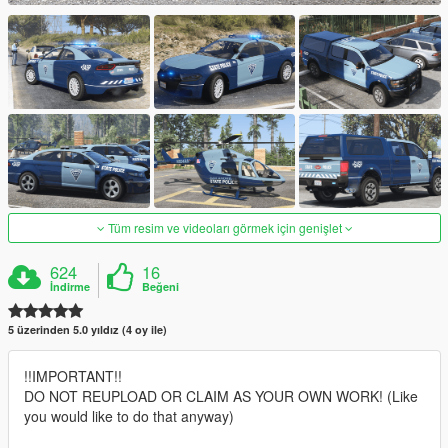
Tüm resim ve videoları görmek için genişlet
624
16
İndirme
Beğeni
5 üzerinden 5.0 yıldız (4 oy ile)
!!IMPORTANT!!
DO NOT REUPLOAD OR CLAIM AS YOUR OWN WORK! (Like
you would like to do that anyway)