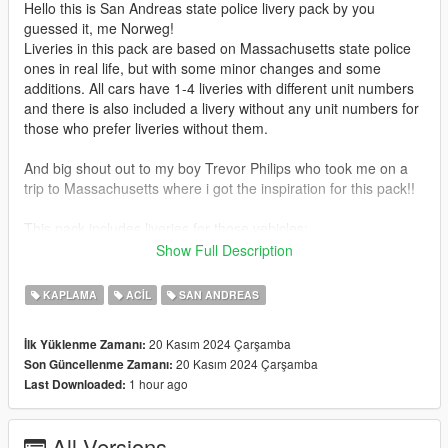
Hello this is San Andreas state police livery pack by you
guessed it, me Norweg!
Liveries in this pack are based on Massachusetts state police
ones in real life, but with some minor changes and some
additions. All cars have 1-4 liveries with different unit numbers
and there is also included a livery without any unit numbers for
those who prefer liveries without them.
And big shout out to my boy Trevor Philips who took me on a
trip to Massachusetts where i got the inspiration for this pack!!
This pack includes liveries for those vehicles:
Buffalo SX
Show Full Description
Sandstorm
Scout 2016
KAPLAMA
ACIL
SAN ANDREAS
Scout 2020
Torrence
20 Kasım 2024 Çarşamba
İlk Yüklenme Zamanı:
Volito
20 Kasım 2024 Çarşamba
Son Güncellenme Zamanı:
Wintergreen
1 hour ago
Last Downloaded:
MRSA Ambulance
And here are the links for the vehicles:
All Versions