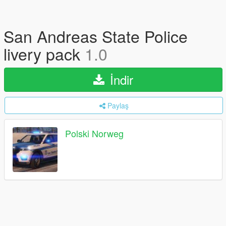
San Andreas State Police
livery pack
1.0
İndir
Paylaş
Polski Norweg