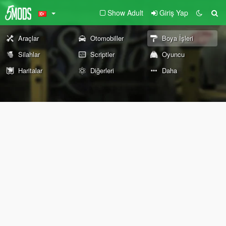
Show Adult
Giriş Yap
Araçlar
Otomobiller
Boya İşleri
Silahlar
Scriptler
Oyuncu
Haritalar
Diğerleri
Daha