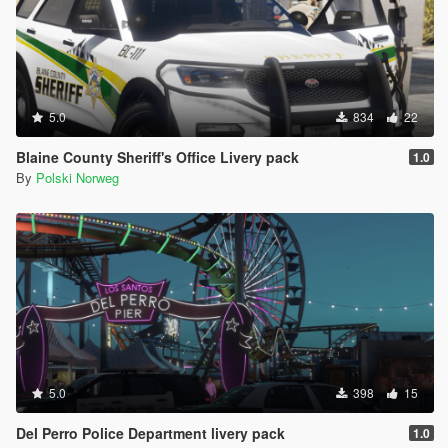
5.0
834
22
Blaine County Sheriff's Office Livery pack
1.0
By
Polski Norweg
5.0
398
15
Del Perro Police Department livery pack
1.0