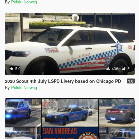
By
Polski Norweg
5.0
438
5
2020 Scout 4th July LSPD Livery based on Chicago PD
1.0
By
Polski Norweg