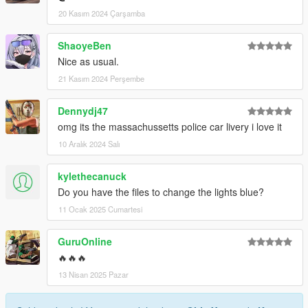
Then, replace/override the livery or add it on if you want
20 Kasım 2024 Çarşamba
Boom, you are done!
(those instructions are for sure not stolen from anyone)
ShaoyeBen
Nice as usual.
21 Kasım 2024 Perşembe
Dennydj47
omg its the massachussetts police car livery i love it
10 Aralık 2024 Salı
kylethecanuck
Do you have the files to change the lights blue?
11 Ocak 2025 Cumartesi
GuruOnline
🔥🔥🔥
13 Nisan 2025 Pazar