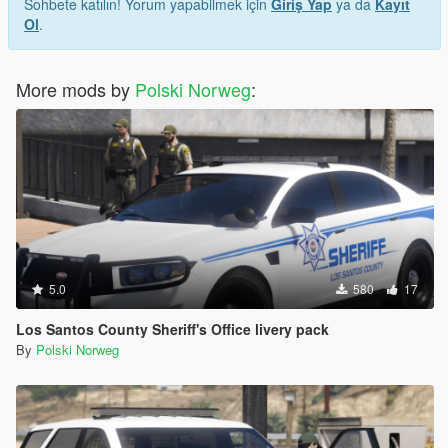
Sohbete katılın! Yorum yapabilmek için
Giriş Yap
ya da
Kayıt
Ol
.
More mods by
Polski Norweg
:
5.0
580
17
Los Santos County Sheriff's Office livery pack
By
Polski Norweg