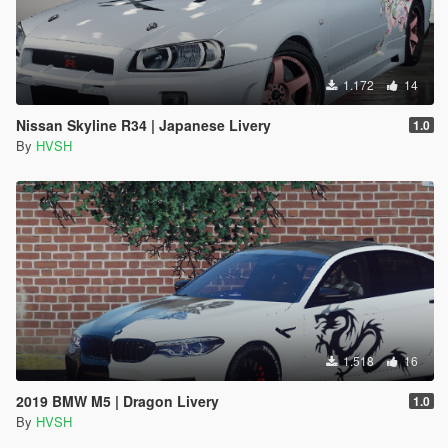
1.172
14
Nissan Skyline R34 | Japanese Livery
1.0
By
HVSH
1.518
16
2019 BMW M5 | Dragon Livery
1.0
By
HVSH