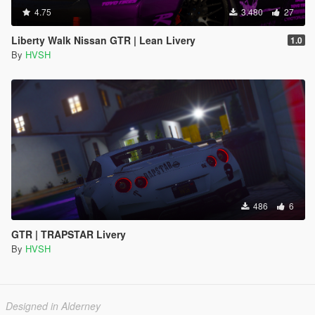
4.75
3.480
27
Liberty Walk Nissan GTR | Lean Livery
1.0
By
HVSH
486
6
GTR | TRAPSTAR Livery
By
HVSH
Designed in Alderney