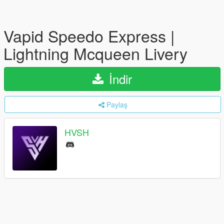
Vapid Speedo Express |
Lightning Mcqueen Livery
İndir
Paylaş
HVSH