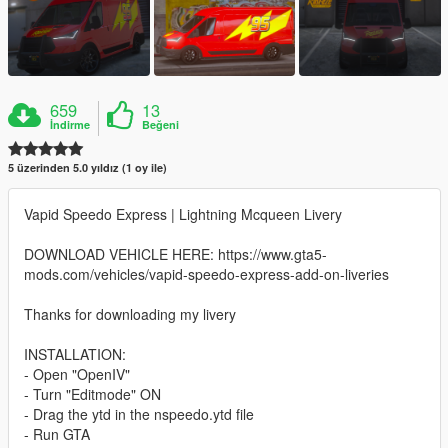
659
13
İndirme
Beğeni
5 üzerinden 5.0 yıldız (1 oy ile)
Vapid Speedo Express | Lightning Mcqueen Livery
DOWNLOAD VEHICLE HERE: https://www.gta5-
mods.com/vehicles/vapid-speedo-express-add-on-liveries
Thanks for downloading my livery
INSTALLATION:
- Open "OpenIV"
- Turn "Editmode" ON
- Drag the ytd in the nspeedo.ytd file
- Run GTA