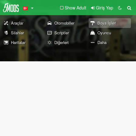
Show Adult
Giriş Yap
Araçlar
Otomobiller
Boya İşleri
Silahlar
Scriptler
Oyuncu
Haritalar
Diğerleri
Daha