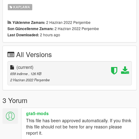
KAPLAMA
2 Haziran 2022 Perşembe
İlk Yüklenme Zamanı:
2 Haziran 2022 Perşembe
Son Güncellenme Zamanı:
2 hours ago
Last Downloaded:
All Versions
(current)
658 indirme
, 126 KB
2 Haziran 2022 Perşembe
3 Yorum
gta5-mods
This file has been approved automatically. If you think
this file should not be here for any reason please
report it.