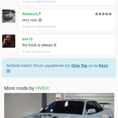
2 Haziran 2022 Perşembe
AldasorLP
very nice 😄
2 Haziran 2022 Perşembe
sxe10
the track is always lit
3 Haziran 2022 Cuma
Sohbete katılın! Yorum yapabilmek için
Giriş Yap
ya da
Kayıt
Ol
.
More mods by
HVSH
: