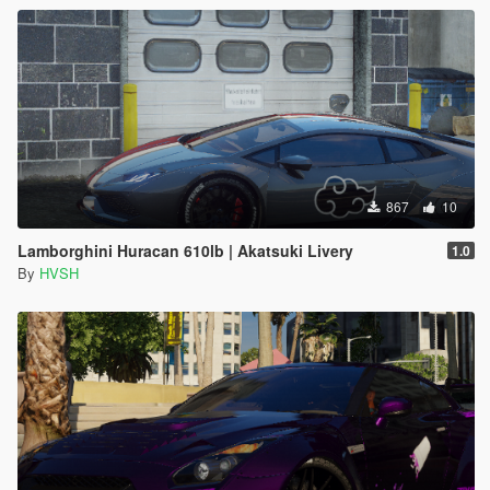
867
10
Lamborghini Huracan 610lb | Akatsuki Livery
1.0
By
HVSH