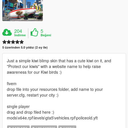
204
5
İndirme
Beğeni
5 üzerinden 5.0 yıldız (2 oy ile)
Just a simple kiwi blimp skin that has a cute kiwi on it, and
"Protect our kiwis" with a website name to help raise
awareness for our Kiwi birds :)
fivem
drop file into your resources folder, add name to your
server.cfg, restart your city :)
single player
drag and drop filed here :)
mods\x64e.rpf\levels\gta5\vehicles.rpf\policeold.yft