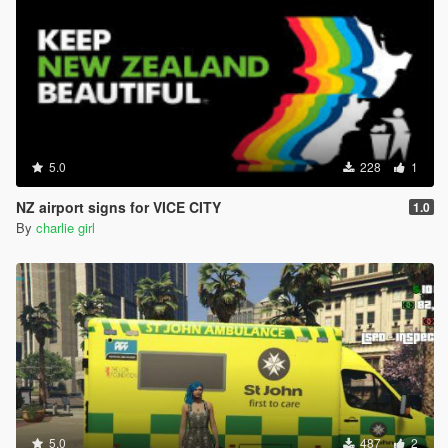
5.0
228
1
NZ airport signs for VICE CITY
1.0
By
charlie girl
5.0
487
2