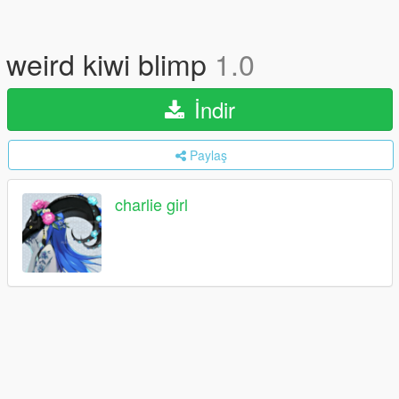
weird kiwi blimp
1.0
İndir
Paylaş
charlie girl