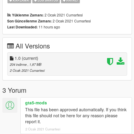
KAPLAMA
LOS SANTOS
HAYALI
2 Ocak 2021 Cumartesi
İlk Yüklenme Zamanı:
2 Ocak 2021 Cumartesi
Son Güncellenme Zamanı:
11 hours ago
Last Downloaded:
All Versions
1.0
(current)
204 indirme
, 1,87 MB
2 Ocak 2021 Cumartesi
3 Yorum
gta5-mods
This file has been approved automatically. If you think
this file should not be here for any reason please
report it.
2 Ocak 2021 Cumartesi