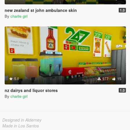
new zealand st john ambulance skin
1.0
By
charlie girl
5.0
977
15
nz dairys and liquor stores
1.0
By
charlie girl
Designed in Alderney
Made in Los Santos