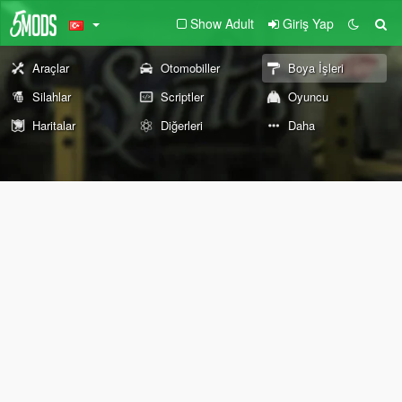
Show Adult
Giriş Yap
Araçlar
Otomobiller
Boya İşleri
Silahlar
Scriptler
Oyuncu
Haritalar
Diğerleri
Daha