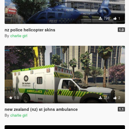
799
1
nz police helicopter skins
1.0
By
charlie girl
5.0
351
2
new zealand (nz) st johns ambulance
1.1
By
charlie girl