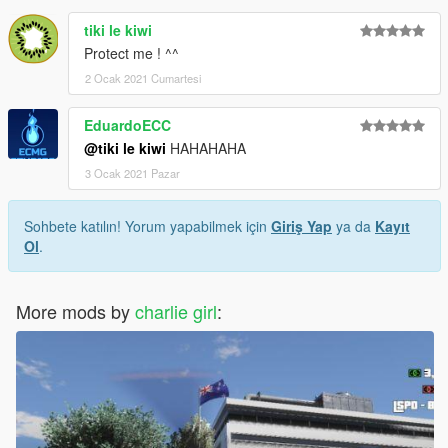
tiki le kiwi
Protect me ! ^^
2 Ocak 2021 Cumartesi
EduardoECC
@tiki le kiwi
HAHAHAHA
3 Ocak 2021 Pazar
Sohbete katılın! Yorum yapabilmek için
Giriş Yap
ya da
Kayıt
Ol
.
More mods by
charlie girl
: