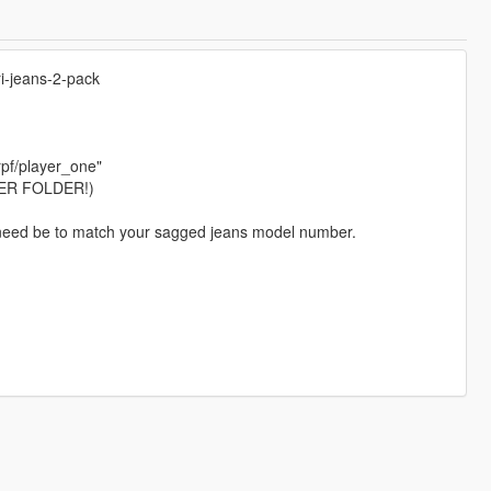
i-jeans-2-pack
pf/player_one"
ER FOLDER!)
 if need be to match your sagged jeans model number.