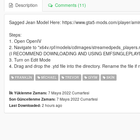
Description
Comments (11)
Sagged Jean Model Here: https://www.gta5-mods.com/player/amir
Steps:
1. Open OpenIV
2. Navigate to "x64v.rpf/models/cdimages/streamedpeds_players.r
(I RECOMMEND DOWNLOADING AND USING EMFSINGLEPLAY
3. Turn on Edit Mode
4. Drag and drop the .ytd file into the directory. Rename the file
FRANKLIN
MICHAEL
TREVOR
GIYIM
SKIN
7 Mayıs 2022 Cumartesi
İlk Yüklenme Zamanı:
7 Mayıs 2022 Cumartesi
Son Güncellenme Zamanı:
2 hours ago
Last Downloaded: