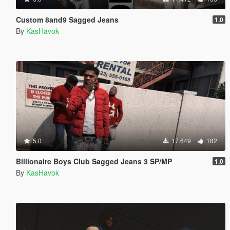
Custom 8and9 Sagged Jeans
1.0
By
KasHavok
5.0
17.649
182
Billionaire Boys Club Sagged Jeans 3 SP/MP
1.0
By
KasHavok