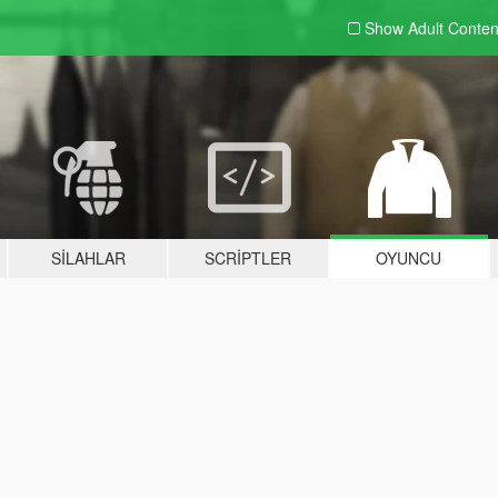
Show Adult
Conten
SILAHLAR
SCRIPTLER
OYUNCU