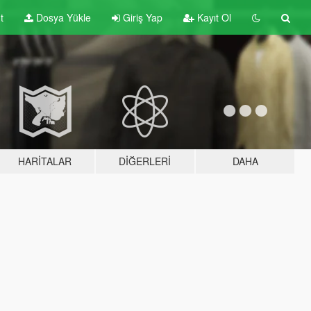
t
Dosya Yükle
Giriş Yap
Kayıt Ol
HARITALAR
DIĞERLERI
DAHA