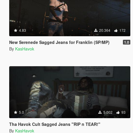
4.83
20.364
172
New Serenede Sagged Jeans for Franklin (SP/MP)
1.0
By
KasHavok
5.0
5.002
93
Tha Havok Cult Sagged Jeans "RIP n TEAR!"
By
KasHavok