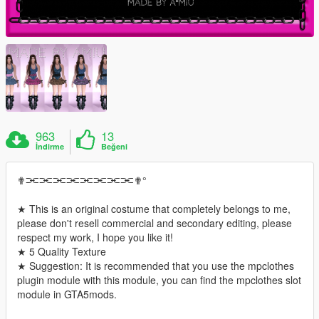
963
13
İndirme
Beğeni
✟⫘⫘⫘⫘⫘⫘⫘⫘✟°
★ This is an original costume that completely belongs to me,
please don't resell commercial and secondary editing, please
respect my work, I hope you like it!
★ 5 Quality Texture
★ Suggestion: It is recommended that you use the mpclothes
plugin module with this module, you can find the mpclothes slot
module in GTA5mods.