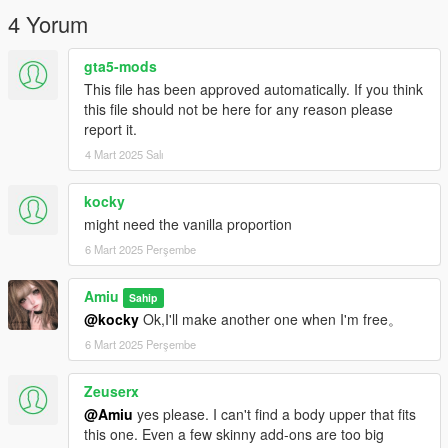
★使用方法：
4 Yorum
下载并打开“OpenIV”后，找到
mods/update/x64/dlcpacks/mpclothes/dlc.rpf/
gta5-mods
x64/models/cdimages/mpclothes_female.rpf/mp_f_freemode_0
This file has been approved automatically. If you think
1_mp_f_clothes_01
this file should not be here for any reason please
report it.
额外：
4 Mart 2025 Salı
如果您想定制独家的服装、皮肤、动画、捏脸数据.XML，请加入
KOOK：https：//kook.vip/OOvAQ1
，您可以在KOOK上找到我，KOOK ID： 捏脸机器人#8888。
kocky
might need the vanilla proportion
★注意事项！
6 Mart 2025 Perşembe
请不要转售或二次编辑我的文件！谢谢！
感谢您的喜欢，希望您玩得开心。
Amiu
Sahip
@kocky
Ok,I'll make another one when I'm free。
6 Mart 2025 Perşembe
Zeuserx
@Amiu
yes please. I can't find a body upper that fits
this one. Even a few skinny add-ons are too big