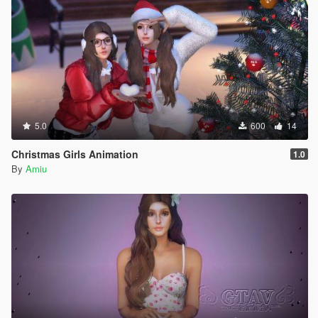
5.0
600
14
Christmas Girls Animation
1.0
By
Amiu