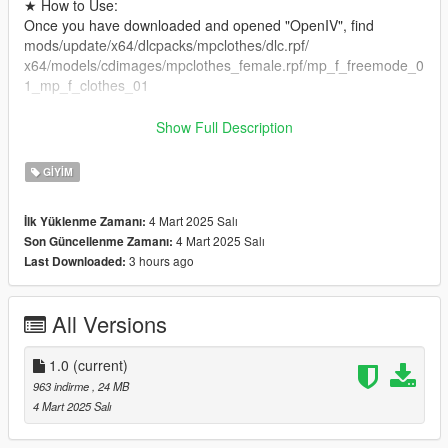
★ How to Use:
Once you have downloaded and opened "OpenIV", find
mods/update/x64/dlcpacks/mpclothes/dlc.rpf/
x64/models/cdimages/mpclothes_female.rpf/mp_f_freemode_0
1_mp_f_clothes_01
★ Extra:
Show Full Description
If you want to customize exclusive clothing, skins, animations,
face.XML, please add KOOK: https://kook.vip/OOvAQ1
GIYIM
, you can find me on KOOK, KOOK ID: 阿喵喵 #8888.
4 Mart 2025 Salı
İlk Yüklenme Zamanı:
★ Precautions!
4 Mart 2025 Salı
Son Güncellenme Zamanı:
Please don't resell or re-edit my files! Thank you!
3 hours ago
Last Downloaded:
Thank you for the likes and hope you have fun.
✟⫘⫘⫘⫘⫘⫘⫘⫘✟°
All Versions
★ 这是完全属于我的原创服装，请不要倒卖商用和二次编辑，请
尊重我的作品，希望你们喜欢！
1.0
(current)
★ 内含5个优质纹理。
963 indirme
, 24 MB
★建议：建议您将 mpclothes 插件模块与此模块一起使用，可以
4 Mart 2025 Salı
在GTA5mods里面找到mpclothes插槽模组。