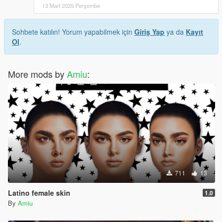
13 Mart 2025 Perşembe
Sohbete katılın! Yorum yapabilmek için
Giriş Yap
ya da
Kayıt
Ol
.
More mods by
Amiu
:
711
13
Latino female skin
1.0
By
Amiu