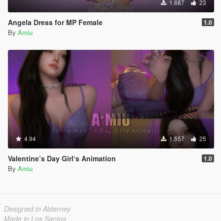
1.687
23
Angela Dress for MP Female
1.0
By
Amiu
4.94
1.557
25
Valentine’s Day Girl‘s Animation
1.0
By
Amiu
Designed in Alderney
Made in Los Santos