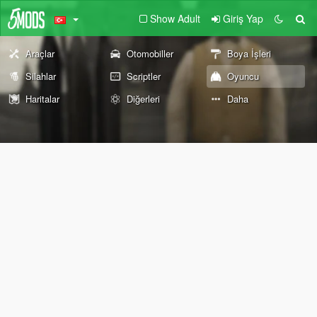
Show Adult
Giriş Yap
Araçlar
Otomobiller
Boya İşleri
Silahlar
Scriptler
Oyuncu
Haritalar
Diğerleri
Daha