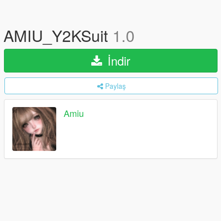
AMIU_Y2KSuit
1.0
İndir
Paylaş
Amiu