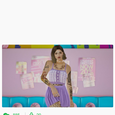
885
20