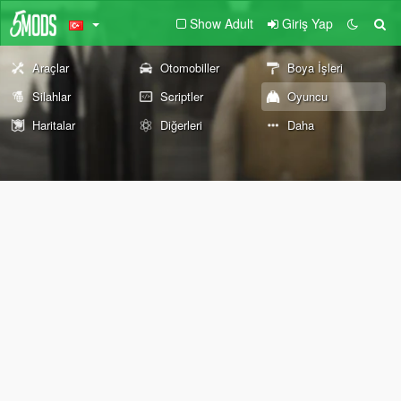
Show Adult
Giriş Yap
Araçlar
Otomobiller
Boya İşleri
Silahlar
Scriptler
Oyuncu
Haritalar
Diğerleri
Daha