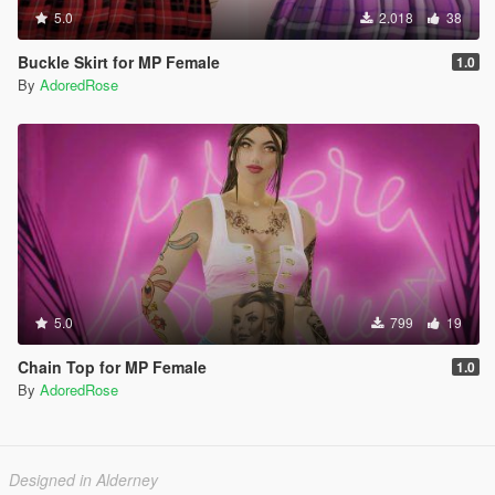
5.0
2.018
38
Buckle Skirt for MP Female
1.0
By
AdoredRose
5.0
799
19
Chain Top for MP Female
1.0
By
AdoredRose
Designed in Alderney