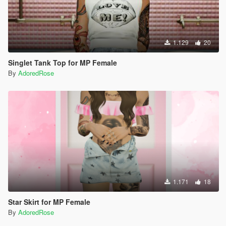
1.129
20
Singlet Tank Top for MP Female
By
AdoredRose
1.171
18
Star Skirt for MP Female
By
AdoredRose