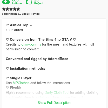
İndirme
Beğeni
5 üzerinden 5.0 yıldız (1 oy ile)
♡ Ashlea Top ♡
13 textures
♡ Conversion from The Sims 4 to GTA V ♡
Credits to
ohmybunnny
for the mesh and textures with full
permission to convert
Converted and rigged by AdoredRose
♡ Installation methods:
♡ Single Player:
Use
MPClothes
and follow the instructions
♡ FiveM:
Highly recommend using
Durty Cloth Tool
for adding clothing
into FiveM. Here is a
Guide
on how to use the tool!
Show Full Description
Backdrop/MLO by
Glam Mods