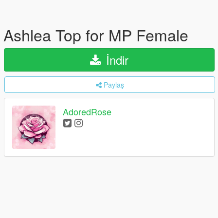
Ashlea Top for MP Female
İndir
Paylaş
AdoredRose