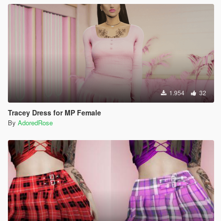
1.954
32
Tracey Dress for MP Female
By
AdoredRose