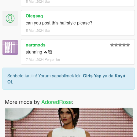
5 Mart 2024 Salı
Olegsag
can you post this hairstyle please?
5 Mart 2024 Salı
nattmods
stunning 🔥🥰
7 Mart 2024 Perşembe
Sohbete katılın! Yorum yapabilmek için
Giriş Yap
ya da
Kayıt
Ol
.
More mods by
AdoredRose
: