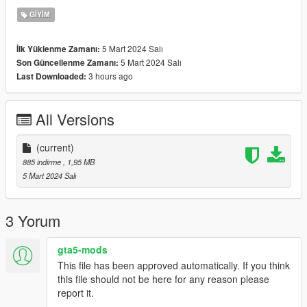
GIYIM
Join my
Discord
for more. All my conversations are
FREE
and
will never cost!
5 Mart 2024 Salı
İlk Yüklenme Zamanı:
5 Mart 2024 Salı
Son Güncellenme Zamanı:
3 hours ago
Last Downloaded:
All Versions
(current)
885 indirme
, 1,95 MB
5 Mart 2024 Salı
3 Yorum
gta5-mods
This file has been approved automatically. If you think
this file should not be here for any reason please
report it.