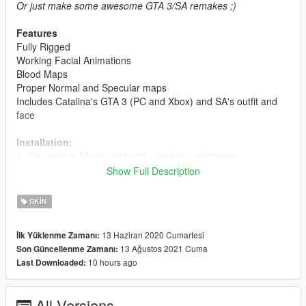
Or just make some awesome GTA 3/SA remakes ;)
Features
Fully Rigged
Working Facial Animations
Blood Maps
Proper Normal and Specular maps
Includes Catalina's GTA 3 (PC and Xbox) and SA's outfit and
face
Installation:
1- Navigate to Mods> x64v.rpf> models> cdimages>
streamedpeds_mp.rpf>
Show Full Description
and choose one of the folders (mp_f_misty_01) for example,
and delete all the files in the folder and add my newely
SKIN
modified files
13 Haziran 2020 Cumartesi
İlk Yüklenme Zamanı:
2- Delete all of the old files and add the newly modified files.
13 Ağustos 2021 Cuma
Son Güncellenme Zamanı:
10 hours ago
Last Downloaded:
For ymt and yft's:
1- Navigate to Mods> x64v.rpf> models> cdimages>
streamedpeds_mp.rpf and replace the files
All Versions