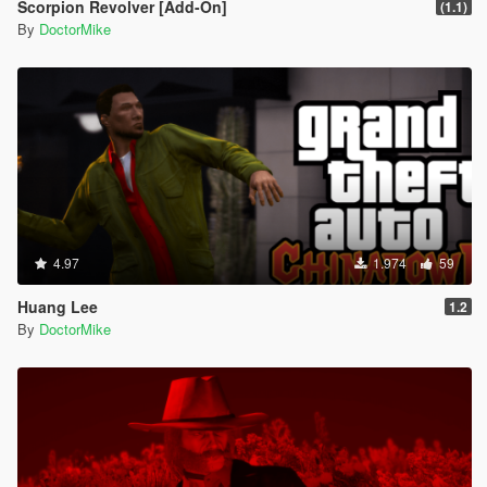
Scorpion Revolver [Add-On]
(1.1)
By
DoctorMike
4.97
1.974
59
Huang Lee
1.2
By
DoctorMike