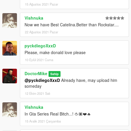
15 Ağustos 2021 Pazar
Vishnuka
Now we have Best Catelina.Better than Rockstar....
22 Ağustos 2021 Pazar
pyckdiegoXxxD
Please, make donald love please
10 Eylül 2021 Cuma
DoctorMike
Sahip
@pyckdiegoXxxD
Already have, may upload him
someday
12 Ekim 2021 Salı
Vishnuka
In Gta Series Real Bitch...! 🖕🏿❤️🔥
15 Aralık 2021 Çarşamba