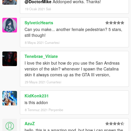
@DoctorMike
Addonped works. Thanks!
19 Ocak 2021 Salı
SylveticHearts
Can you make... another female pedestrian? 5 stars,
still though!
8 Mayıs 2021 Cumartesi
Tenebrae_Vitiate
I love the skin but how do you use the San Andreas
version of the skin? whenever I spawn the Catalina
skin it always comes up as the GTA III version,
29 Mayıs 2021 Cumartesi
KidKonk231
is this addon
8 Temmuz 2021 Perşembe
AzuZ
hello, this is a amazing mod, but how i can spawn the