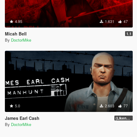
4.95
1.631
47
Micah Bell
1.1
By
DoctorMike
5.0
2.603
77
James Earl Cash
(Likeness Update 2.0)
By
DoctorMike