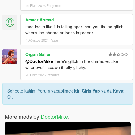
19 Ekim 2023 Perşembe
Amaar Ahmad
mod looks like it is falling apart can you fix the glitch
where the character looks improper
4 Ağustos 2024 Pazar
Organ Seller
@DoctorMike
there's glitch in the character.Like
whenever I spawn it fully glitchy.
20 Ekim 2025 Pazartesi
Sohbete katılın! Yorum yapabilmek için
Giriş Yap
ya da
Kayıt
Ol
.
More mods by
DoctorMike
: