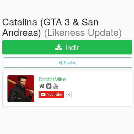
Catalina (GTA 3 & San
Andreas)
(Likeness Update)
İndir
Paylaş
DoctorMike