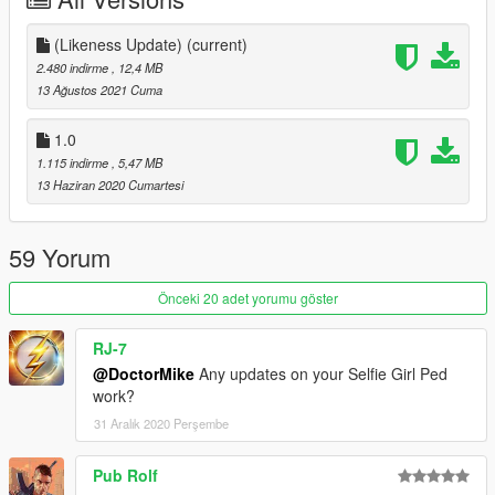
2- Delete the old files and add my newly modified files
(Likeness Update)
(current)
DONE!
2.480 indirme
, 12,4 MB
13 Ağustos 2021 Cuma
Changelog:
1.0
(Likeness Update) - Major Model/texture improvements, New
1.115 indirme
, 5,47 MB
outfit (Catalina's outfit from the Xbox/10th Anniversary version),
13 Haziran 2020 Cumartesi
bug fixes
59 Yorum
Önceki 20 adet yorumu göster
RJ-7
@DoctorMike
Any updates on your Selfie Girl Ped
work?
31 Aralık 2020 Perşembe
Pub Rolf