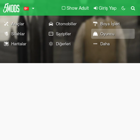
Show Adult
Giriş Yap
Araçlar
Otomobiller
Boya İşleri
Silahlar
Scriptler
Oyuncu
Haritalar
Diğerleri
Daha