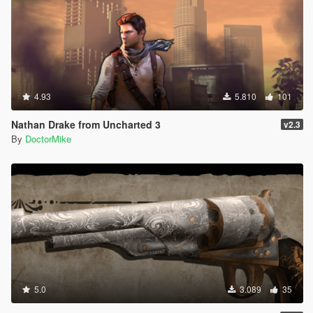
4.93
5.810
101
Nathan Drake from Uncharted 3
v2.3
By
DoctorMike
5.0
3.089
35