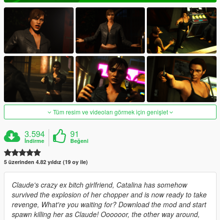
Tüm resim ve videoları görmek için genişlet
3.594
91
İndirme
Beğeni
5 üzerinden 4.82 yıldız (19 oy ile)
Claude's crazy ex bitch girlfriend, Catalina has somehow
survived the explosion of her chopper and is now ready to take
revenge, What're you waiting for? Download the mod and start
spawn killing her as Claude! Oooooor, the other way around,