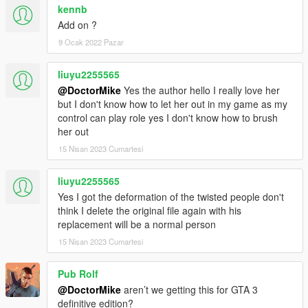
kennb
Add on ?
9 Ocak 2022 Pazar
liuyu2255565
@DoctorMike
Yes the author hello I really love her
but I don't know how to let her out in my game as my
control can play role yes I don't know how to brush
her out
15 Nisan 2023 Cumartesi
liuyu2255565
Yes I got the deformation of the twisted people don't
think I delete the original file again with his
replacement will be a normal person
15 Nisan 2023 Cumartesi
Pub Rolf
@DoctorMike
aren’t we getting this for GTA 3
definitive edition?