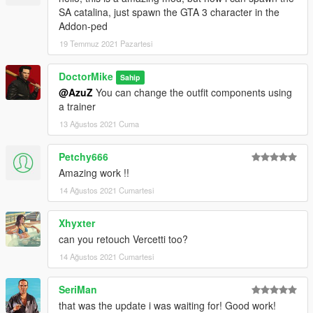
SA catalina, just spawn the GTA 3 character in the
Addon-ped
19 Temmuz 2021 Pazartesi
DoctorMike
Sahip
@AzuZ
You can change the outfit components using
a trainer
13 Ağustos 2021 Cuma
Petchy666
Amazing work !!
14 Ağustos 2021 Cumartesi
Xhyxter
can you retouch Vercetti too?
14 Ağustos 2021 Cumartesi
SeriMan
that was the update i was waiting for! Good work!