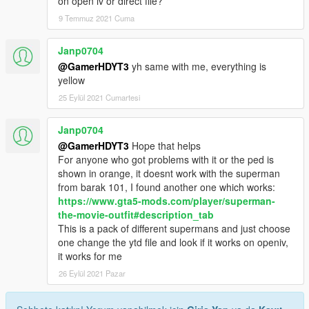
on open iv or direct file?
9 Temmuz 2021 Cuma
Janp0704
@GamerHDYT3
yh same with me, everything is
yellow
25 Eylül 2021 Cumartesi
Janp0704
@GamerHDYT3
Hope that helps
For anyone who got problems with it or the ped is
shown in orange, it doesnt work with the superman
from barak 101, I found another one which works:
https://www.gta5-mods.com/player/superman-
the-movie-outfit#description_tab
This is a pack of different supermans and just choose
one change the ytd file and look if it works on openiv,
it works for me
26 Eylül 2021 Pazar