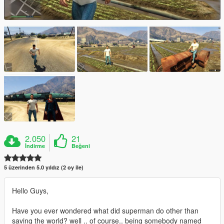
2.050
21
İndirme
Beğeni
5 üzerinden 5.0 yıldız (2 oy ile)
Hello Guys,
Have you ever wondered what did superman do other than
saving the world? well .. of course.. being somebody named