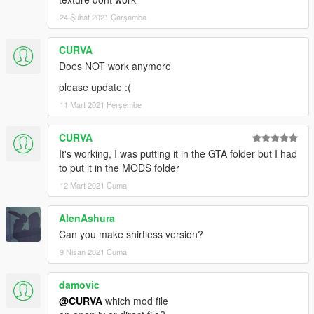
24 Şubat 2021 Çarşamba
CURVA
Does NOT work anymore
please update :(
11 Mart 2021 Perşembe
CURVA
It's working, I was putting it in the GTA folder but I had
to put it in the MODS folder
12 Mart 2021 Cuma
AlenAshura
Can you make shirtless version?
9 Nisan 2021 Cuma
damovic
@CURVA
which mod file