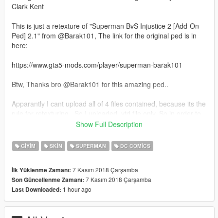
Clark Kent
This is just a retexture of "Superman BvS Injustice 2 [Add-On
Ped] 2.1" from @Barak101, The link for the original ped is in
here:
https://www.gta5-mods.com/player/superman-barak101
Btw, Thanks bro @Barak101 for this amazing ped..
Apparantly I cant upload all of 4 files contained, because its the
rule for retexturing.. So I uploaded .ytd file only, So in order to
install this
Show Full Description
you have to download the original file I mentioned before
GIYIM
SKIN
SUPERMAN
DC COMICS
How to Install:
1. Make sure you've already installed Add-on Ped
7 Kasım 2018 Çarşamba
İlk Yüklenme Zamanı:
2. Download the original file, ( https://www.gta5-
7 Kasım 2018 Çarşamba
Son Güncellenme Zamanı:
mods.com/player/superman-barak101 ), intsall all 4 files using
1 hour ago
Last Downloaded:
Add-on Peds method
3. Download my file (only contain .ytd file), replace .ytd file from
the original file with mine