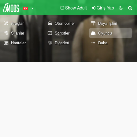
Show Adult
Giriş Yap
Araçlar
Otomobiller
Boya İşleri
Silahlar
Scriptler
Oyuncu
Haritalar
Diğerleri
Daha