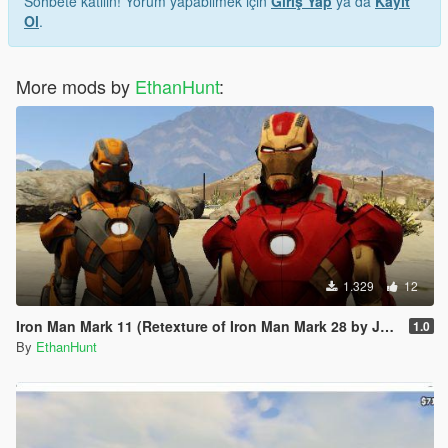
Sohbete katılın! Yorum yapabilmek için
Giriş Yap
ya da
Kayıt
Ol
.
More mods by
EthanHunt
:
1.329
12
Iron Man Mark 11 (Retexture of Iron Man Mark 28 by JR59)
1.0
By
EthanHunt