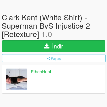
Clark Kent (White Shirt) -
Superman BvS Injustice 2
[Retexture]
1.0
İndir
Paylaş
EthanHunt