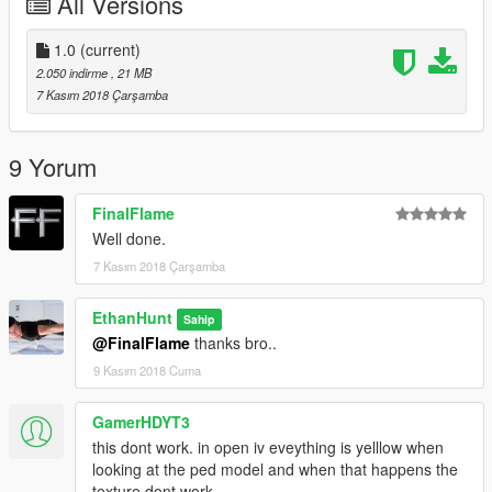
All Versions
4. When you're in the game, REMOVE THE CAPE using
menyoo or other trainer, the cape as accessory
1.0
(current)
enjoy!
2.050 indirme
, 21 MB
7 Kasım 2018 Çarşamba
9 Yorum
FinalFlame
Well done.
7 Kasım 2018 Çarşamba
EthanHunt
Sahip
@FinalFlame
thanks bro..
9 Kasım 2018 Cuma
GamerHDYT3
this dont work. in open iv eveything is yelllow when
looking at the ped model and when that happens the
texture dont work