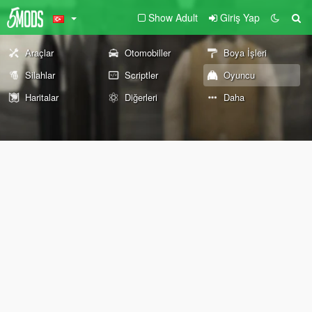
Show Adult
Giriş Yap
Araçlar
Otomobiller
Boya İşleri
Silahlar
Scriptler
Oyuncu
Haritalar
Diğerleri
Daha