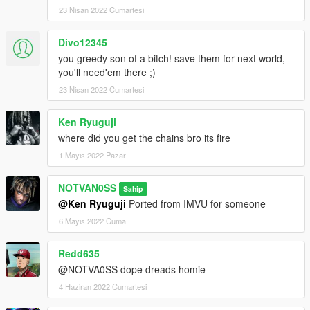
23 Nisan 2022 Cumartesi
Divo12345
you greedy son of a bitch! save them for next world,
you'll need'em there ;)
23 Nisan 2022 Cumartesi
Ken Ryuguji
where did you get the chains bro its fire
1 Mayıs 2022 Pazar
NOTVAN0SS
Sahip
@Ken Ryuguji
Ported from IMVU for someone
6 Mayıs 2022 Cuma
Redd635
@NOTVA0SS dope dreads homie
4 Haziran 2022 Cumartesi