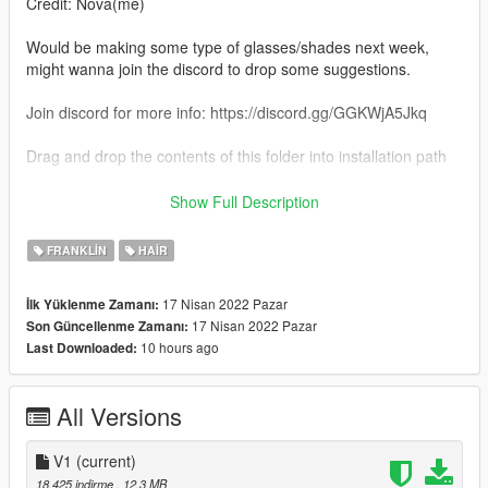
Credit: Nova(me)
Would be making some type of glasses/shades next week,
might wanna join the discord to drop some suggestions.
Join discord for more info: https://discord.gg/GGKWjA5Jkq
Drag and drop the contents of this folder into installation path
Installation path:
Show Full Description
Gtav\mods\x64v.rpf\models\cdimages\streamedpeds_players.r
pf\player_one
FRANKLIN
HAIR
Criticism/Feedback is always welcome.
17 Nisan 2022 Pazar
İlk Yüklenme Zamanı:
17 Nisan 2022 Pazar
Son Güncellenme Zamanı:
10 hours ago
Last Downloaded:
All Versions
V1
(current)
18.425 indirme
, 12,3 MB