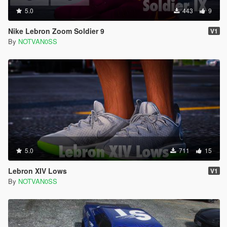
5.0
443
9
Nike Lebron Zoom Soldier 9
V1
By
NOTVAN0SS
5.0
711
15
Lebron XIV Lows
V1
By
NOTVAN0SS