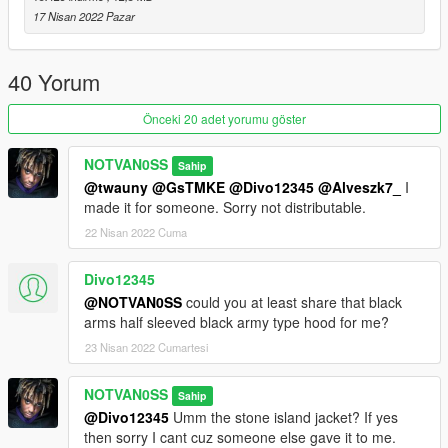
17 Nisan 2022 Pazar
40 Yorum
Önceki 20 adet yorumu göster
NOTVAN0SS
Sahip
@twauny
@GsTMKE
@Divo12345
@Alveszk7_
I
made it for someone. Sorry not distributable.
22 Nisan 2022 Cuma
Divo12345
@NOTVAN0SS
could you at least share that black
arms half sleeved black army type hood for me?
23 Nisan 2022 Cumartesi
NOTVAN0SS
Sahip
@Divo12345
Umm the stone island jacket? If yes
then sorry I cant cuz someone else gave it to me.