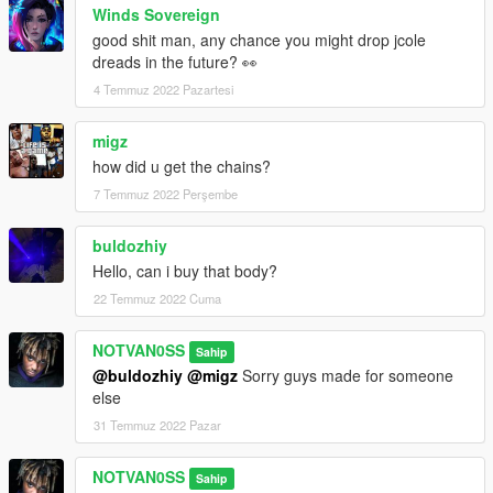
Winds Sovereign
good shit man, any chance you might drop jcole
dreads in the future? 👀
4 Temmuz 2022 Pazartesi
migz
how did u get the chains?
7 Temmuz 2022 Perşembe
buldozhiy
Hello, can i buy that body?
22 Temmuz 2022 Cuma
NOTVAN0SS
Sahip
@buldozhiy
@migz
Sorry guys made for someone
else
31 Temmuz 2022 Pazar
NOTVAN0SS
Sahip