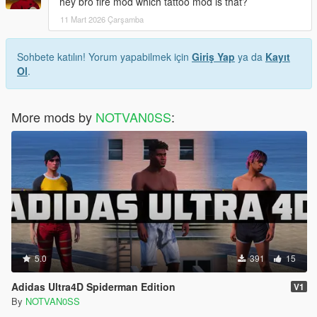
hey bro fire mod which tattoo mod is that?
11 Mart 2026 Çarşamba
Sohbete katılın! Yorum yapabilmek için
Giriş Yap
ya da
Kayıt
Ol
.
More mods by
NOTVAN0SS
:
5.0
391
15
Adidas Ultra4D Spiderman Edition
V1
By
NOTVAN0SS