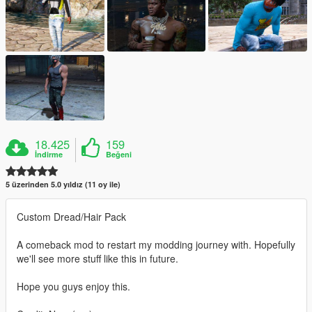
18.425
159
İndirme
Beğeni
5 üzerinden 5.0 yıldız (11 oy ile)
Custom Dread/Hair Pack
A comeback mod to restart my modding journey with. Hopefully
we'll see more stuff like this in future.
Hope you guys enjoy this.