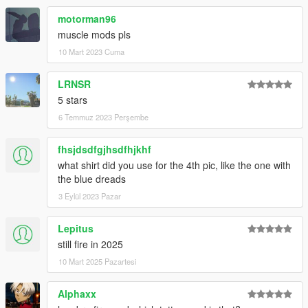
motorman96
muscle mods pls
10 Mart 2023 Cuma
LRNSR
5 stars
6 Temmuz 2023 Perşembe
fhsjdsdfgjhsdfhjkhf
what shirt did you use for the 4th pic, like the one with
the blue dreads
3 Eylül 2023 Pazar
Lepitus
still fire in 2025
10 Mart 2025 Pazartesi
Alphaxx