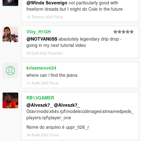
@Winds Sovereign
not particularly good with
freeform dreads but I might do Cole in the future
31 Temmuz 2022 Pazar
V3ry_H1GH
@NOTVAN0SS
absolutely legendary drip drop -
going in my next tutorial video
26 Eylül 2022 Pazartesi
krissmoove24
where can i find the jeans
11 Aralık 2022 Pazar
RB13GAMER
@Alveszk7_
@Alveszk7_
Gtav\mods\x64v.rpf\models\cdimages\streamedpeds_
players.rpf\player_one
Nome do arquivo é uppr_026_r
30 Aralık 2022 Cuma