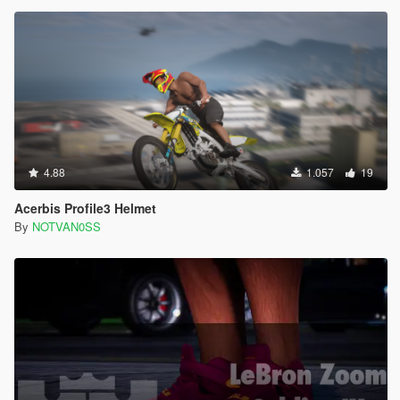
4.88
1.057
19
Acerbis Profile3 Helmet
By
NOTVAN0SS