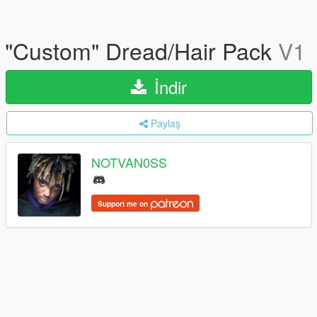
"Custom" Dread/Hair Pack
V1
İndir
Paylaş
NOTVAN0SS
Support me on