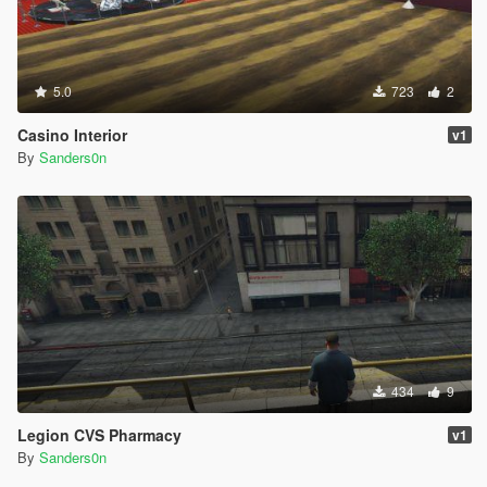
5.0
723
2
Casino Interior
v1
By
Sanders0n
434
9
Legion CVS Pharmacy
v1
By
Sanders0n