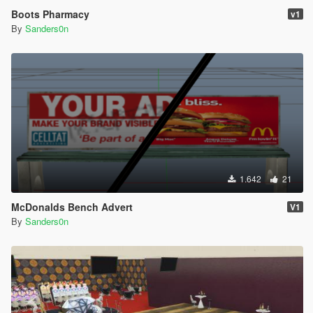
Boots Pharmacy
v1
By
Sanders0n
1.642
21
McDonalds Bench Advert
V1
By
Sanders0n