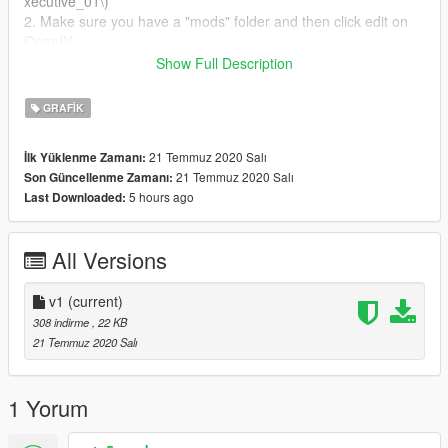
xecutive_01\)
2. Make sure you have a "mods" folder and then click edit on
OpenIV.
3. Replace the file from the texture folder and then you can
Show Full Description
boot GTA V and the mutiplayer ped can wear a DPD shirt.
GRAFIK
(This will work for FiveM if you know how to do it!
21 Temmuz 2020 Salı
İlk Yüklenme Zamanı:
21 Temmuz 2020 Salı
Son Güncellenme Zamanı:
5 hours ago
Last Downloaded:
All Versions
v1
(current)
308 indirme
, 22 KB
21 Temmuz 2020 Salı
1 Yorum