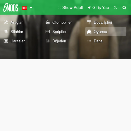
Show Adult
Giriş Yap
Araçlar
Otomobiller
Boya İşleri
Silahlar
Scriptler
Oyuncu
Haritalar
Diğerleri
Daha