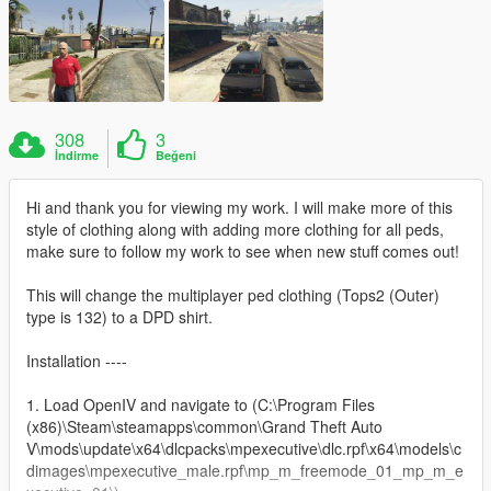
308
3
İndirme
Beğeni
Hi and thank you for viewing my work. I will make more of this
style of clothing along with adding more clothing for all peds,
make sure to follow my work to see when new stuff comes out!
This will change the multiplayer ped clothing (Tops2 (Outer)
type is 132) to a DPD shirt.
Installation ----
1. Load OpenIV and navigate to (C:\Program Files
(x86)\Steam\steamapps\common\Grand Theft Auto
V\mods\update\x64\dlcpacks\mpexecutive\dlc.rpf\x64\models\c
dimages\mpexecutive_male.rpf\mp_m_freemode_01_mp_m_e