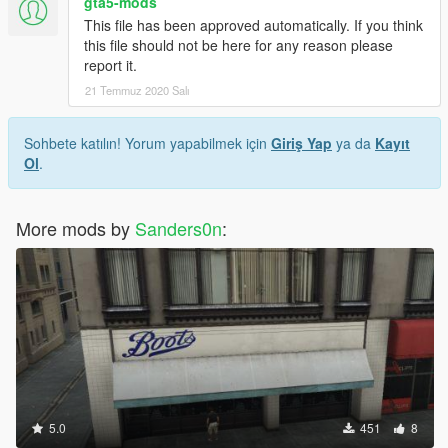
gta5-mods
This file has been approved automatically. If you think
this file should not be here for any reason please
report it.
21 Temmuz 2020 Salı
Sohbete katılın! Yorum yapabilmek için
Giriş Yap
ya da
Kayıt
Ol
.
More mods by
Sanders0n
:
5.0
451
8