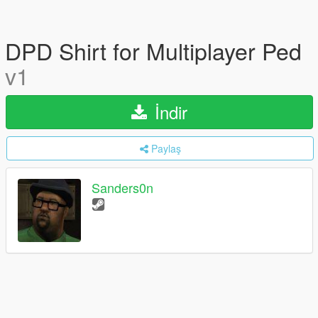
DPD Shirt for Multiplayer Ped
v1
İndir
Paylaş
Sanders0n