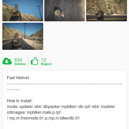
634
12
İndirme
Beğeni
Fast Helmet
--------------------------------------------------------------------------------
---------
How to Install :
mods/ update/ x64/ dlcpacks/ mpbiker/ dlc.rpf/ x64/ models/
cdimages/ mpbiker.male.p.rpf
/ mp.m.freemode.01.p.mp.m.bikerdlc.01