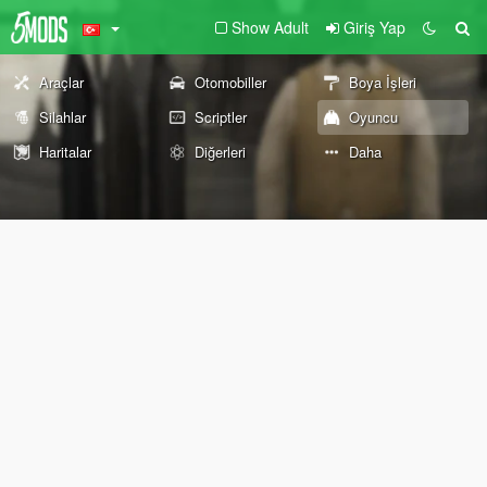
Show Adult
Giriş Yap
Araçlar
Otomobiller
Boya İşleri
Silahlar
Scriptler
Oyuncu
Haritalar
Diğerleri
Daha