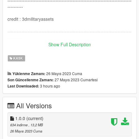
--------------------------------------------------------------------------------
----------
credit : 3dmilitaryassets
--------------------------------------------------------------------------------
----------
Show Full Description
I hope you like this mod
KASK
26 Mayıs 2023 Cuma
İlk Yüklenme Zamanı:
27 Mayıs 2023 Cumartesi
Son Güncellenme Zamanı:
3 hours ago
Last Downloaded:
All Versions
1.0.0
(current)
634 indirme
, 13,2 MB
26 Mayıs 2023 Cuma