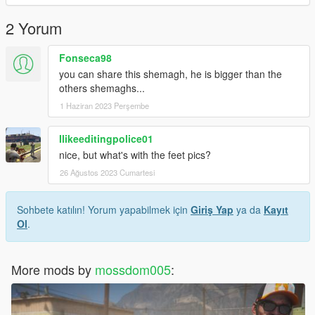
2 Yorum
Fonseca98
you can share this shemagh, he is bigger than the
others shemaghs...
1 Haziran 2023 Perşembe
Ilikeeditingpolice01
nice, but what's with the feet pics?
26 Ağustos 2023 Cumartesi
Sohbete katılın! Yorum yapabilmek için
Giriş Yap
ya da
Kayıt
Ol
.
More mods by
mossdom005
: