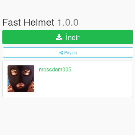
Fast Helmet
1.0.0
İndir
Paylaş
mossdom005