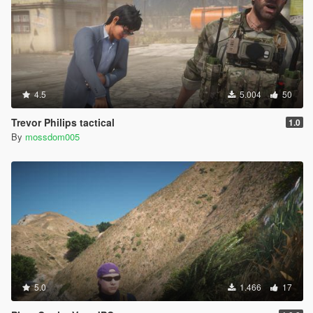
4.5
5.004
50
Trevor Philips tactical
1.0
By
mossdom005
5.0
1.466
17