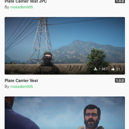
Plate Carrier Vest JPC
1.0.0
By
mossdom005
1.987
21
Plate Carrier Vest
1.0.0
By
mossdom005