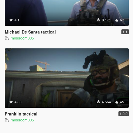
4.1
8.171
67
Michael De Santa tactical
1.1
By
mossdom005
4.83
4.564
45
Franklin tactical
1.0.0
By
mossdom005