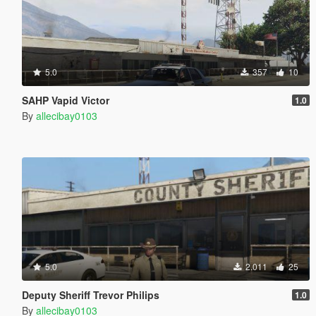
5.0
357
10
SAHP Vapid Victor
1.0
By
allecibay0103
5.0
2.011
25
Deputy Sheriff Trevor Philips
1.0
By
allecibay0103