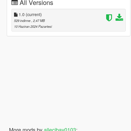
All Versions
1.0
(current)
529 indirme
, 2,47 MB
10 Haziran 2024 Pazartesi
More mods by
allecibay0103
: