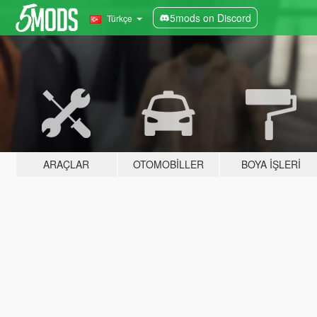
5mods on Discord
Türkçe
ARAÇLAR
OTOMOBILLER
BOYA İŞLERI