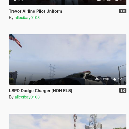
Trevor Airline Pilot Uniform
1.0
By
allecibay0103
1.230
12
LSPD Dodge Charger [NON ELS]
1.0
By
allecibay0103