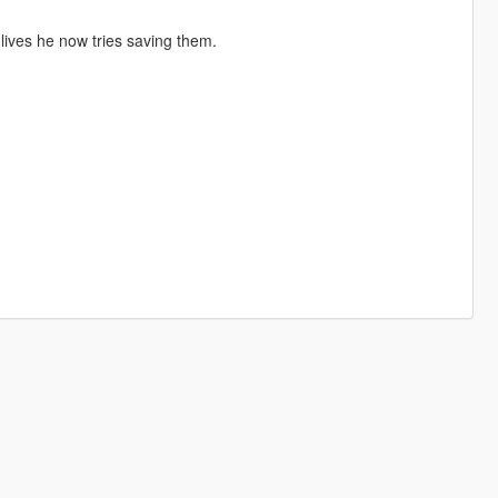
g lives he now tries saving them.