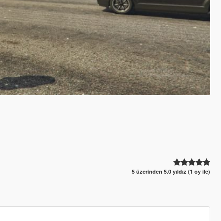
5 üzerinden 5.0 yıldız (1 oy ile)