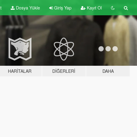
t
Dosya Yükle
Giriş Yap
Kayıt Ol
HARITALAR
DIĞERLERI
DAHA