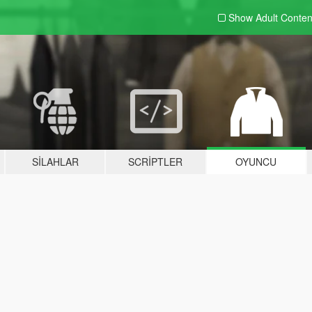
Show Adult
Conten
SILAHLAR
SCRIPTLER
OYUNCU