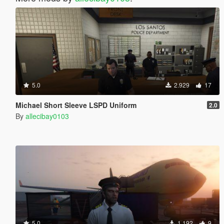
5.0
2.929
17
Michael Short Sleeve LSPD Uniform
2.0
By
allecibay0103
5.0
1.192
9