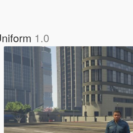
Uniform
1.0