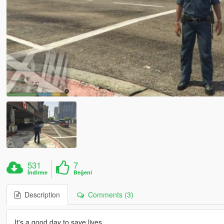
531
7
İndirme
Beğeni
Description
Comments (3)
It's a good day to save lives