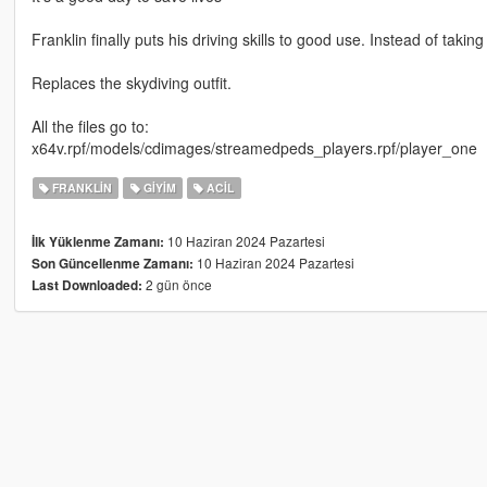
Franklin finally puts his driving skills to good use. Instead of takin
Replaces the skydiving outfit.
All the files go to:
x64v.rpf/models/cdimages/streamedpeds_players.rpf/player_one
FRANKLIN
GIYIM
ACIL
10 Haziran 2024 Pazartesi
İlk Yüklenme Zamanı:
10 Haziran 2024 Pazartesi
Son Güncellenme Zamanı:
2 gün önce
Last Downloaded: