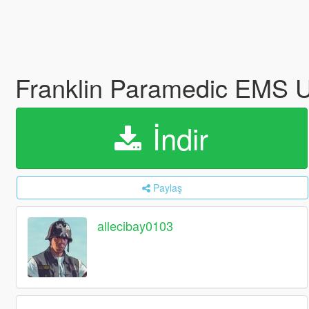
Franklin Paramedic EMS 
İndir
Paylaş
allecibay0103