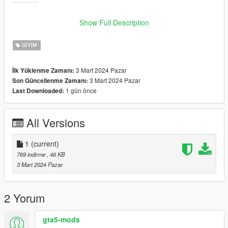
----------
𝐅𝐈𝐕𝐄𝐌 𝐈𝐧𝐬𝐭𝐫𝐮𝐜𝐭𝐢𝐨𝐧𝐬:
Show Full Description
Drag and drop the files into the stream folder.
GIYIM
☆ 𝘑𝘰𝘪𝘯 𝘋𝘪𝘴𝘤𝘰𝘳𝘥 𝘧𝘰𝘳 𝘮𝘰𝘳𝘦! ☆
3 Mart 2024 Pazar
İlk Yüklenme Zamanı:
https://discord.gg/murdagangg
3 Mart 2024 Pazar
Son Güncellenme Zamanı:
1 gün önce
Last Downloaded:
Don't forget to rename your files!
♡ converted by me
♡ CREDIT TO THE OG MESH CREATOR:
All Versions
https://www.thesimsresource.com/downloads/1450223
♡ Three Textures
1
(current)
769 indirme
, 46 KB
3 Mart 2024 Pazar
2 Yorum
gta5-mods