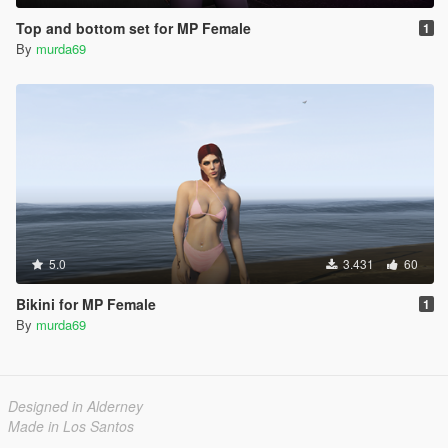
Top and bottom set for MP Female
1
By
murda69
5.0
3.431
60
Bikini for MP Female
1
By
murda69
Designed in Alderney
Made in Los Santos