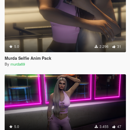
5.0
2.296
31
Murda Selfie Anim Pack
By
murda69
5.0
3.455
47