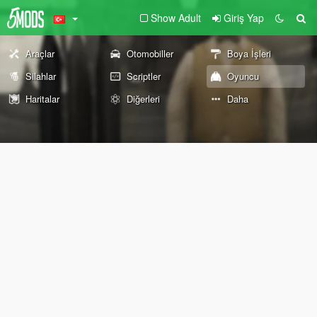
Show Adult
Giriş Yap
Araçlar
Otomobiller
Boya İşleri
Silahlar
Scriptler
Oyuncu
Haritalar
Diğerleri
Daha