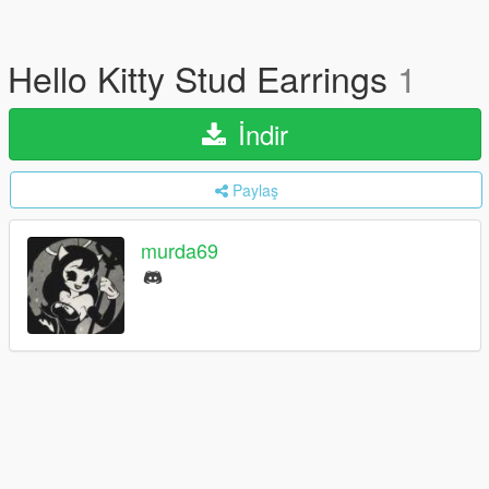
Hello Kitty Stud Earrings
1
İndir
Paylaş
murda69