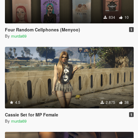
834
10
Four Random Cellphones (Menyoo)
1
By
murda69
4.5
2.875
38
Cassie Set for MP Female
1
By
murda69