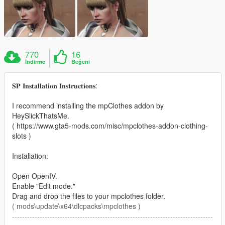
770
16
İndirme
Beğeni
𝐒𝐏 𝐈𝐧𝐬𝐭𝐚𝐥𝐥𝐚𝐭𝐢𝐨𝐧 𝐈𝐧𝐬𝐭𝐫𝐮𝐜𝐭𝐢𝐨𝐧𝐬:
I recommend installing the mpClothes addon by
HeySlickThatsMe.
( https://www.gta5-mods.com/misc/mpclothes-addon-clothing-
slots )
Installation:
Open OpenIV.
Enable "Edit mode."
Drag and drop the files to your mpclothes folder.
( mods\update\x64\dlcpacks\mpclothes )
--------------------------------------------------------------------------------