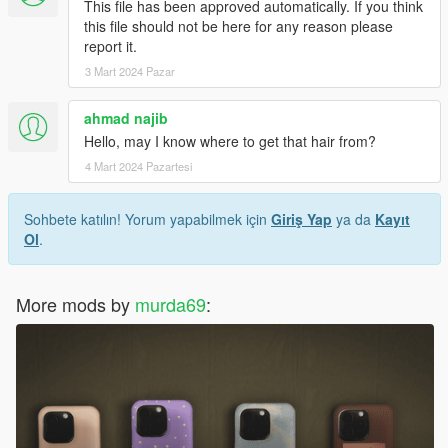
This file has been approved automatically. If you think
this file should not be here for any reason please
report it.
3 Mart 2024 Pazar
ahmad najib
Hello, may I know where to get that hair from?
4 Mart 2024 Pazartesi
Sohbete katılın! Yorum yapabilmek için
Giriş Yap
ya da
Kayıt
Ol
.
More mods by
murda69
: