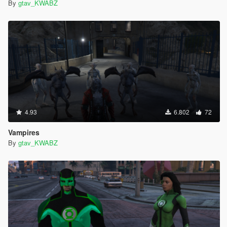
By
gtav_KWABZ
4.93
6.802
72
Vampires
By
gtav_KWABZ