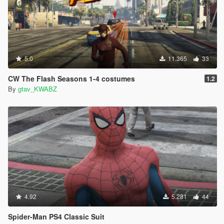
5.0
11.365
33
CW The Flash Seasons 1-4 costumes
1.2
By
gtav_KWABZ
4.92
5.281
44
Spider-Man PS4 Classic Suit