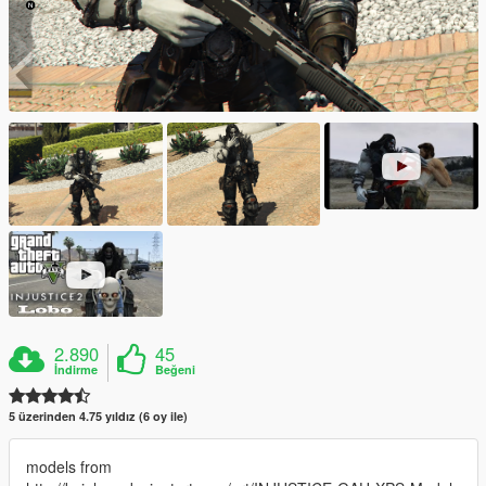
2.890
45
İndirme
Beğeni
5 üzerinden 4.75 yıldız (6 oy ile)
models from