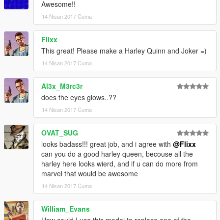
Awesome!!
14 Nisan 2017 Cuma
Flixx
This great! Please make a Harley Quinn and Joker =)
14 Nisan 2017 Cuma
Al3x_M3rc3r
does the eyes glows..??
14 Nisan 2017 Cuma
OVAT_SUG
looks badass!!! great job, and i agree with
@Flixx
can you do a good harley queen, becouse all the
harley here looks wierd, and if u can do more from
marvel that would be awesome
14 Nisan 2017 Cuma
William_Evans