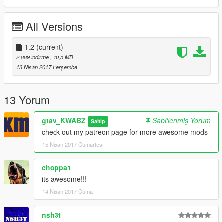
All Versions
1.2
(current)
2.889 indirme
, 10,5 MB
13 Nisan 2017 Perşembe
13 Yorum
gtav_KWABZ
Sabitlenmiş Yorum
Sahip
check out my patreon page for more awesome mods
15 Nisan 2017 Cumartesi
choppa1
its awesome!!!
14 Nisan 2017 Cuma
nsh3t