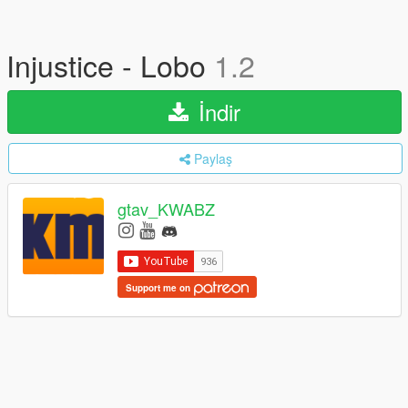
Injustice - Lobo
1.2
İndir
Paylaş
gtav_KWABZ
Support me on