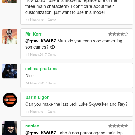
How could I use this model to replace one of the
three main characters? I don't care about their
customization, just want to use this model.
14 Nisan 2017 Cuma
Mr_Kerr
@gtav_KWABZ
Man, do you even stop converting
sometimes? xD
14 Nisan 2017 Cuma
evilmaginakuma
Nice
14 Nisan 2017 Cuma
Darth Elgor
Can you make the last Jedi Luke Skywalker and Rey?
14 Nisan 2017 Cuma
nenlee
@gtav_KWABZ
Lobo é dos personagens mais top