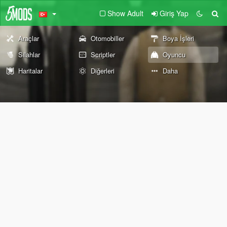
Show Adult
Giriş Yap
Araçlar
Otomobiller
Boya İşleri
Silahlar
Scriptler
Oyuncu
Haritalar
Diğerleri
Daha