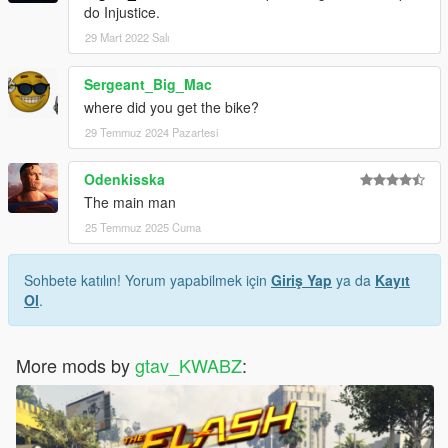
do Injustice.
29 Mart 2022 Salı
Sergeant_Big_Mac
where did you get the bike?
29 Temmuz 2024 Pazartesi
Odenkisska
The main man
25 Temmuz 2025 Cuma
Sohbete katılın! Yorum yapabilmek için
Giriş Yap
ya da
Kayıt
Ol
.
More mods by
gtav_KWABZ
: