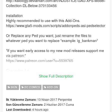
http://kaiology.deviantart.com/art/INJUSTICE-GAU-XPS-Model-
Collection-DL-Below-370133456
installation
Highly recommended to use with this Add-Ons.
https://www.gta5-mods.com/scripts/addonpeds-asi-pedselector
Or Replace any Ped you want, just rename the files to
whatever ped you want to replace "example: ig_bankman"
*If you want early access to my new mod releases support me
via patreon:*
https://www.patreon.com/user?u=5539765
Changelog 1.1
fixed mesh bugs on left arm
Show Full Description
changelog 1.2
fixed spec issue and added extra levels of detail
SKIN
DC COMICS
ADD-ON
13 Nisan 2017 Perşembe
İlk Yüklenme Zamanı:
2 Haziran 2017 Cuma
Son Güncellenme Zamanı:
4 hours ago
Last Downloaded: