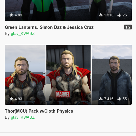
4.83
1.310
26
Green Lanterns: Simon Baz & Jessica Cruz
1.2
By
gtav_KWABZ
4.93
7.416
55
Thor(MCU) Pack w/Cloth Physics
By
gtav_KWABZ