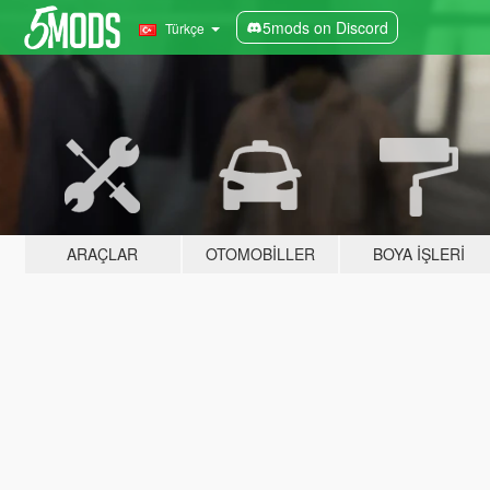
5mods on Discord
Türkçe
ARAÇLAR
OTOMOBILLER
BOYA İŞLERI