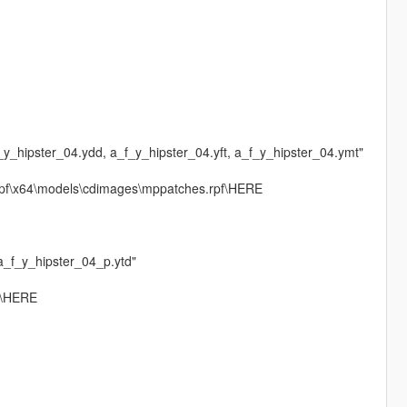
f_y_hipster_04.ydd, a_f_y_hipster_04.yft, a_f_y_hipster_04.ymt"
rpf\x64\models\cdimages\mppatches.rpf\HERE
 a_f_y_hipster_04_p.ytd"
f\HERE