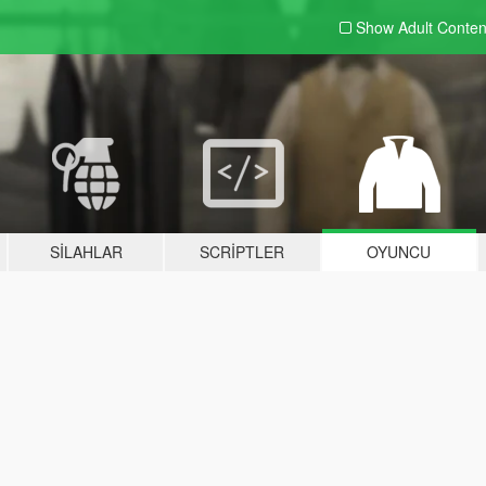
Show Adult
Conten
SILAHLAR
SCRIPTLER
OYUNCU