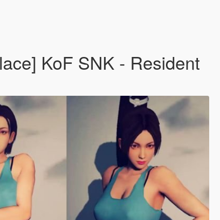
eplace] KoF SNK - Resident