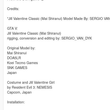
Credits:
"Jill Valentine Classic (Mai Shiranui) Model Made By: SERGIO 
GTA V:
Jill Valentine Classic (Mai Shiranui)
rigging, conversion and editing by: SERGIO_VAN_DYK
Original Model by:
Mai Shiranui
DOA5LR
Koei Tecmo Games
SNK GAMES
Japan
Costume and Jill Valentine Girl
by Resident Evil 3: NEMESIS
Capcom, Japan
Installation: