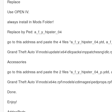
Replace
Use OPEN IV.
always install in Mods Folder!
Replace by Ped: a_f_y_hipster_04
go to this address and paste the 4 files "a_f_y_hipster_04.ytd, a_
Grand Theft Auto V\mods\update\x64\dlcpacks\mppatchesng\dlc.
Accessories
go to this address and paste the 2 files "a_f_y_hipster_04_p.ydd,
Grand Theft Auto V\mods\x64e.rpf\models\cdimages\pedprops.rp
Done.
Enjoy!
AddonPeds