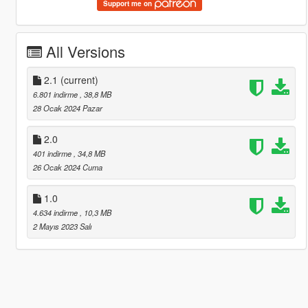
Support me on
All Versions
2.1
(current)
6.801 indirme
, 38,8 MB
28 Ocak 2024 Pazar
2.0
401 indirme
, 34,8 MB
26 Ocak 2024 Cuma
1.0
4.634 indirme
, 10,3 MB
2 Mayıs 2023 Salı