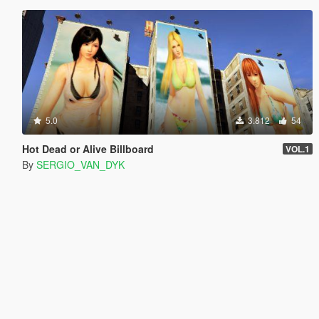
5.0
3.812
54
Hot Dead or Alive Billboard
VOL.1
By
SERGIO_VAN_DYK