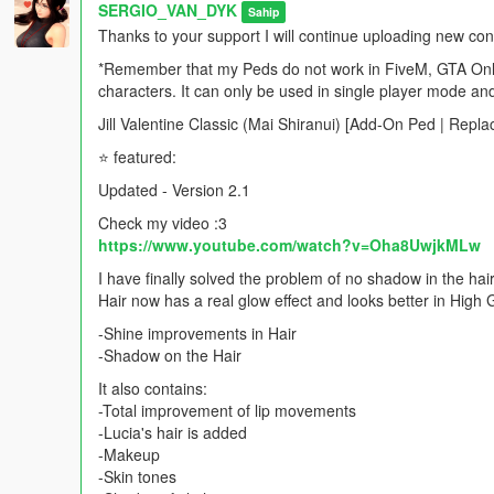
SERGIO_VAN_DYK
Sahip
Thanks to your support I will continue uploading new co
*Remember that my Peds do not work in FiveM, GTA Onlin
characters. It can only be used in single player mode an
Jill Valentine Classic (Mai Shiranui) [Add-On Ped | Repl
⭐ featured:
Updated - Version 2.1
Check my video :3
https://www.youtube.com/watch?v=Oha8UwjkMLw
I have finally solved the problem of no shadow in the hair
Hair now has a real glow effect and looks better in High 
-Shine improvements in Hair
-Shadow on the Hair
It also contains:
-Total improvement of lip movements
-Lucia's hair is added
-Makeup
-Skin tones