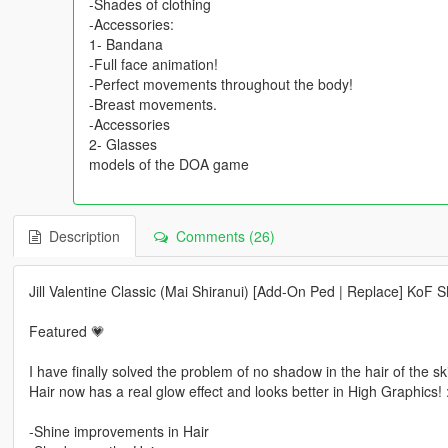
-Shades of clothing
-Accessories:
1- Bandana
-Full face animation!
-Perfect movements throughout the body!
-Breast movements.
-Accessories
2- Glasses
models of the DOA game
Description
Comments (26)
Jill Valentine Classic (Mai Shiranui) [Add-On Ped | Replace] KoF 
Featured 💗
I have finally solved the problem of no shadow in the hair of the sk
Hair now has a real glow effect and looks better in High Graphics! 
-Shine improvements in Hair