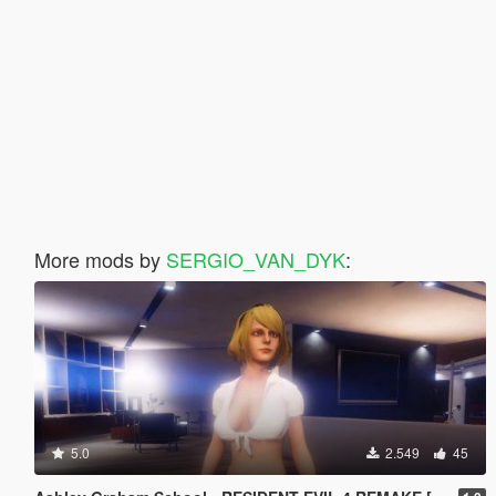
More mods by
SERGIO_VAN_DYK
:
5.0
2.549
45