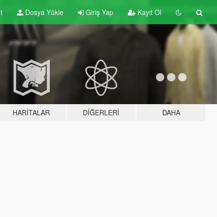
t
Dosya Yükle
Giriş Yap
Kayıt Ol
HARITALAR
DIĞERLERI
DAHA