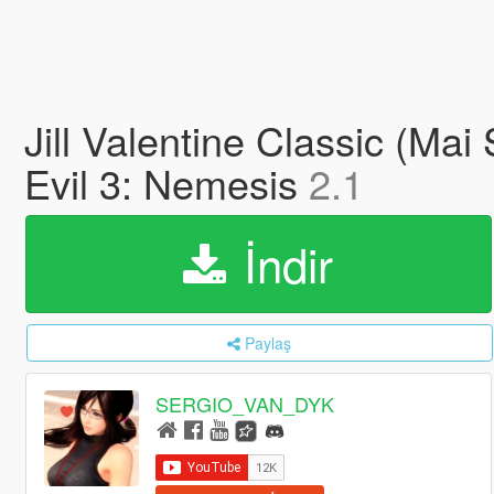
Jill Valentine Classic (Ma
Evil 3: Nemesis
2.1
İndir
Paylaş
SERGIO_VAN_DYK