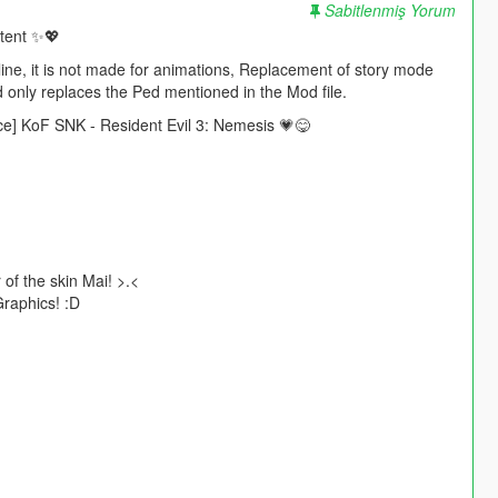
Sabitlenmiş Yorum
ntent ✨💖
e, it is not made for animations, Replacement of story mode
d only replaces the Ped mentioned in the Mod file.
ace] KoF SNK - Resident Evil 3: Nemesis 💗😋
 of the skin Mai! >.<
Graphics! :D