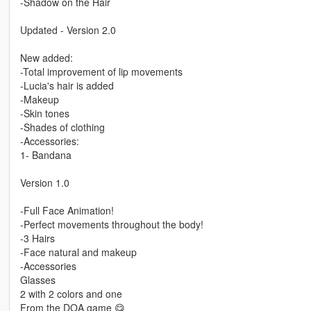
-Shadow on the Hair
Updated - Version 2.0
New added:
-Total improvement of lip movements
-Lucia's hair is added
-Makeup
-Skin tones
-Shades of clothing
-Accessories:
1- Bandana
Version 1.0
-Full Face Animation!
-Perfect movements throughout the body!
-3 Hairs
-Face natural and makeup
-Accessories
Glasses
2 with 2 colors and one
From the DOA game 😋