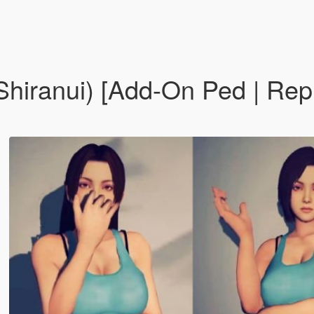
i Shiranui) [Add-On Ped | R