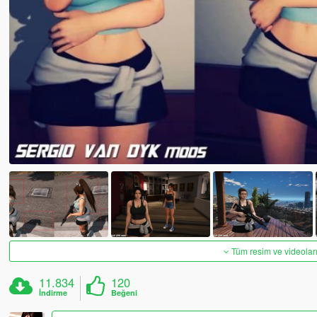
Tüm resim ve videoları
11.834
120
İndirme
Beğeni