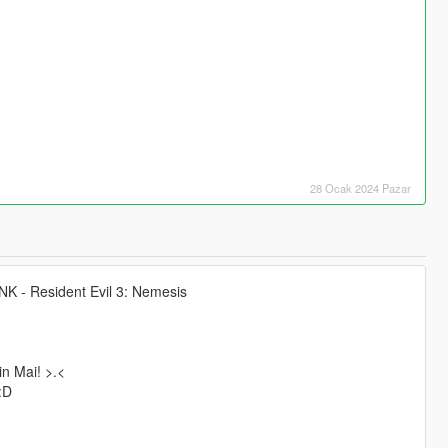
28 Ocak 2024 Pazar
SNK - Resident Evil 3: Nemesis
in Mai! >.<
:D