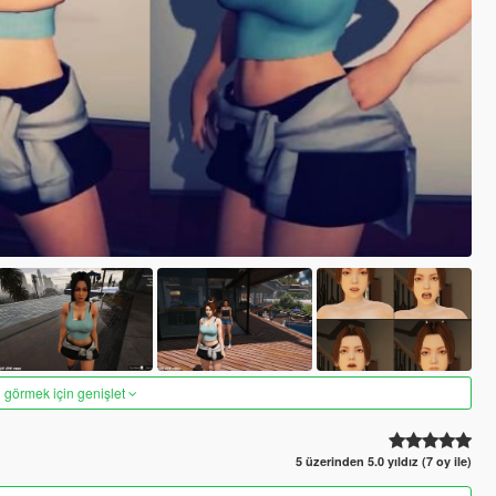
 görmek için genişlet
5 üzerinden 5.0 yıldız (7 oy ile)