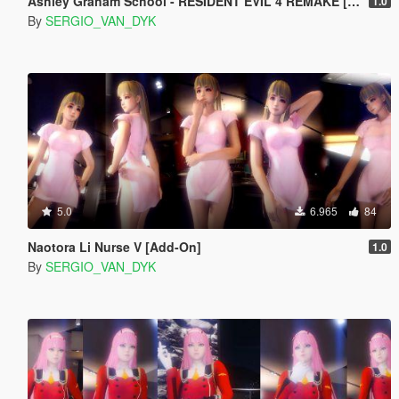
Ashley Graham School - RESIDENT EVIL 4 REMAKE [Add-On Ped]
1.0
By
SERGIO_VAN_DYK
5.0
6.965
84
Naotora Li Nurse V [Add-On]
1.0
By
SERGIO_VAN_DYK