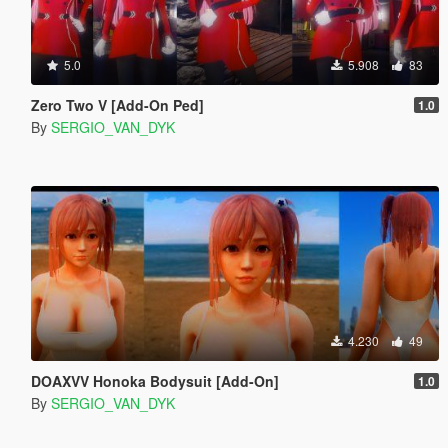
5.0
5.908
83
Zero Two V [Add-On Ped]
1.0
By
SERGIO_VAN_DYK
4.230
49
DOAXVV Honoka Bodysuit [Add-On]
1.0
By
SERGIO_VAN_DYK