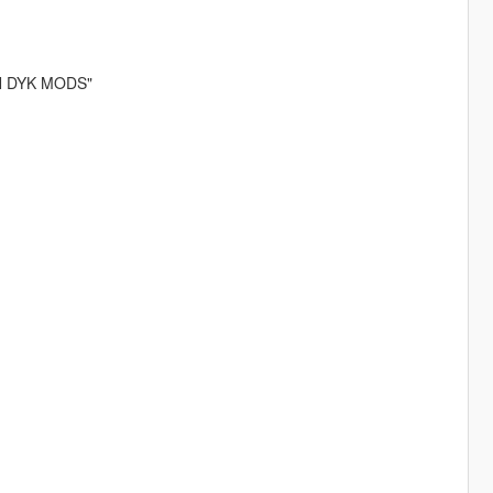
VAN DYK MODS"