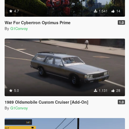
4.7
1.541
14
War For Cybertron Optimus Prime
1.0
By
G1Convoy
5.0
1.131
28
1989 Oldsmobile Custom Cruiser [Add-On]
1.0
By
G1Convoy