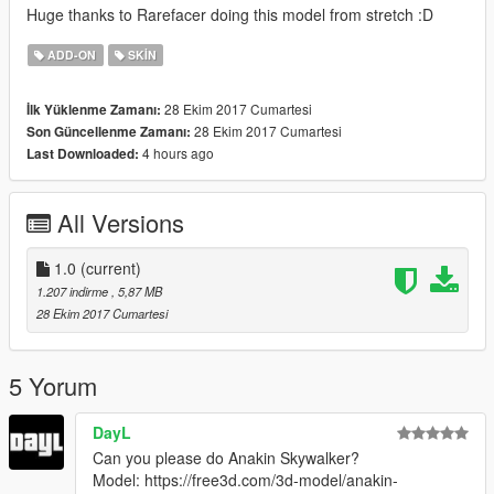
Huge thanks to Rarefacer doing this model from stretch :D
ADD-ON
SKIN
28 Ekim 2017 Cumartesi
İlk Yüklenme Zamanı:
28 Ekim 2017 Cumartesi
Son Güncellenme Zamanı:
4 hours ago
Last Downloaded:
All Versions
1.0
(current)
1.207 indirme
, 5,87 MB
28 Ekim 2017 Cumartesi
5 Yorum
DayL
Can you please do Anakin Skywalker?
Model: https://free3d.com/3d-model/anakin-