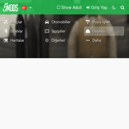
Show Adult
Giriş Yap
Araçlar
Otomobiller
Boya İşleri
Silahlar
Scriptler
Oyuncu
Haritalar
Diğerleri
Daha