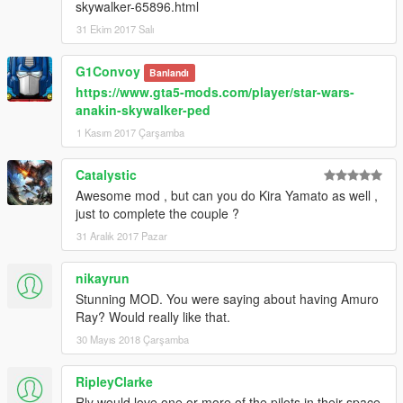
skywalker-65896.html
31 Ekim 2017 Salı
G1Convoy
Banlandı
https://www.gta5-mods.com/player/star-wars-
anakin-skywalker-ped
1 Kasım 2017 Çarşamba
Catalystic
Awesome mod , but can you do Kira Yamato as well ,
just to complete the couple ?
31 Aralık 2017 Pazar
nikayrun
Stunning MOD. You were saying about having Amuro
Ray? Would really like that.
30 Mayıs 2018 Çarşamba
RipleyClarke
Rly would love one or more of the pilots in their space