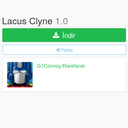
Lacus Clyne
1.0
İndir
Paylaş
G1Convoy/Rarefacer