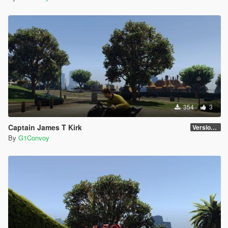
354
3
Captain James T Kirk
Version 1.0
By
G1Convoy