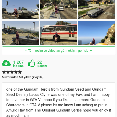
Tüm resim ve videoları görmek için genişlet
1.207
22
İndirme
Beğeni
5 üzerinden 5.0 yıldız (2 oy ile)
one of the Gundam Hero's from Gundam Seed and Gundam
Seed Destiny Lacus Clyne was one of my Fav. and I am happy
to have her in GTA V I hope if you like to see more Gundam
Characters in GTA V please let me know I am itching to put in
Amuro Ray from The Original Gundam Series hope you enjoy it
as much I am