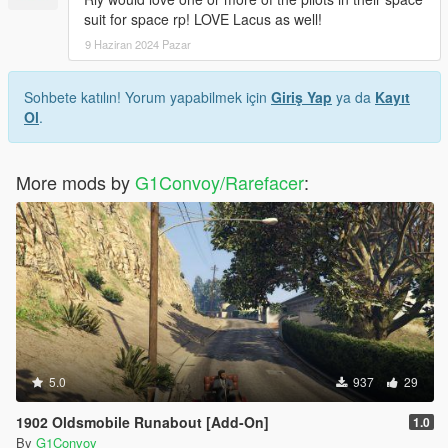
suit for space rp! LOVE Lacus as well!
9 Haziran 2024 Pazar
Sohbete katılın! Yorum yapabilmek için
Giriş Yap
ya da
Kayıt
Ol
.
More mods by
G1Convoy/Rarefacer
:
5.0
937
29
1902 Oldsmobile Runabout [Add-On]
1.0
By
G1Convoy