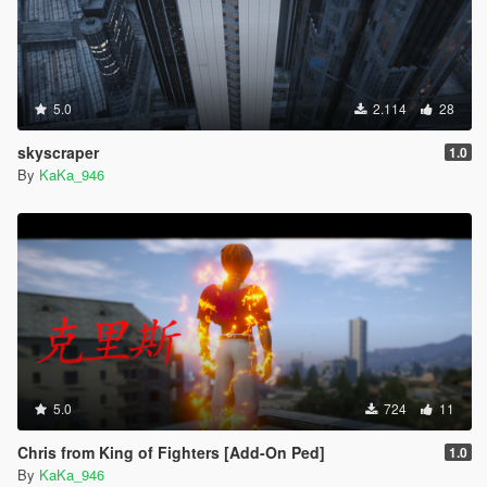
5.0
2.114
28
skyscraper
1.0
By
KaKa_946
5.0
724
11
Chris from King of Fighters [Add-On Ped]
1.0
By
KaKa_946