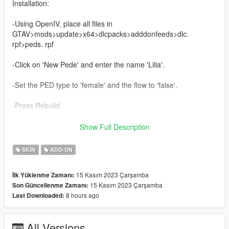
Installation:
-Using OpenIV, place all files in
GTAV>mods>update>x64>dlcpacks>adddonfeeds>dlc.
rpf>peds. rpf
-Click on 'New Pede' and enter the name 'Lilia'.
-Set the PED type to 'female' and the flow to 'false'.
-Press Rebuild.
-Do it!
Show Full Description
Wishing you a pleasant game
SKIN
ADD-ON
BliBli: https://space.bilibili.com/441638812
15 Kasım 2023 Çarşamba
İlk Yüklenme Zamanı:
15 Kasım 2023 Çarşamba
Son Güncellenme Zamanı:
QQ skirt: 837711507
8 hours ago
Last Downloaded:
Share some free and fun MODs from time to time, welcome
free prostitution
All Versions