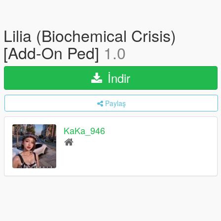
Lilia (Biochemical Crisis)
[Add-On Ped]
1.0
İndir
Paylaş
KaKa_946