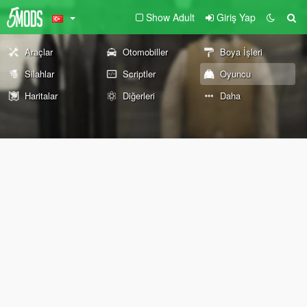
Show Adult
Giriş Yap
Araçlar
Otomobiller
Boya İşleri
Silahlar
Scriptler
Oyuncu
Haritalar
Diğerleri
Daha