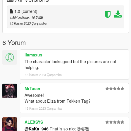
Thank you for your support!!!
1.0
(current)
1.884 indirme
, 10,5 MB
15 Kasım 2023 Çarşamba
6 Yorum
llamaxus
The character looks good but the pictures are not
helping.
15 Kasım 2023 Çarşamba
MrTaser
Awesome!
What about Eliza from Tekken Tag?
15 Kasım 2023 Çarşamba
ALEXSYS
@KaKa_946
That is so nice😍🤩🥰