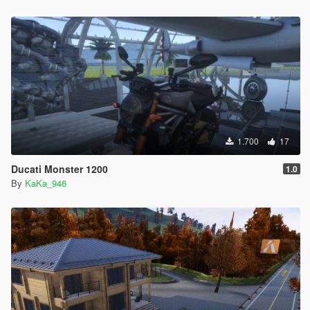
1.700
17
Ducati Monster 1200
1.0
By
KaKa_946