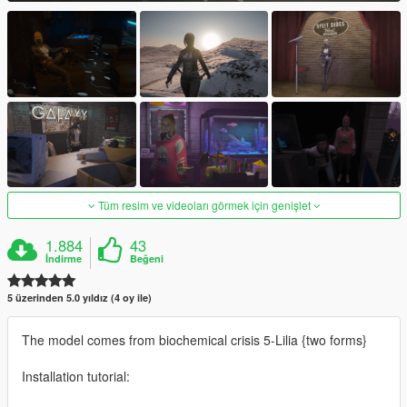
Tüm resim ve videoları görmek için genişlet
1.884
43
İndirme
Beğeni
5 üzerinden 5.0 yıldız (4 oy ile)
The model comes from biochemical crisis 5-Lilia {two forms}
Installation tutorial: