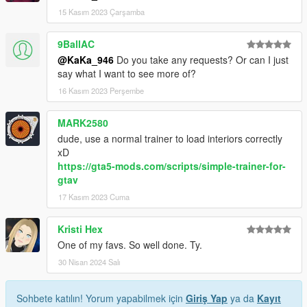
15 Kasım 2023 Çarşamba
9BallAC
@KaKa_946
Do you take any requests? Or can I just
say what I want to see more of?
16 Kasım 2023 Perşembe
MARK2580
dude, use a normal trainer to load interiors correctly
xD
https://gta5-mods.com/scripts/simple-trainer-for-
gtav
17 Kasım 2023 Cuma
Kristi Hex
One of my favs. So well done. Ty.
30 Nisan 2024 Salı
Sohbete katılın! Yorum yapabilmek için
Giriş Yap
ya da
Kayıt