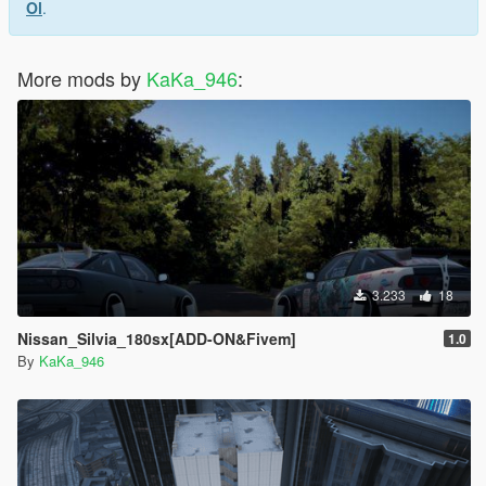
Ol
.
More mods by
KaKa_946
:
3.233
18
Nissan_Silvia_180sx[ADD-ON&Fivem]
1.0
By
KaKa_946