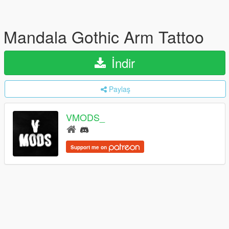
Mandala Gothic Arm Tattoo
İndir
Paylaş
VMODS_
Support me on