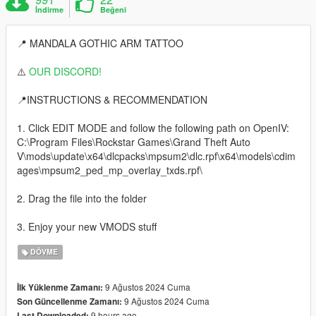
İndirme
Beğeni
📍 MANDALA GOTHIC ARM TATTOO
⚠️
OUR DISCORD!
📍INSTRUCTIONS & RECOMMENDATION
1. Click EDIT MODE and follow the following path on OpenIV:
C:\Program Files\Rockstar Games\Grand Theft Auto
V\mods\update\x64\dlcpacks\mpsum2\dlc.rpf\x64\models\cdim
ages\mpsum2_ped_mp_overlay_txds.rpf\
2. Drag the file into the folder
3. Enjoy your new VMODS stuff
DÖVME
9 Ağustos 2024 Cuma
İlk Yüklenme Zamanı:
9 Ağustos 2024 Cuma
Son Güncellenme Zamanı:
9 hours ago
Last Downloaded: