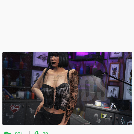
991
22