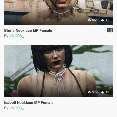
861
11
Birdie Necklace MP Female
1.0
By
VMODS_
972
19
Isabell Necklace MP Female
By
VMODS_