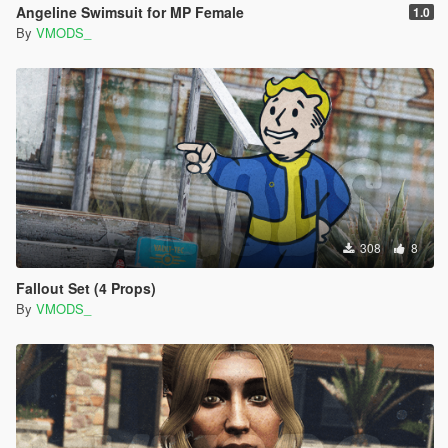
Angeline Swimsuit for MP Female
1.0
By
VMODS_
308
8
Fallout Set (4 Props)
By
VMODS_