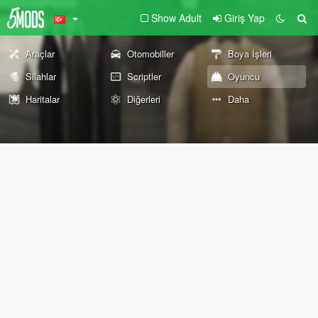
Show Adult
Giriş Yap
Araçlar
Otomobiller
Boya İşleri
Silahlar
Scriptler
Oyuncu
Haritalar
Diğerleri
Daha