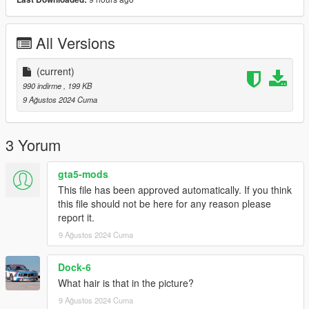
All Versions
(current)
990 indirme
, 199 KB
9 Ağustos 2024 Cuma
3 Yorum
gta5-mods
This file has been approved automatically. If you think
this file should not be here for any reason please
report it.
9 Ağustos 2024 Cuma
Dock-6
What hair is that in the picture?
9 Ağustos 2024 Cuma