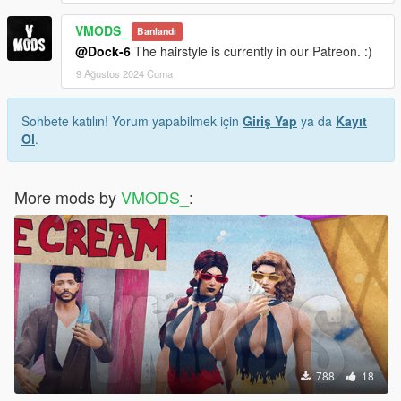
VMODS_
Banlandı
@Dock-6
The hairstyle is currently in our Patreon. :)
9 Ağustos 2024 Cuma
Sohbete katılın! Yorum yapabilmek için
Giriş Yap
ya da
Kayıt
Ol
.
More mods by
VMODS_
:
788
18