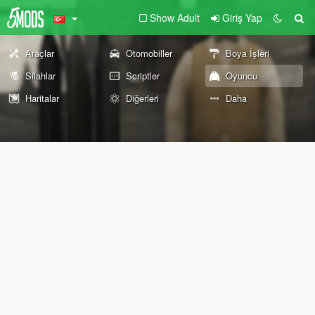
Show Adult
Giriş Yap
Araçlar
Otomobiller
Boya İşleri
Silahlar
Scriptler
Oyuncu
Haritalar
Diğerleri
Daha