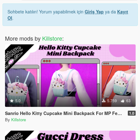
Sohbete katılın! Yorum yapabilmek için
Giriş Yap
ya da
Kayıt
Ol
.
More mods by
Killstore
:
5.0
5.759
63
Sanrio Hello Kitty Cupcake Mini Backpack For MP Female
1.0
By
Killstore