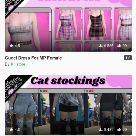
4.5
9.586
99
Gucci Dress For MP Female
1.0
By
Killstore
4.8
8.489
99