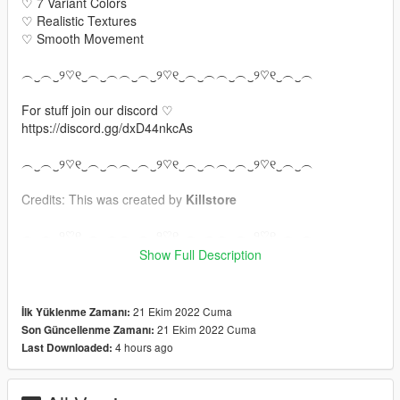
♡ 7 Variant Colors
♡ Realistic Textures
♡ Smooth Movement
︵‿︵‿୨♡୧‿︵‿︵︵‿︵‿୨♡୧‿︵‿︵︵‿︵‿୨♡୧‿︵‿︵
For stuff join our discord ♡
https://discord.gg/dxD44nkcAs
︵‿︵‿୨♡୧‿︵‿︵︵‿︵‿୨♡୧‿︵‿︵︵‿︵‿୨♡୧‿︵‿︵
Credits: This was created by
Killstore
︵‿︵‿୨♡୧‿︵‿︵︵‿︵‿୨♡୧‿︵‿︵︵‿︵‿୨♡୧‿︵‿︵
Show Full Description
Version change log :
1.0 Original version
21 Ekim 2022 Cuma
İlk Yüklenme Zamanı:
︵‿︵‿୨♡୧‿︵‿︵︵‿︵‿୨♡୧‿︵‿︵︵‿︵‿୨♡୧‿︵‿︵
21 Ekim 2022 Cuma
Son Güncellenme Zamanı:
4 hours ago
Last Downloaded:
For SINGLE PLAYER drop the files in here:
FEMALE: