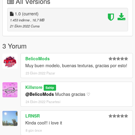
All Versions
GTAV/mods/update/x64/dlcpacks/mpbiker/dlc.rpf/x64/models/c
dimages/mpbiker_female.rpf/mp_f_freemode_01_mp_f_bikerdl
1.0
(current)
c_01
1.453 indirme
, 16,7 MB
MALE:
21 Ekim 2022 Cuma
GTAV/mods/update/x64/dlcpacks/mpbiker/dlc.rpf/x64/models/c
dimages/mpbiker_male.rpf/mp_m_freemode_01_mp_m_bikerd
lc_01
3 Yorum
For FiveM drop the files in your stream folder
BelicoMods
︵‿︵‿୨♡୧‿︵‿︵︵‿︵‿୨♡୧‿︵‿︵︵‿︵‿୨♡୧‿︵‿︵
Muy buen modelo, buenas texturas, gracias por esto!
23 Ekim 2022 Pazar
Thanks for dowloading
Don't reupload
Killstore
Sahip
@BelicoMods
Muchas gracias ♡
24 Ekim 2022 Pazartesi
LRNSR
Kinda cool!! i love it
8 gün önce