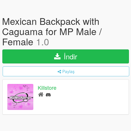
Mexican Backpack with
Caguama for MP Male /
Female
1.0
İndir
Paylaş
Killstore