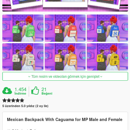
Tüm resim ve videoları görmek için genişlet
1.454
21
İndirme
Beğeni
5 üzerinden 5.0 yıldız (2 oy ile)
Mexican Backpack With Caguama for MP Male and Female