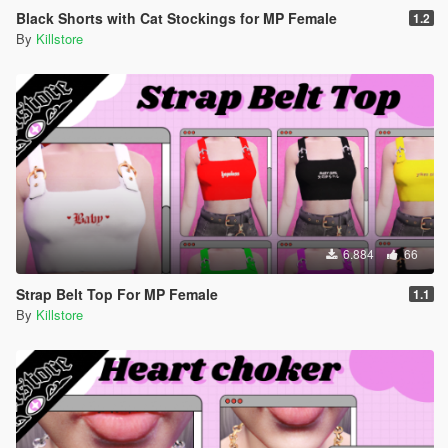
Black Shorts with Cat Stockings for MP Female
1.2
By
Killstore
6.884
66
Strap Belt Top For MP Female
1.1
By
Killstore