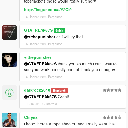
tops/jackets these would really suit her♥
http://imgur.com/a/Y2CI9
16 Haziran 2016 Perşembe
GTAFREAk67S
Sahip
@vithepunisher
ok i will try that...
16 Haziran 2016 Perşembe
vithepunisher
@GTAFREAk67S
thank you so much i can't wait to
see your work honestly cannot thank you enough♥
16 Haziran 2016 Perşembe
darkrock2010
Banlandı
@GTAFREAk67S
Great!
1 Ekim 2016 Cumartesi
Chryss
i hope theres a rope shooter mod i really want this