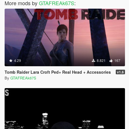
More mods by
GTAFREAk67S
:
4.29
8.821
167
Tomb Raider Lara Croft Ped+ Real Head + Accessories
v1.6
By
GTAFREAk67S