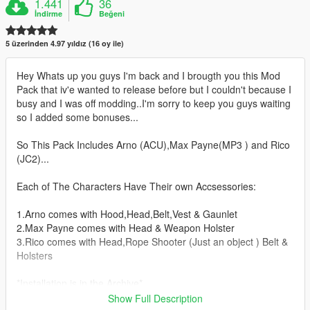
1.441
36
İndirme
Beğeni
5 üzerinden 4.97 yıldız (16 oy ile)
Hey Whats up you guys I'm back and I brougth you this Mod
Pack that iv'e wanted to release before but I couldn't because I
busy and I was off modding..I'm sorry to keep you guys waiting
so I added some bonuses...
So This Pack Includes Arno (ACU),Max Payne(MP3 ) and Rico
(JC2)...
Each of The Characters Have Their own Accsessories:
1.Arno comes with Hood,Head,Belt,Vest & Gaunlet
2.Max Payne comes with Head & Weapon Holster
3.Rico comes with Head,Rope Shooter (Just an object ) Belt &
Holsters
*Installation is in the Archive*
*Let me know any errors regarding the file*
Show Full Description