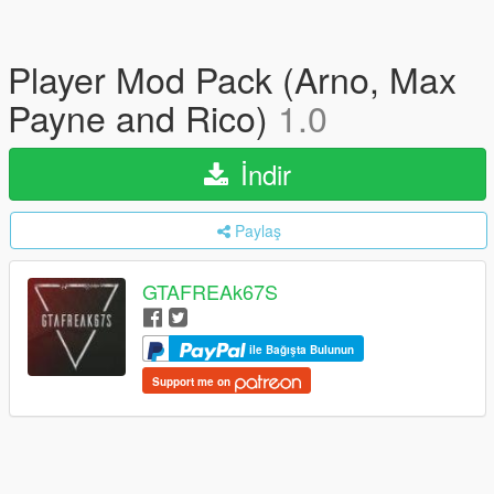
Player Mod Pack (Arno, Max
Payne and Rico)
1.0
İndir
Paylaş
GTAFREAk67S
ile Bağışta Bulunun
Support me on