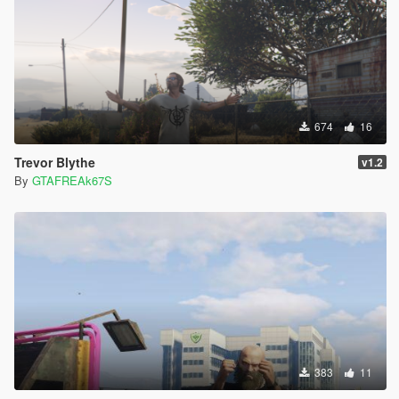
674
16
Trevor Blythe
v1.2
By
GTAFREAk67S
383
11