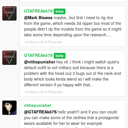
GTAFREAk67S
Sahip
@Mark Biswas
maybe...but first i need to rig rico
from the game..which needs 3d ripper but most of the
people didn't rip the models from the game so it might
take some time depending upon the research....
16 Haziran 2016 Perşembe
GTAFREAk67S
Sahip
@vithepunisher
hey vit..i think i might switch quiet's
default outfit to xof military suit because there is a
problem with the head cuz it bugs out of the neck and
body which looks kinda wierd so i will make the
different version if ya happy with that...
16 Haziran 2016 Perşembe
vithepunisher
@GTAFREAk67S
hellz yeah!!! and if you can could
you can make some of the clothes that a protagonist
wears available for her to wear for example