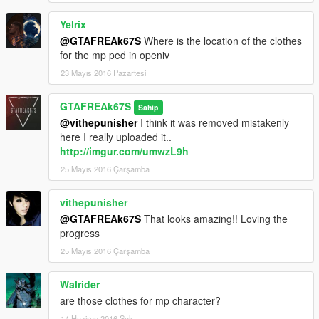
Yelrix
@GTAFREAk67S
Where is the location of the clothes
for the mp ped in openiv
23 Mayıs 2016 Pazartesi
GTAFREAk67S
Sahip
@vithepunisher
I think it was removed mistakenly
here I really uploaded it..
http://imgur.com/umwzL9h
25 Mayıs 2016 Çarşamba
vithepunisher
@GTAFREAk67S
That looks amazing!! Loving the
progress
25 Mayıs 2016 Çarşamba
Walrider
are those clothes for mp character?
14 Haziran 2016 Salı