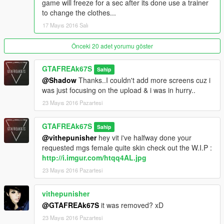
game will freeze for a sec after its done use a trainer
to change the clothes...
17 Mayıs 2016 Salı
Önceki 20 adet yorumu göster
GTAFREAk67S
Sahip
@Shadow
Thanks..I couldn't add more screens cuz i
was just focusing on the upload & i was in hurry..
23 Mayıs 2016 Pazartesi
GTAFREAk67S
Sahip
@vithepunisher
hey vit i've halfway done your
requested mgs female quite skin check out the W.I.P :
http://i.imgur.com/htqq4AL.jpg
23 Mayıs 2016 Pazartesi
vithepunisher
@GTAFREAk67S
it was removed? xD
23 Mayıs 2016 Pazartesi