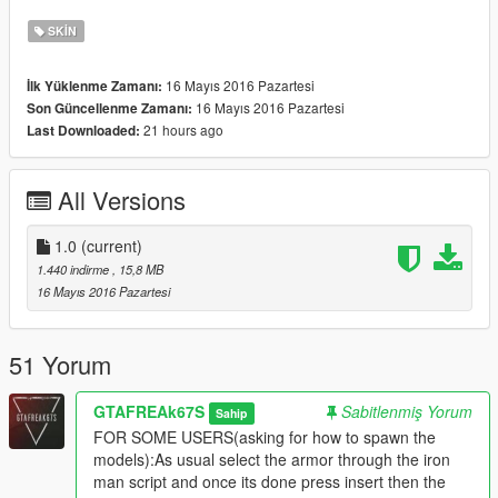
HAVE FUN GUYS...
SKIN
16 Mayıs 2016 Pazartesi
İlk Yüklenme Zamanı:
16 Mayıs 2016 Pazartesi
Son Güncellenme Zamanı:
21 hours ago
Last Downloaded:
All Versions
1.0
(current)
1.440 indirme
, 15,8 MB
16 Mayıs 2016 Pazartesi
51 Yorum
GTAFREAk67S
Sabitlenmiş Yorum
Sahip
FOR SOME USERS(asking for how to spawn the
models):As usual select the armor through the iron
man script and once its done press insert then the