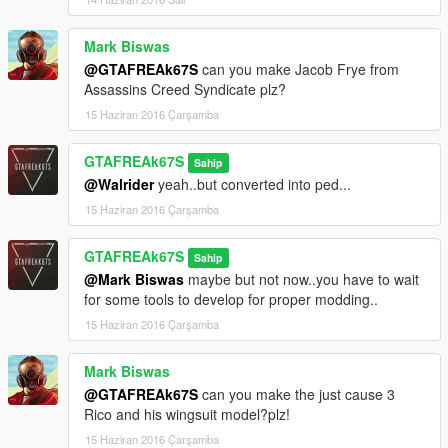
Mark Biswas
@GTAFREAk67S
can you make Jacob Frye from
Assassins Creed Syndicate plz?
15 Haziran 2016 Çarşamba
GTAFREAk67S
Sahip
@Walrider
yeah..but converted into ped...
15 Haziran 2016 Çarşamba
GTAFREAk67S
Sahip
@Mark Biswas
maybe but not now..you have to wait
for some tools to develop for proper modding..
15 Haziran 2016 Çarşamba
Mark Biswas
@GTAFREAk67S
can you make the just cause 3
Rico and his wingsuit model?plz!
15 Haziran 2016 Çarşamba