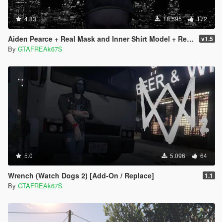
4.83
18.595
172
Aiden Pearce + Real Mask and Inner Shirt Model + Real Head
v1.5
By
GTAFREAk67S
5.0
5.096
64
Wrench (Watch Dogs 2) [Add-On / Replace]
1.1
By
GTAFREAk67S