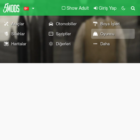
Show Adult
Giriş Yap
Araçlar
Otomobiller
Boya İşleri
Silahlar
Scriptler
Oyuncu
Haritalar
Diğerleri
Daha