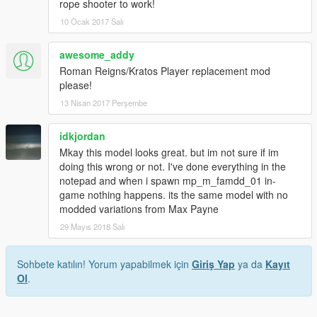
rope shooter to work!
10 Ocak 2017 Salı
awesome_addy
Roman Reigns/Kratos Player replacement mod
please!
13 Nisan 2017 Perşembe
idkjordan
Mkay this model looks great. but im not sure if im
doing this wrong or not. I've done everything in the
notepad and when i spawn mp_m_famdd_01 in-
game nothing happens. its the same model with no
modded variations from Max Payne
29 Mayıs 2018 Salı
Sohbete katılın! Yorum yapabilmek için
Giriş Yap
ya da
Kayıt
Ol
.