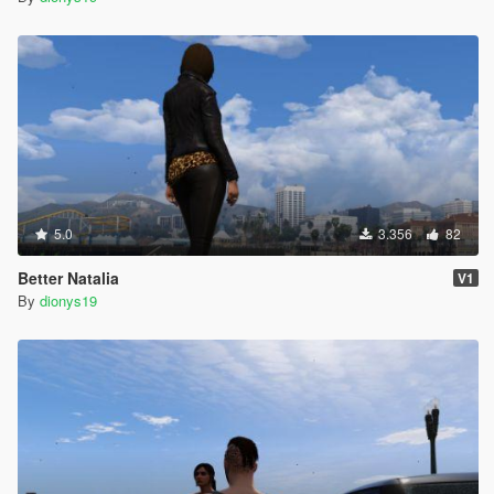
5.0
3.356
82
Better Natalia
V1
By
dionys19