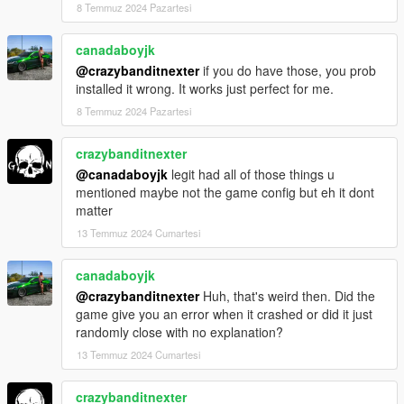
8 Temmuz 2024 Pazartesi
canadaboyjk
@crazybanditnexter
if you do have those, you prob
installed it wrong. It works just perfect for me.
8 Temmuz 2024 Pazartesi
crazybanditnexter
@canadaboyjk
legit had all of those things u
mentioned maybe not the game config but eh it dont
matter
13 Temmuz 2024 Cumartesi
canadaboyjk
@crazybanditnexter
Huh, that's weird then. Did the
game give you an error when it crashed or did it just
randomly close with no explanation?
13 Temmuz 2024 Cumartesi
crazybanditnexter