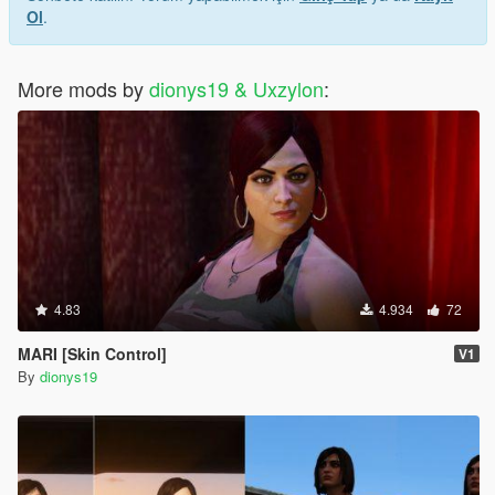
Ol
.
More mods by
dionys19 & Uxzylon
:
4.83
4.934
72
MARI [Skin Control]
V1
By
dionys19