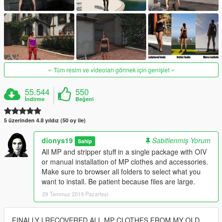
Tüm resim ve videoları görmek için genişlet
55.544
550
İndirme
Beğeni
5 üzerinden 4.8 yıldız (50 oy ile)
dionys19
Sabitlenmiş Yorum
Sahip
All MP and stripper stuff in a single package with OIV
or manual installation of MP clothes and accessories.
Make sure to browser all folders to select what you
want to install. Be patient because files are large.
29 Temmuz 2019 Pazartesi
FINALLY I RECOVERED ALL MP CLOTHES FROM MY OLD