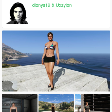
dionys19 & Uxzylon