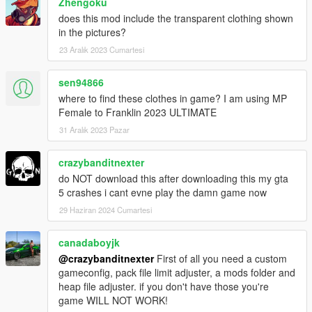
Zhengoku
does this mod include the transparent clothing shown
in the pictures?
23 Aralık 2023 Cumartesi
sen94866
where to find these clothes in game? I am using MP
Female to Franklin 2023 ULTIMATE
31 Aralık 2023 Pazar
crazybanditnexter
do NOT download this after downloading this my gta
5 crashes i cant evne play the damn game now
29 Haziran 2024 Cumartesi
canadaboyjk
@crazybanditnexter
First of all you need a custom
gameconfig, pack file limit adjuster, a mods folder and
heap file adjuster. if you don't have those you're
game WILL NOT WORK!