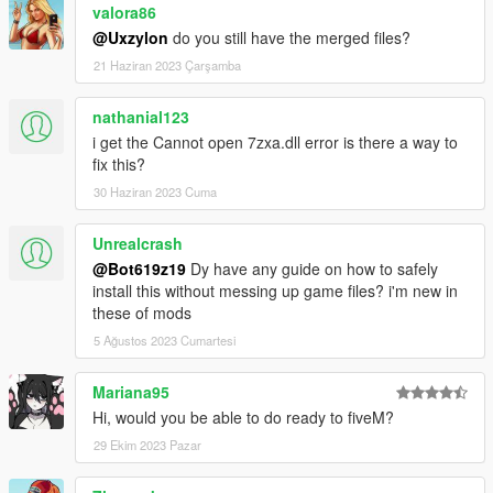
valora86
@Uxzylon
do you still have the merged files?
21 Haziran 2023 Çarşamba
nathanial123
i get the Cannot open 7zxa.dll error is there a way to
fix this?
30 Haziran 2023 Cuma
Unrealcrash
@Bot619z19
Dy have any guide on how to safely
install this without messing up game files? i'm new in
these of mods
5 Ağustos 2023 Cumartesi
Mariana95
Hi, would you be able to do ready to fiveM?
29 Ekim 2023 Pazar