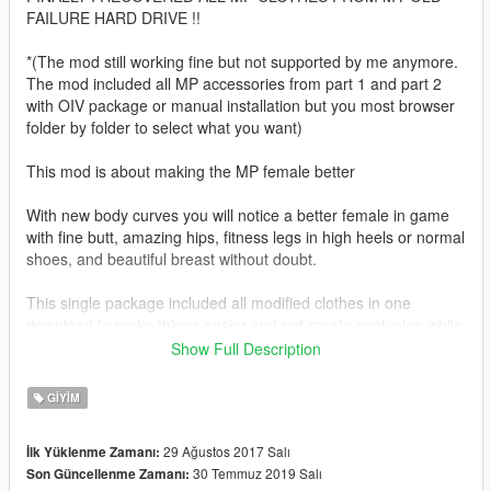
FAILURE HARD DRIVE !!
*(The mod still working fine but not supported by me anymore.
The mod included all MP accessories from part 1 and part 2
with OIV package or manual installation but you most browser
folder by folder to select what you want)
This mod is about making the MP female better
With new body curves you will notice a better female in game
with fine butt, amazing hips, fitness legs in high heels or normal
shoes, and beautiful breast without doubt.
This single package included all modified clothes in one
download to make things easier and not create confusion while
replacing files.
Show Full Description
This new package included clothes modified yesterday
GIYIM
8/28/2017 (over 45 outfits) and all previous clothing all updated
with zero defects. Transparent dress, adapted body armors
29 Ağustos 2017 Salı
İlk Yüklenme Zamanı:
and modified pants (all) are included inside.
30 Temmuz 2019 Salı
Son Güncellenme Zamanı: