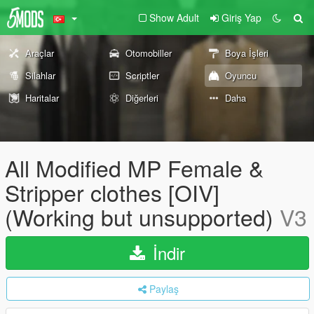
Show Adult
Giriş Yap
Araçlar
Otomobiller
Boya İşleri
Silahlar
Scriptler
Oyuncu
Haritalar
Diğerleri
Daha
All Modified MP Female &
Stripper clothes [OIV]
(Working but unsupported)
V3
İndir
Paylaş