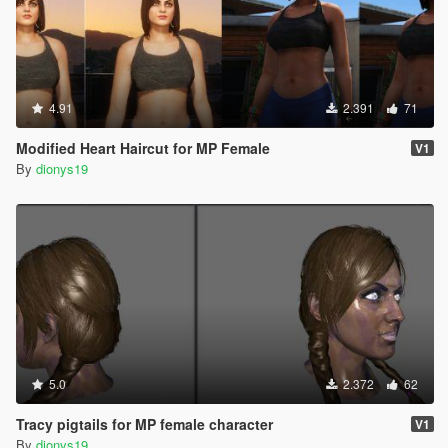
4.91
2.391
71
Modified Heart Haircut for MP Female
V1
By
dionys19
5.0
2.372
62
Tracy pigtails for MP female character
V1
By
dionys19