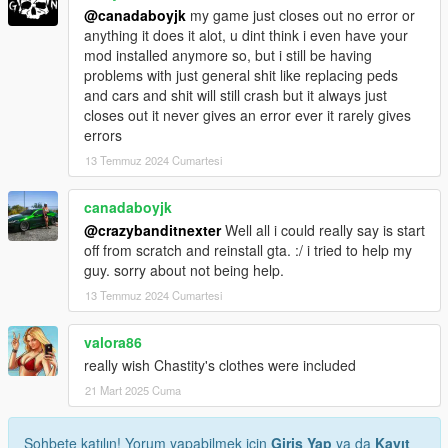
@canadaboyjk
my game just closes out no error or
anything it does it alot, u dint think i even have your
mod installed anymore so, but i still be having
problems with just general shit like replacing peds
and cars and shit will still crash but it always just
closes out it never gives an error ever it rarely gives
errors
13 Temmuz 2024 Cumartesi
canadaboyjk
@crazybanditnexter
Well all i could really say is start
off from scratch and reinstall gta. :/ i tried to help my
guy. sorry about not being help.
13 Temmuz 2024 Cumartesi
valora86
really wish Chastity's clothes were included
21 Mart 2025 Cuma
Sohbete katılın! Yorum yapabilmek için
Giriş Yap
ya da
Kayıt