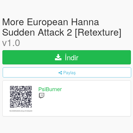
More European Hanna
Sudden Attack 2 [Retexture]
v1.0
İndir
Paylaş
PsiBurner