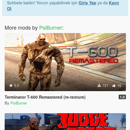
Sohbete katılın! Yorum yapabilmek için
Giriş Yap
ya da
Kayıt
Ol
.
More mods by
PsiBurner
:
5.0
721
16
Terminator T-600 Remastered (re-texture)
1.0
By
PsiBurner