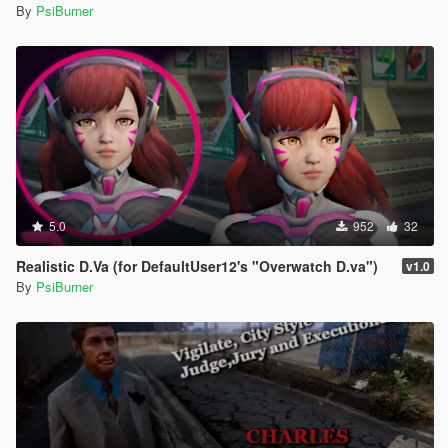
By
PsiBurner
5.0
952
32
Realistic D.Va (for DefaultUser12's "Overwatch D.va")
v1.0
By
PsiBurner