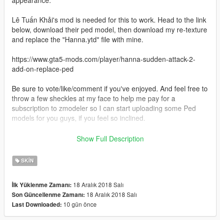
appearance.
Lê Tuấn Khải's mod is needed for this to work. Head to the link
below, download their ped model, then download my re-texture
and replace the "Hanna.ytd" file with mine.
https://www.gta5-mods.com/player/hanna-sudden-attack-2-
add-on-replace-ped
Be sure to vote/like/comment if you've enjoyed. And feel free to
throw a few sheckles at my face to help me pay for a
subscription to zmodeler so I can start uploading some Ped
models for you guys, if you feel so inclined.
Thanks for downloading!
Show Full Description
HAVE FUN!
SKIN
18 Aralık 2018 Salı
İlk Yüklenme Zamanı:
18 Aralık 2018 Salı
Son Güncellenme Zamanı:
10 gün önce
Last Downloaded: