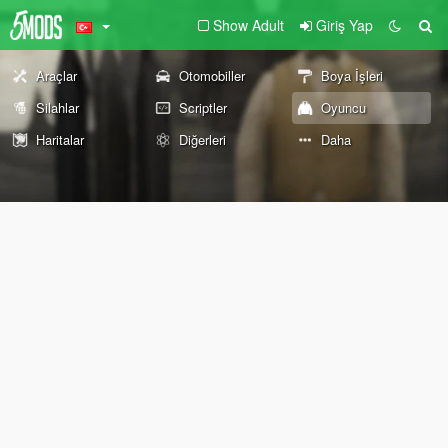
Show Adult
Giriş Yap
Araçlar
Otomobiller
Boya İşleri
Silahlar
Scriptler
Oyuncu
Haritalar
Diğerleri
Daha