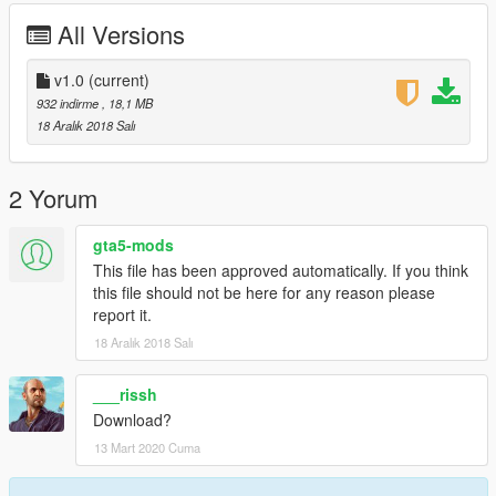
All Versions
v1.0
(current)
932 indirme
, 18,1 MB
18 Aralık 2018 Salı
2 Yorum
gta5-mods
This file has been approved automatically. If you think
this file should not be here for any reason please
report it.
18 Aralık 2018 Salı
___rissh
Download?
13 Mart 2020 Cuma