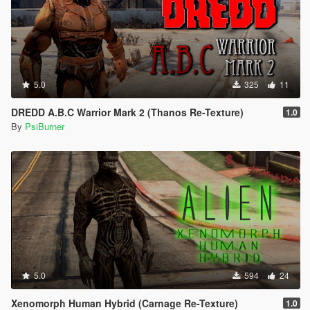
5.0
325
11
DREDD A.B.C Warrior Mark 2 (Thanos Re-Texture)
1.0
By
PsiBurner
5.0
594
24
Xenomorph Human Hybrid (Carnage Re-Texture)
1.0