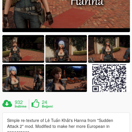
932
24
İndirme
Beğeni
Simple re-texture of Lê Tuấn Khải's Hanna from "Sudden
Attack 2" mod. Modified to make her more European in