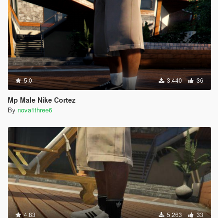
5.0
3.440
36
Mp Male Nike Cortez
By
nova1three6
4.83
5.263
33