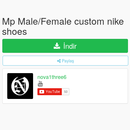
Mp Male/Female custom nike
shoes
İndir
Paylaş
nova1three6