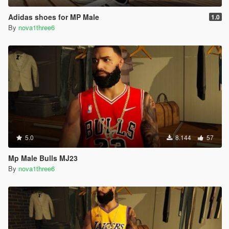
Adidas shoes for MP Male
1.0
By
nova1three6
5.0
8.144
57
Mp Male Bulls MJ23
By
nova1three6