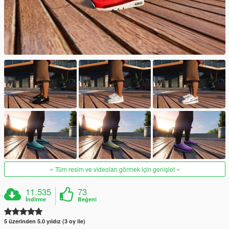
Tüm resim ve videoları görmek için genişlet
11.535
73
İndirme
Beğeni
5 üzerinden 5.0 yıldız (3 oy ile)