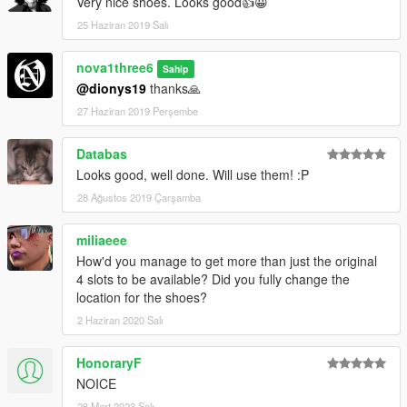
Very nice shoes. Looks good👍😀
25 Haziran 2019 Salı
nova1three6
Sahip
@dionys19
thanks🙏
27 Haziran 2019 Perşembe
Databas
Looks good, well done. Will use them! :P
28 Ağustos 2019 Çarşamba
miliaeee
How'd you manage to get more than just the original
4 slots to be available? Did you fully change the
location for the shoes?
2 Haziran 2020 Salı
HonoraryF
NOICE
28 Mart 2023 Salı