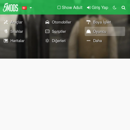
Show Adult
Giriş Yap
Araçlar
Otomobiller
Boya İşleri
Silahlar
Scriptler
Oyuncu
Haritalar
Diğerleri
Daha