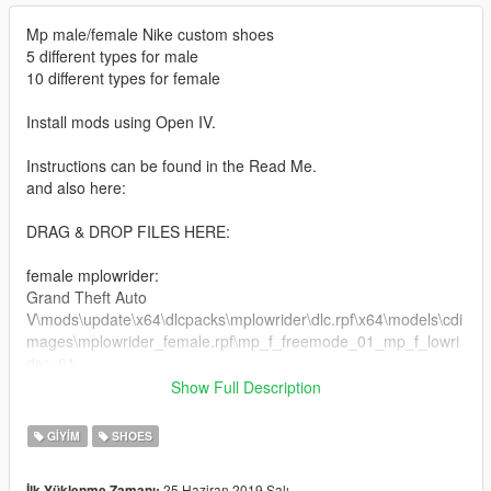
Mp male/female Nike custom shoes
5 different types for male
10 different types for female
Install mods using Open IV.
Instructions can be found in the Read Me.
and also here:
DRAG & DROP FILES HERE:
female mplowrider:
Grand Theft Auto
V\mods\update\x64\dlcpacks\mplowrider\dlc.rpf\x64\models\cdi
mages\mplowrider_female.rpf\mp_f_freemode_01_mp_f_lowri
der_01
Show Full Description
male mplowrider:
Grand Theft Auto
GIYIM
SHOES
V\mods\update\x64\dlcpacks\mplowrider\dlc.rpf\x64\models\cdi
mages\mplowrider_male.rpf\mp_m_freemode_01_mp_m_lowri
25 Haziran 2019 Salı
İlk Yüklenme Zamanı: