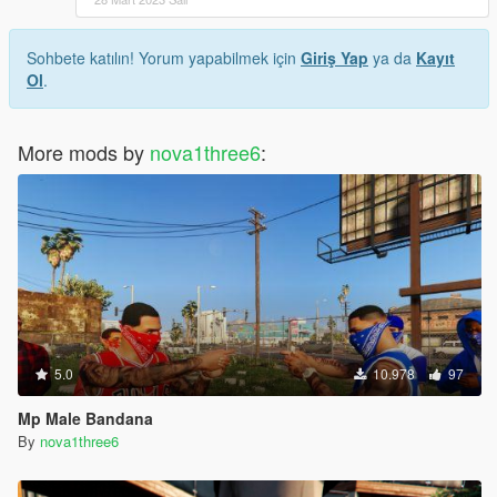
Sohbete katılın! Yorum yapabilmek için
Giriş Yap
ya da
Kayıt
Ol
.
More mods by
nova1three6
:
5.0
10.978
97
Mp Male Bandana
By
nova1three6