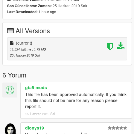
der_01
25 Haziran 2019 Salı
Son Güncellenme Zamanı:
1 hour ago
Last Downloaded:
thanks for downloading & enjoy.
All Versions
(current)
11.534 indirme
, 1,79 MB
25 Haziran 2019 Salı
6 Yorum
gta5-mods
This file has been approved automatically. If you think
this file should not be here for any reason please
report it.
25 Haziran 2019 Salı
dionys19