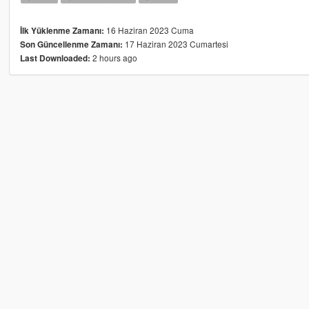
16 Haziran 2023 Cuma
İlk Yüklenme Zamanı:
17 Haziran 2023 Cumartesi
Son Güncellenme Zamanı:
2 hours ago
Last Downloaded: