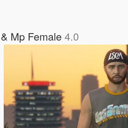
e & Mp Female
4.0