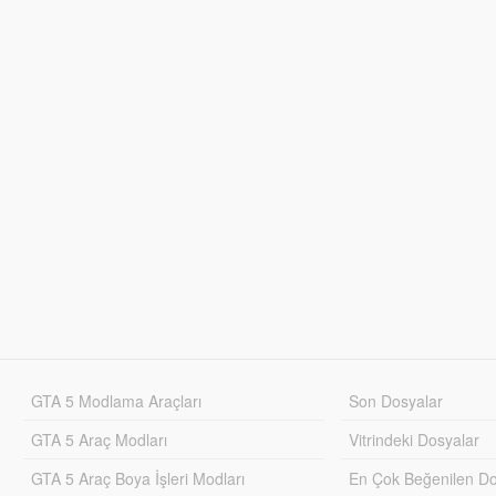
GTA 5 Modlama Araçları
Son Dosyalar
GTA 5 Araç Modları
Vitrindeki Dosyalar
GTA 5 Araç Boya İşleri Modları
En Çok Beğenilen Do