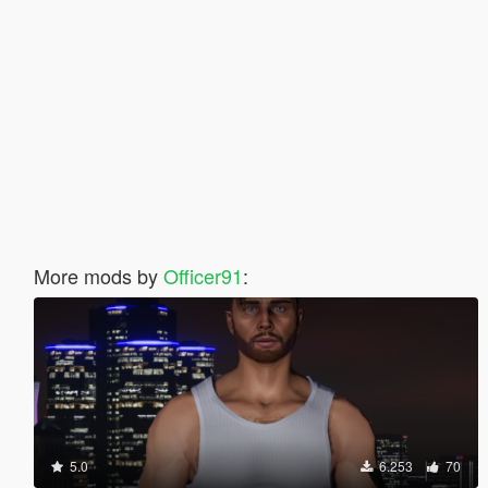
More mods by
Officer91
:
5.0
6.253
70