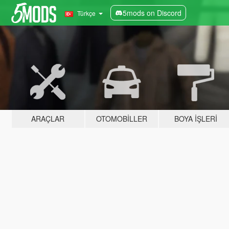
5mods on Discord
Türkçe
ARAÇLAR
OTOMOBILLER
BOYA İŞLERI