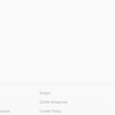
İletişim
Gizlilik Anlaşması
syalar
Cookie Policy