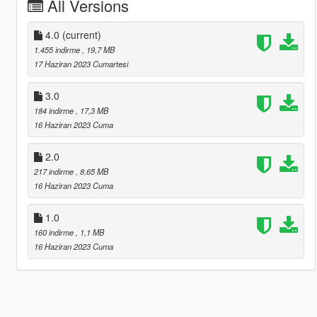
All Versions
4.0
(current)
1.455 indirme
, 19,7 MB
17 Haziran 2023 Cumartesi
3.0
184 indirme
, 17,3 MB
16 Haziran 2023 Cuma
2.0
217 indirme
, 8,65 MB
16 Haziran 2023 Cuma
1.0
160 indirme
, 1,1 MB
16 Haziran 2023 Cuma