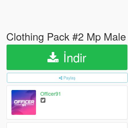
Clothing Pack #2 Mp Mal
İndir
Paylaş
Officer91