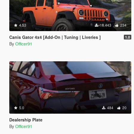
4.53
16.443
234
Canis Gator 4x4 [Add-On | Tuning | Liveries ]
1.0
By
Officer91
5.0
484
20
Dealership Plate
By
Officer91