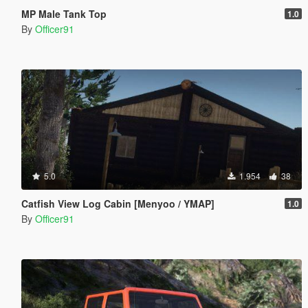
MP Male Tank Top
1.0
By
Officer91
5.0
1.954
38
Catfish View Log Cabin [Menyoo / YMAP]
1.0
By
Officer91