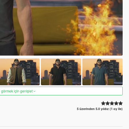
 görmek için genişlet
5 üzerinden 5.0 yıldız (1 oy ile)