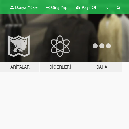
t
Dosya Yükle
Giriş Yap
Kayıt Ol
HARITALAR
DIĞERLERI
DAHA