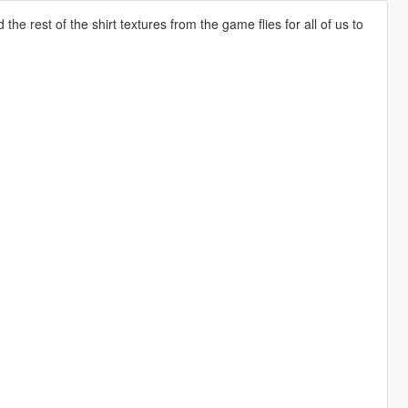
e rest of the shirt textures from the game flies for all of us to