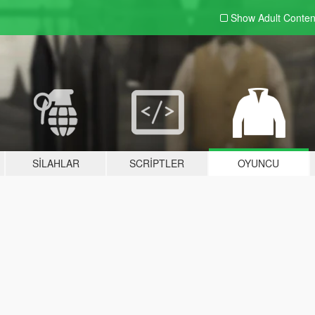
Show Adult
Conten
SILAHLAR
SCRIPTLER
OYUNCU