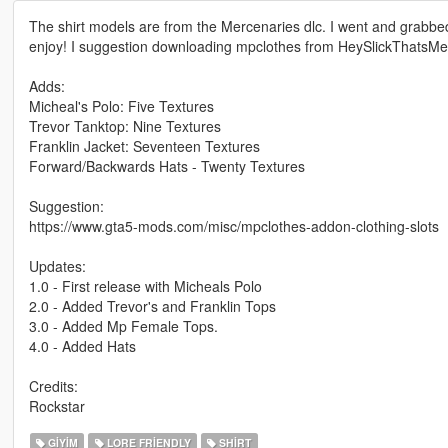
The shirt models are from the Mercenaries dlc. I went and grabbed th
enjoy! I suggestion downloading mpclothes from HeySlickThatsMe
Adds:
Micheal's Polo: Five Textures
Trevor Tanktop: Nine Textures
Franklin Jacket: Seventeen Textures
Forward/Backwards Hats - Twenty Textures
Suggestion:
https://www.gta5-mods.com/misc/mpclothes-addon-clothing-slots
Updates:
1.0 - First release with Micheals Polo
2.0 - Added Trevor's and Franklin Tops
3.0 - Added Mp Female Tops.
4.0 - Added Hats
Credits:
Rockstar
GIYIM
LORE FRIENDLY
SHIRT