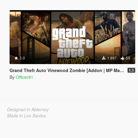
5.0
1.897
55
Grand Theft Auto Vinewood Zombie [Addon | MP Male\Female]
1.1
By
Officer91
Designed in Alderney
Made in Los Santos