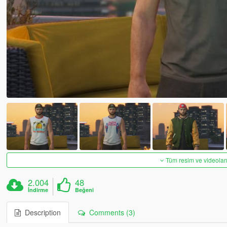
Tüm resim ve videoları
2.004
48
İndirme
Beğeni
Description
Comments (3)