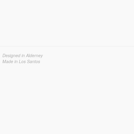
Designed in Alderney
Made in Los Santos