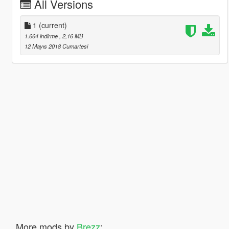
All Versions
1
(current)
1.664 indirme
, 2,16 MB
12 Mayıs 2018 Cumartesi
More mods by
Brezz
: