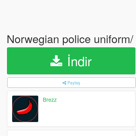
Norwegian police uniform/ 
İndir
Paylaş
Brezz