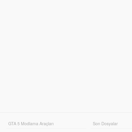
GTA 5 Modlama Araçları
Son Dosyalar