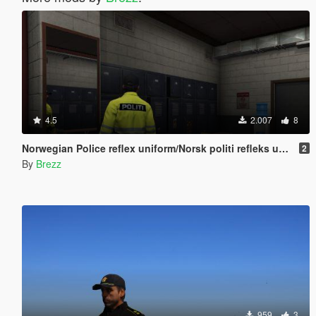
4.5
2.007
8
Norwegian Police reflex uniform/Norsk politi refleks uniform
2
By
Brezz
959
3