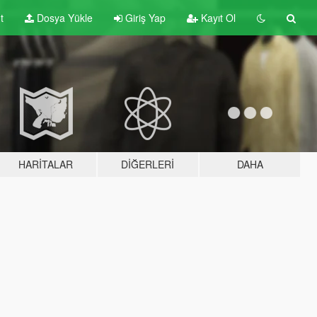
t
Dosya Yükle
Giriş Yap
Kayıt Ol
HARITALAR
DIĞERLERI
DAHA