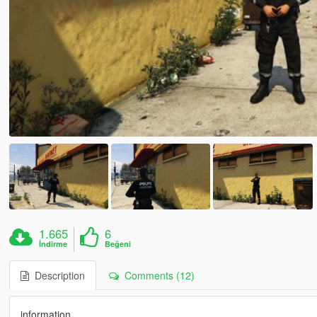
1.665
6
İndirme
Beğeni
Description
Comments (12)
information