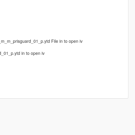
m_prisguard_01_p.ytd File in to open iv
01_p.ytd in to open iv