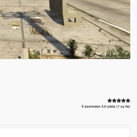
5 üzerinden 5.0 yıldız (1 oy ile)