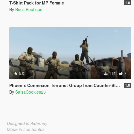
T-Shirt Pack for MP Female
1.0
By
Becs Boutique
5.0
114
7
Phoenix Connexion Terrorist Group from Counter-Strike: Global Offensive (Shattered Web + Broken Fang skins included)
1.0
By
SalsaCookies23
Designed in Alderney
Made in Los Santos