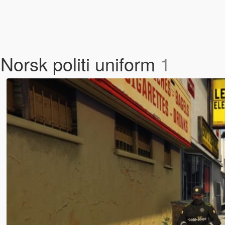
Norsk politi uniform
1