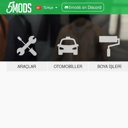
5mods on Discord
Türkçe
ARAÇLAR
OTOMOBILLER
BOYA İŞLERI