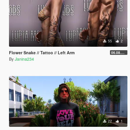
55
2
Flower Snake // Tattoo // Left Arm
06.08.2026
By
Janina234
22
1