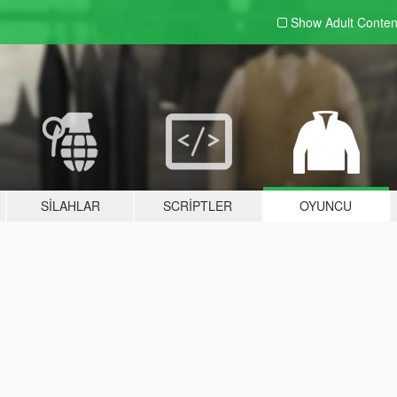
Show Adult
Conten
SILAHLAR
SCRIPTLER
OYUNCU