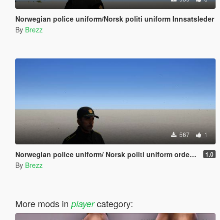
Norwegian police uniform/Norsk politi uniform Innsatsleder
By
Brezz
567
1
Norwegian police uniform/ Norsk politi uniform ordenstjenesten
1.0
By
Brezz
More mods in
category:
player