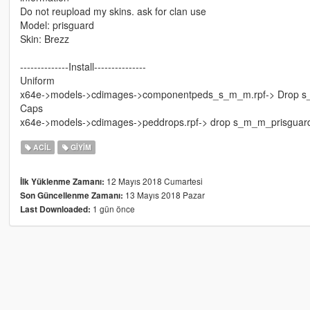
Do not reupload my skins. ask for clan use
Model: prisguard
Skin: Brezz
--------------Install---------------
Uniform
x64e->models->cdimages->componentpeds_s_m_m.rpf-> Drop s_m_
Caps
x64e->models->cdimages->peddrops.rpf-> drop s_m_m_prisguard_
ACIL
GIYIM
12 Mayıs 2018 Cumartesi
İlk Yüklenme Zamanı:
13 Mayıs 2018 Pazar
Son Güncellenme Zamanı:
1 gün önce
Last Downloaded: